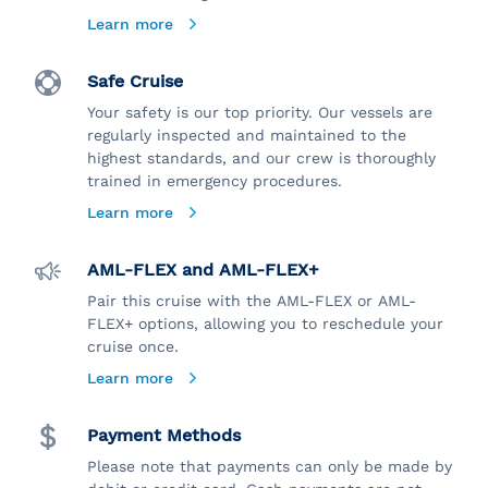
Learn more
Safe Cruise
Your safety is our top priority. Our vessels are
regularly inspected and maintained to the
highest standards, and our crew is thoroughly
trained in emergency procedures.
Learn more
AML-FLEX and AML-FLEX+
Pair this cruise with the AML-FLEX or AML-
FLEX+ options, allowing you to reschedule your
cruise once.
Learn more
Payment Methods
Please note that payments can only be made by