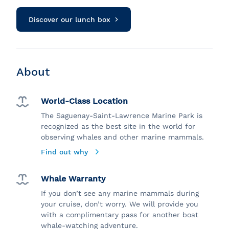
Discover our lunch box
About
World-Class Location
The Saguenay-Saint-Lawrence Marine Park is
recognized as the best site in the world for
observing whales and other marine mammals.
Find out why
Whale Warranty
If you don’t see any marine mammals during
your cruise, don’t worry. We will provide you
with a complimentary pass for another boat
whale-watching adventure.