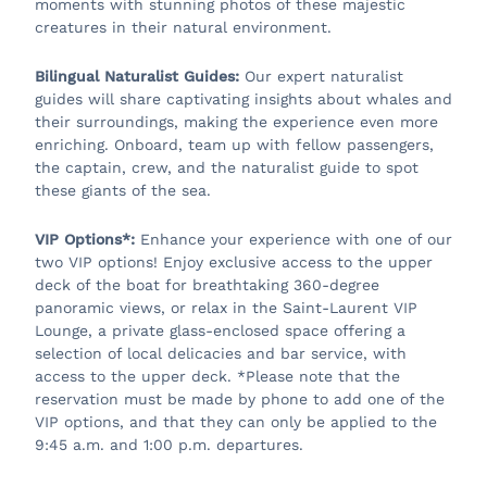
moments with stunning photos of these majestic
creatures in their natural environment.
Bilingual Naturalist Guides:
Our expert naturalist
guides will share captivating insights about whales and
their surroundings, making the experience even more
enriching. Onboard, team up with fellow passengers,
the captain, crew, and the naturalist guide to spot
these giants of the sea.
VIP Options*:
Enhance your experience with one of our
two VIP options! Enjoy exclusive access to the upper
deck of the boat for breathtaking 360-degree
panoramic views, or relax in the Saint-Laurent VIP
Lounge, a private glass-enclosed space offering a
selection of local delicacies and bar service, with
access to the upper deck. *Please note that the
reservation must be made by phone to add one of the
VIP options, and that they can only be applied to the
9:45 a.m. and 1:00 p.m. departures.