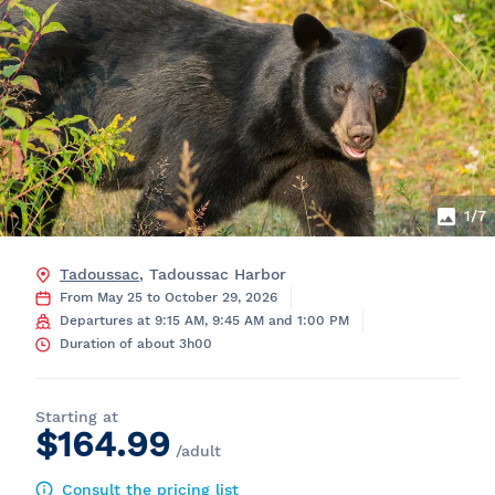
1
/7
Tadoussac
, Tadoussac Harbor
From May 25 to October 29, 2026
Departures at 9:15 AM, 9:45 AM and 1:00 PM
Duration of about 3h00
Starting at
$164.99
/adult
Consult the pricing list