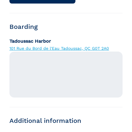
Boarding
Tadoussac Harbor
101 Rue du Bord de l'Eau Tadoussac, QC G0T 2A0
Additional information