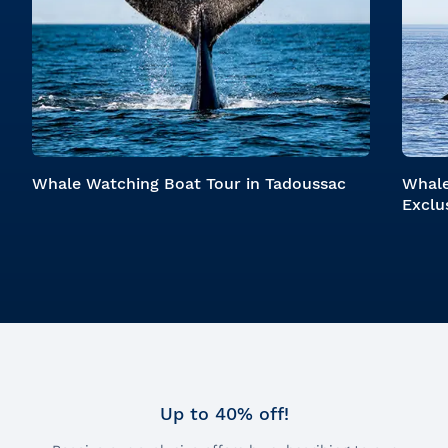
Whale Watching Boat Tour in Tadoussac
Whale
Exclu
Up to 40% off!