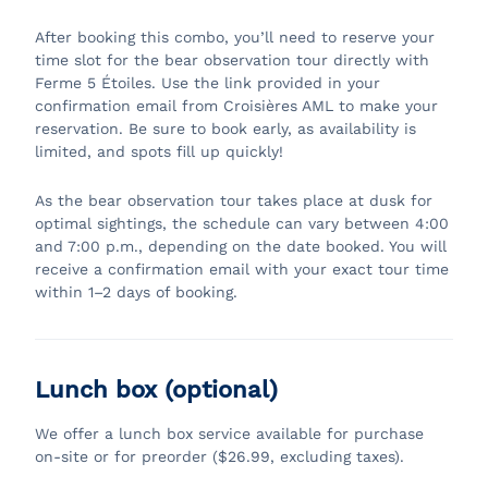
After booking this combo, you’ll need to reserve your
time slot for the bear observation tour directly with
Ferme 5 Étoiles. Use the link provided in your
confirmation email from Croisières AML to make your
reservation. Be sure to book early, as availability is
limited, and spots fill up quickly!
As the bear observation tour takes place at dusk for
optimal sightings, the schedule can vary between 4:00
and 7:00 p.m., depending on the date booked. You will
receive a confirmation email with your exact tour time
within 1–2 days of booking.
Lunch box (optional)
We offer a lunch box service available for purchase
on-site or for preorder ($26.99, excluding taxes).