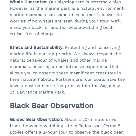
Whale Guarantee:
Our sighting rate is extremely high.
However, as the marine park is a natural environment,
marine mammals can sometimes be more elusive. No
worries! If no whales are seen during your tour, we’ll
invite you back for another whale watching boat
cruise, free of charge.
Ethics and Sustainability:
Protecting and conserving
marine life is our top priority. We always respect the
natural behaviour of whales and other marine
mammals, ensuring a non-intrusive experience that
allows you to observe these magnificent creatures in
their natural habitat. Furthermore, our boats have the
lowest environmental footprint within the Saguenay–
St. Lawrence Marine Park.
Black Bear Observation
Guided Bear Observation:
About a 20-minute drive
from the whale watching site in Tadoussac, Ferme 5
Étoiles offers a 2-hour tour to observe the black bear.