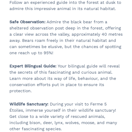
Follow an experienced guide into the forest at dusk to
admire this impressive animal in its natural habitat.
Safe Observation:
Admire the black bear from a
sheltered observation post deep in the forest, offering
a clear view across the valley, approximately 40 metres
away. Bears roam freely in their natural habitat and
can sometimes be elusive, but the chances of spotting
one reach up to 95%!
Expert Bilingual Guide:
Your bilingual guide will reveal
the secrets of this fascinating and curious animal.
Learn more about its way of life, behaviour, and the
conservation efforts put in place to ensure its
protection.
Wildlife Sanctuary:
During your visit to Ferme 5
Étoiles, immerse yourself in their wildlife sanctuary!
Get close to a wide variety of rescued animals,
including bison, deer, lynx, wolves, moose, and many
other fascinating species.