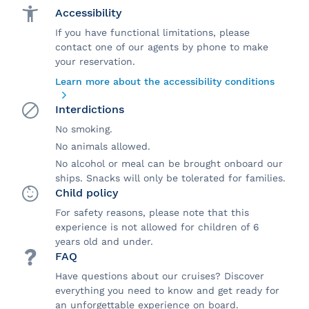
Accessibility
If you have functional limitations, please
contact one of our agents by phone to make
your reservation.
Learn more about the accessibility conditions
Interdictions
No smoking.
No animals allowed.
No alcohol or meal can be brought onboard our
ships. Snacks will only be tolerated for families.
Child policy
For safety reasons, please note that this
experience is not allowed for children of 6
years old and under.
FAQ
Have questions about our cruises? Discover
everything you need to know and get ready for
an unforgettable experience on board.