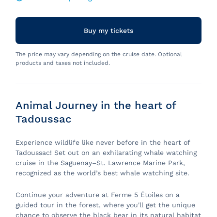
Buy my tickets
The price may vary depending on the cruise date. Optional
products and taxes not included.
Animal Journey in the heart of
Tadoussac
Experience wildlife like never before in the heart of
Tadoussac! Set out on an exhilarating whale watching
cruise in the Saguenay–St. Lawrence Marine Park,
recognized as the world’s best whale watching site.
Continue your adventure at Ferme 5 Étoiles on a
guided tour in the forest, where you'll get the unique
chance to observe the black bear in its natural habitat