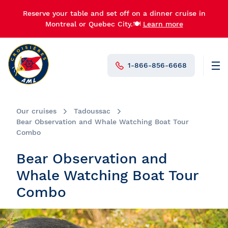
Reserve your table and set off on a dinner cruise in
Montreal or Quebec City.🍽️
Learn more
1-866-856-6668
Men
N°1 in Canada
Our cruises
Tadoussac
Bear Observation and Whale Watching Boat Tour
Combo
Bear Observation and
Whale Watching Boat Tour
Combo