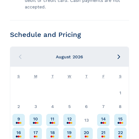
debit or credit card. Cash payments are not
accepted.
Schedule and Pricing
August
2026
S
M
T
W
T
F
S
1
2
3
4
5
6
7
8
9
10
11
12
14
15
13
16
17
18
19
20
21
22