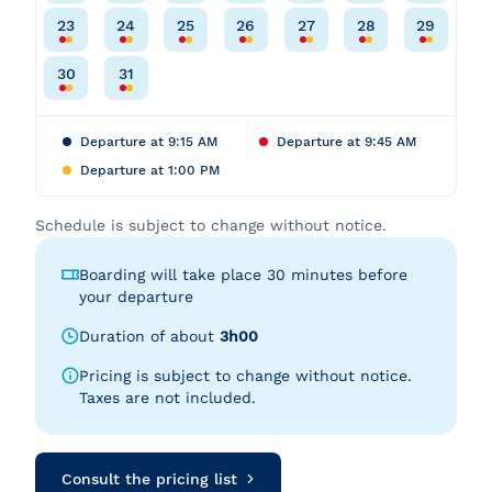
23
24
25
26
27
28
29
30
31
Departure at 9:15 AM
Departure at 9:45 AM
Departure at 1:00 PM
Schedule is subject to change without notice.
Boarding will take place 30 minutes before
your departure
Duration of about
3h00
Pricing is subject to change without notice.
Taxes are not included.
Consult the pricing list