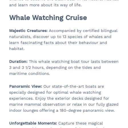
and learn more about its way of life.
Whale Watching Cruise
Majestic Creatures:
Accompanied by certified bilingual
naturalists, discover up to 13 species of whales and
learn fascinating facts about their behaviour and
habitat.
Duration:
This whale watching boat tour lasts between
3 and 3 1/2 hours, depending on the tides and
maritime conditions.
Panoramic View:
Our state-of-the-art boats are
specially designed for optimal whale watching
experiences. Enjoy the exterior decks designed for
marine mammal observation or relax in our fully glazed
indoor lounges offering a 180-degree panoramic view.
Unforgettable Moments:
Capture these magical