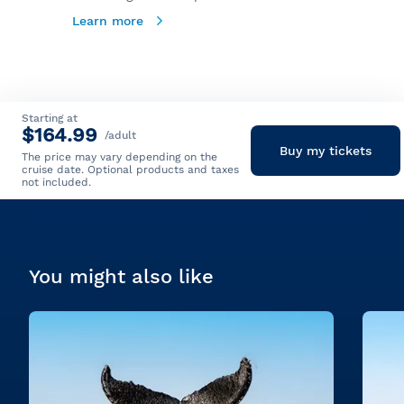
Learn more
Starting at
$164.99
/adult
Buy my tickets
The price may vary depending on the
cruise date. Optional products and taxes
not included.
You might also like