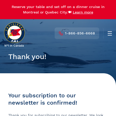
Reserve your table and set off on a dinner cruise in
Montreal or Quebec City.🍽️
Learn more
1-866-856-6668
Men
N°1 in Canada
Thank you!
Your subscription to our
newsletter is confirmed!
Thank you for subscribing to our newsletter. We look