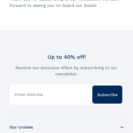
forward to seeing you on board our boats!
Up to 40% off!
Receive our exclusive offers by subscribing to our
newsletter.
Email Address
Subscribe
Our cruises