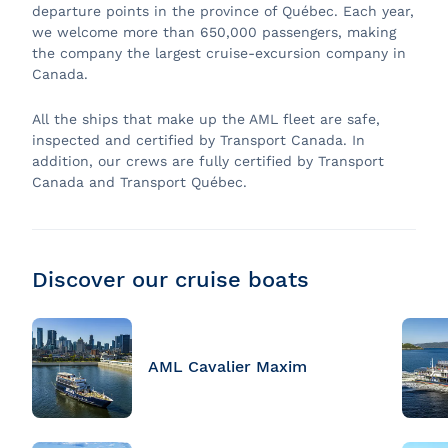
departure points in the province of Québec. Each year,
we welcome more than 650,000 passengers, making
the company the largest cruise-excursion company in
Canada.
All the ships that make up the AML fleet are safe,
inspected and certified by Transport Canada. In
addition, our crews are fully certified by Transport
Canada and Transport Québec.
Discover our cruise boats
AML Cavalier Maxim