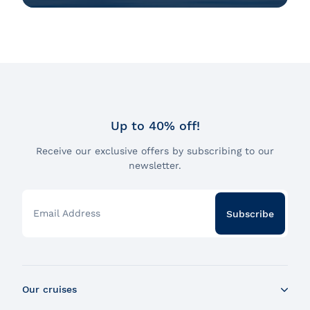
Up to 40% off!
Receive our exclusive offers by subscribing to our
newsletter.
Email Address
Subscribe
Our cruises