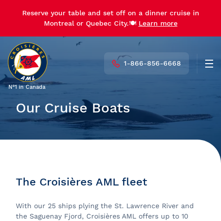
Reserve your table and set off on a dinner cruise in
Montreal or Quebec City.🍽️
Learn more
1-866-856-6668
Men
N°1 in Canada
Our Cruise Boats
The Croisières AML fleet
With our 25 ships plying the St. Lawrence River and
the Saguenay Fjord, Croisières AML offers up to 10