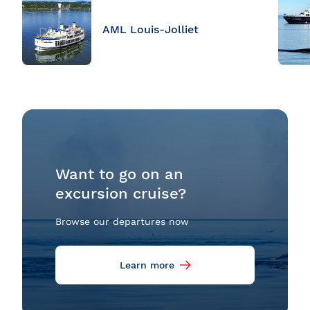
AML Louis-Jolliet
Want to go on an
excursion cruise?
Browse our departures now
Learn more