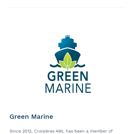
Green Marine
Since 2012, Croisières AML has been a member of