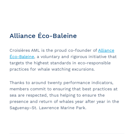
Alliance Éco-Baleine
Croisières AML is the proud co-founder of
Alliance
Éco-Baleine
, a voluntary and rigorous initiative that
targets the highest standards in eco-responsible
practices for whale watching excursions.
Thanks to around twenty performance indicators,
members commit to ensuring that best practices at
sea are respected, thus helping to ensure the
presence and return of whales year after year in the
Saguenay–St. Lawrence Marine Park.