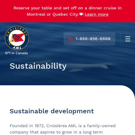
Reserve your table and set off on a dinner cruise in
Montreal or Quebec City.🍽️
Learn more
1-866-856-6668
Men
N°1 in Canada
Sustainability
Sustainable development
Founded in 1972, Croisières AML is a family-owned
company that aspires to grow in a long term