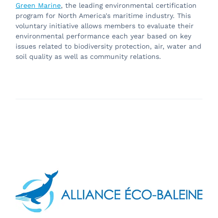
Green Marine
, the leading environmental certification
program for North America's maritime industry. This
voluntary initiative allows members to evaluate their
environmental performance each year based on key
issues related to biodiversity protection, air, water and
soil quality as well as community relations.