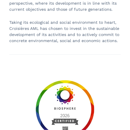
perspective, where its development is in line with its
current objectives and those of future generations.
Taking its ecological and social environment to heart,
Croisières AML has chosen to invest in the sustainable
development of its activities and to actively commit to
concrete environmental, social and economic actions.