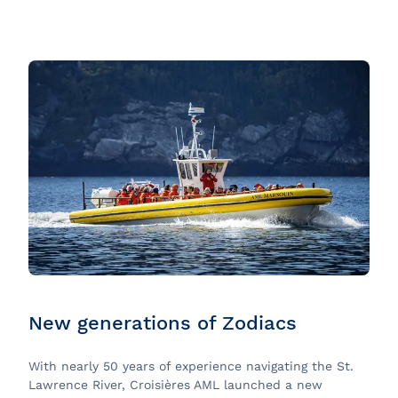
New generations of Zodiacs
With nearly 50 years of experience navigating the St.
Lawrence River, Croisières AML launched a new