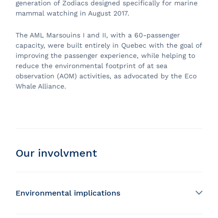
generation of Zodiacs designed specifically for marine
mammal watching in August 2017.
The AML Marsouins I and II, with a 60-passenger
capacity, were built entirely in Quebec with the goal of
improving the passenger experience, while helping to
reduce the environmental footprint of at sea
observation (AOM) activities, as advocated by the Eco
Whale Alliance.
Our involvment
Environmental implications
Development of a wastewater treatment system