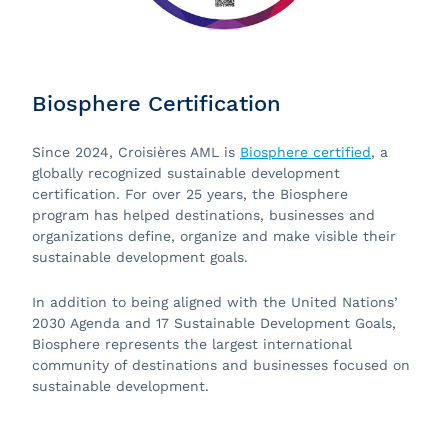
Biosphere Certification
Since 2024, Croisières AML is
Biosphere certified
, a
globally recognized sustainable development
certification. For over 25 years, the Biosphere
program
has helped destinations, businesses and
organizations define, organize and make visible their
sustainable development goals.
In addition to being aligned with the United Nations’
2030 Agenda and 17 Sustainable Development Goals,
Biosphere represents the largest international
community of destinations and businesses focused on
sustainable development.