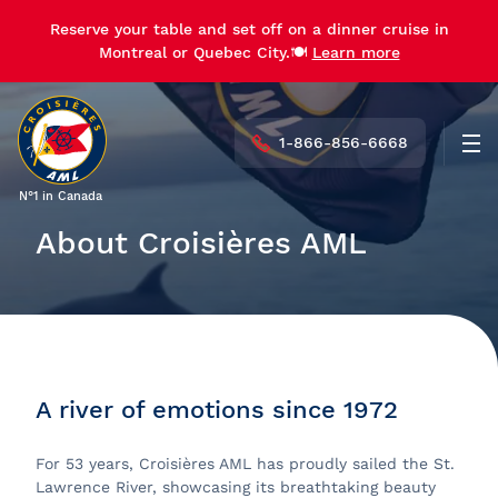
Reserve your table and set off on a dinner cruise in
Montreal or Quebec City.🍽️
Learn more
1-866-856-6668
Men
N°1 in Canada
About Croisières AML
A river of emotions since 1972
For 53 years, Croisières AML has proudly sailed the St.
Lawrence River, showcasing its breathtaking beauty