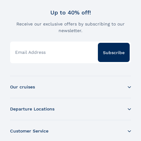
Up to 40% off!
Receive our exclusive offers by subscribing to our
newsletter.
Email Address
Subscribe
Our cruises
Whale Watching Boat Tour
Departure Locations
Zodiac Whale Watching Tour
Dinner Cruise
Tadoussac
Brunch Cruise
Customer Service
Charlevoix
Cruise and Fireworks
Montreal