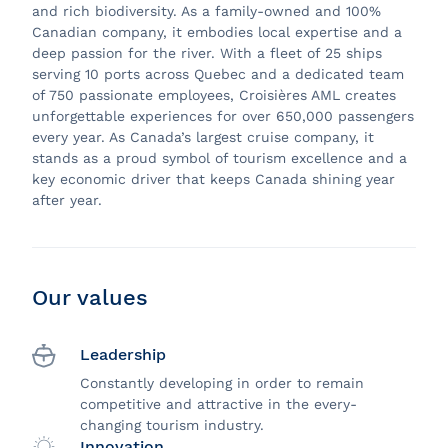
and rich biodiversity. As a family-owned and 100%
Canadian company, it embodies local expertise and a
deep passion for the river. With a fleet of 25 ships
serving 10 ports across Quebec and a dedicated team
of 750 passionate employees, Croisières AML creates
unforgettable experiences for over 650,000 passengers
every year. As Canada’s largest cruise company, it
stands as a proud symbol of tourism excellence and a
key economic driver that keeps Canada shining year
after year.
Our values
Leadership
Constantly developing in order to remain
competitive and attractive in the every-
changing tourism industry.
Innovation