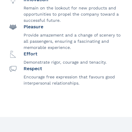
Remain on the lookout for new products and
opportunities to propel the company toward a
successful future.
Pleasure
Provide amazement and a change of scenery to
all passengers, ensuring a fascinating and
memorable experience.
Effort
Demonstrate rigor, courage and tenacity.
Respect
Encourage free expression that favours good
interpersonal relationships.