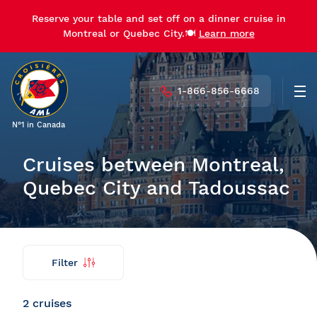
Reserve your table and set off on a dinner cruise in
Reserve your table and set off on a dinner cruise in
Montreal or Quebec City.🍽️
Montreal or Quebec City.🍽️
Learn more
Learn more
1-866-856-6668
Men
N°1 in Canada
Cruises between Montreal,
Quebec City and Tadoussac
Filter
Find
Back
my
cruise
2 cruises