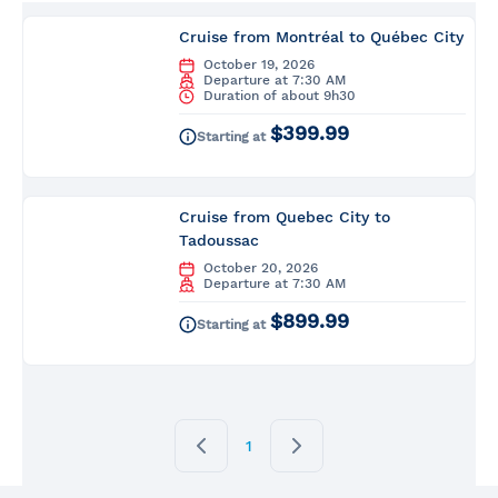
Cruise from Montréal to Québec City
October 19, 2026
Departure at 7:30 AM
Duration of about 9h30
$399.99
Starting at
Cruise from Quebec City to
Tadoussac
October 20, 2026
Departure at 7:30 AM
$899.99
Starting at
1