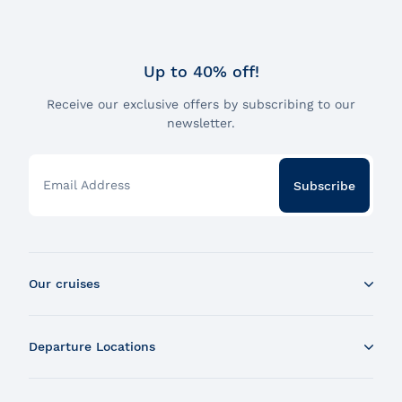
Up to 40% off!
Receive our exclusive offers by subscribing to our
newsletter.
Email Address
Subscribe
Our cruises
Whale Watching Boat Tour
Departure Locations
Zodiac Whale Watching Tour
Dinner Cruise
Tadoussac
Brunch Cruise