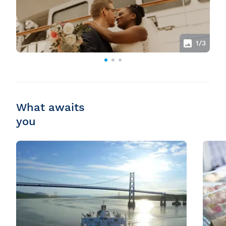
1
/3
What awaits
you