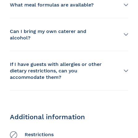
What meal formulas are available?
We offer different formulas for different budgets: 3-
course, 5-course or Red Carpet. In all options, the
choice of main course is made on board, so you don't
Can I bring my own caterer and
need to ask your guests for their choice.
alcohol?
Our chef and his team prepare meals directly on
board, so it's not possible to bring your own caterer.
We have our own liquor license, so it's not possible to
If I have guests with allergies or other
bring your own alcohol. If you have a special request
dietary restrictions, can you
that's not on the menu, you can ask us and we'll do
accommodate them?
our best to serve it to you.
Yes, we are able to accommodate any allergies or
dietary restrictions/diets except kosher.
Additional information
Restrictions