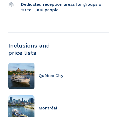
Dedicated reception areas for groups of
20 to 1,000 people
Inclusions and
price lists
Québec City
Montréal