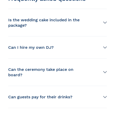
Is the wedding cake included in the
package?
No, but a dessert is included in the table d'hôte menu.
It is always possible to bring your own cake but you
have to make sure that it is compatible with the space
Can I hire my own DJ?
available on the boat (additional fees apply).
Yes, your DJ can host the party in a private room or
you can benefit from our entertainment service.
Can the ceremony take place on
board?
Yes, but you must bring your celebrant, and the
possible time is between 6 and 7 p.m. only.
Can guests pay for their drinks?
Yes, we offer a variety of bar options, such as coupons,
open-bill, prepaid alcohol or a cash bar.