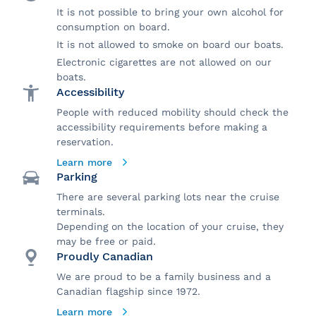
It is not possible to bring your own alcohol for
consumption on board.
It is not allowed to smoke on board our boats.
Electronic cigarettes are not allowed on our
boats.
Accessibility
People with reduced mobility should check the
accessibility requirements before making a
reservation.
Learn more
Parking
There are several parking lots near the cruise
terminals.
Depending on the location of your cruise, they
may be free or paid.
Proudly Canadian
We are proud to be a family business and a
Canadian flagship since 1972.
Learn more