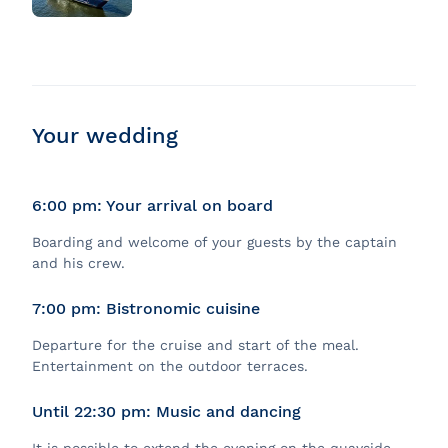
Your wedding
6:00 pm: Your arrival on board
Boarding and welcome of your guests by the captain
and his crew.
7:00 pm: Bistronomic cuisine
Departure for the cruise and start of the meal.
Entertainment on the outdoor terraces.
Until 22:30 pm: Music and dancing