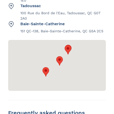
1E0
Tadoussac
100 Rue du Bord de l'Eau, Tadoussac, QC G0T
2A0
Baie-Sainte-Catherine
151 QC-138, Baie-Sainte-Catherine, QC G5A 2C5
Frequently asked questions