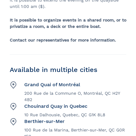
It is possible to extend the evening on the quayside
until 1:00 am ($).
It is possible to organize events in a shared room, or to
privatize a room, a deck or the entire boat.
Contact our representatives for more information.
Available in multiple cities
Grand Quai of Montréal
200 Rue de la Commune O, Montréal, QC H2Y
4B2
Chouinard Quay in Quebec
10 Rue Dalhousie, Quebec, QC G1K 8L8
Berthier-sur-Mer
100 Rue de la Marina, Berthier-sur-Mer, QC G0R