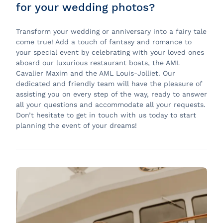
for your wedding photos?
Transform your wedding or anniversary into a fairy tale
come true! Add a touch of fantasy and romance to
your special event by celebrating with your loved ones
aboard our luxurious restaurant boats, the AML
Cavalier Maxim and the AML Louis-Jolliet. Our
dedicated and friendly team will have the pleasure of
assisting you on every step of the way, ready to answer
all your questions and accommodate all your requests.
Don’t hesitate to get in touch with us today to start
planning the event of your dreams!