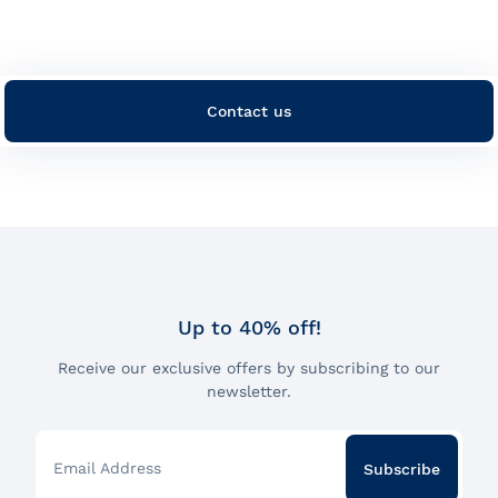
Contact us
Up to 40% off!
Receive our exclusive offers by subscribing to our
newsletter.
Email Address
Subscribe