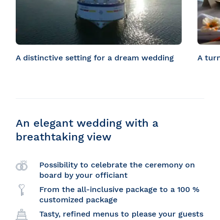
A distinctive setting for a dream wedding
A tur
An elegant wedding with a
breathtaking view
Possibility to celebrate the ceremony on
board by your officiant
From the all-inclusive package to a 100 %
customized package
Tasty, refined menus to please your guests