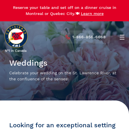
Reserve your table and set off on a dinner cruise in
Montreal or Quebec City.🍽️
Learn more
1-866-856-6668
Men
N°1 in Canada
Weddings
Celebrate your wedding on the St. Lawrence River, at
the confluence of the senses!
Looking for an exceptional setting