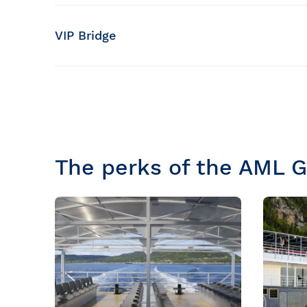
Capacity of the terrace
150 people, including 104 seats
VIP Bridge
Capacity of the room
30 people
The perks of the AML 