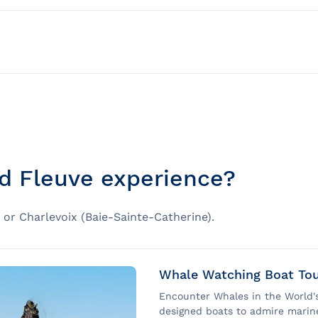
nd bad weather
 for groups)
ally accessible for people with reduced mobility.
fied educational content
)
y GREMM
rs combined with that of the occupant, the adjustment of 
d Fleuve experience?
eelchairs of any type on board the AML Grand Fleuve.
or Charlevoix (Baie-Sainte-Catherine).
le for people in manual wheelchairs. A maximum of two (
ruise, people in manual wheelchairs will be accommodate
Whale Watching Boat Tou
Encounter Whales in the World's
pted gangway in the presence of crew members from Baie-
designed boats to admire marin