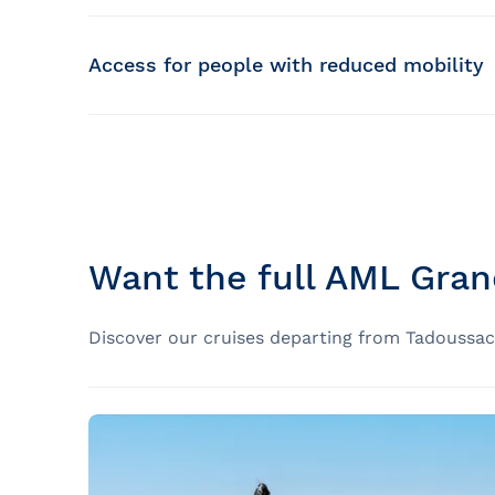
Deck A
Covered bridges to protect from the sun a
Access for people with reduced mobility
94 people banquet format (
Up to 124 places
Observation area reserved for children
Please note that the AML Grand Fleuve is parti
140 people cocktail dinner format
Interpretation service on board with diversi
Motorized Mobility Aids (MMA)
Deck B – Indoor
(Motorized wheelchairs, scooters, quadcopters
Passionate naturalist guides supervised b
50 people banquet format
Due to the weight of this type of wheelchai
Want the full AML Gran
points, it is impossible to take electric wh
100 people cocktail dinner format
Manual wheelchairs
Discover our cruises departing from Tadoussac 
Deck B – Outdoor terrace
The AML Grand Fleuve is partially accessib
250 people, including 84 seats
the same cruise. For the duration of the c
PONT C – VIP Lounge
Boarding and disembarkation are via an ada