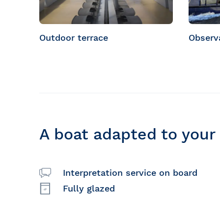
Outdoor terrace
Observ
A boat adapted to your
Interpretation service on board
Fully glazed