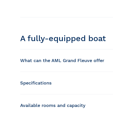
A fully-equipped boat
What can the AML Grand Fleuve offer
Glassed-in decks
Specifications
Private lounge
Capacity :
650 passengers
Observation platform
Length :
106 feet
Width :
Available rooms and capacity
30 feet
Bistro and souvenir store
Speed :
12 knots