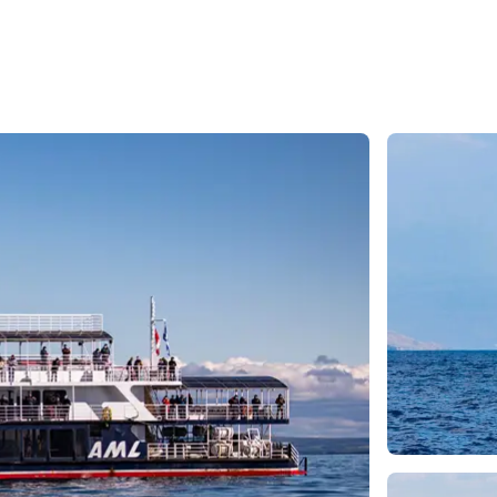
e
nds of the St.
Quebec City