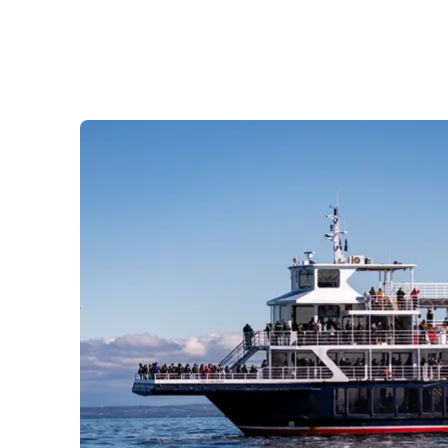
Prom
City Boat Tour
Ottawa
Evening Cruise
Razorbill Observation Cruise
Cruise and visit of Grosse-Îl
Expedition to the Secret Isla
Lawrence River
Lunch Cruise
Cruises between Montreal, 
and Tadoussac
Christmas Cruises
River Shuttle