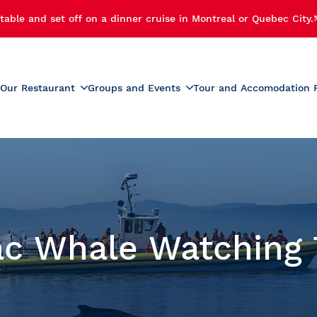
table and set off on a dinner cruise in Montreal or Quebec City.
Our Restaurant
Groups and Events
Tour and Accomodation 
xperiences
Menus
Educational and School G
r Cruise
Activities for Preschoolers
Wine List
h Cruise
School Activities
Beverage List
 Cruise
Prom
tmas Party
Summer Camp Activities
ac Whale Watching 
e and Fireworks
Educational Tours and St
Travel
e Cruise with Fireworks
laches
ise