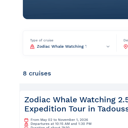
Prom
City Boat Tour
Ottawa
Evening Cruise
Razorbill Observation Cruise
Cruise and visit of Grosse-Îl
Type of cruise
De
Expedition to the Secret Isla
Lawrence River
Lunch Cruise
8 cruises
Cruises between Montreal, 
and Tadoussac
Christmas Cruises
Zodiac Whale Watching 2.
Expedition Tour in Tadous
River Shuttle
From May 02 to November 1, 2026
Departures at 10:15 AM and 1:30 PM
Duration of about 2h30