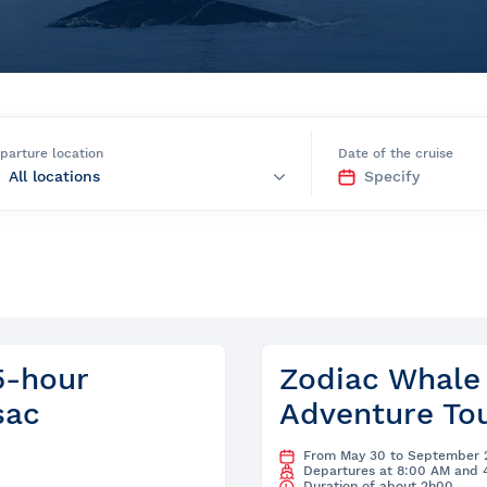
e
parture location
Date of the cruise
nds of the St.
Quebec City
5-hour
Zodiac Whale
sac
Adventure Tou
From May 30 to September 
Departures at 8:00 AM and 
Duration of about 2h00