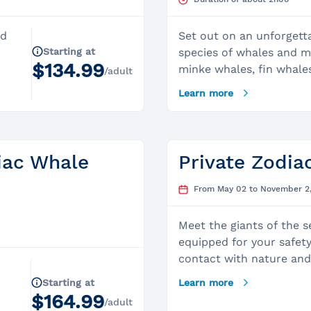
ed
Set out on an unforgett
Starting at
species of whales and 
$134.99
minke whales, fin whale
/adult
harbor seals, belugas, 
Learn more
e
animal in the world.Duri
excursion, our experien
you and share insights 
t
Lawrence Marine Park, g
iac Whale
Private Zodia
quality of its observati
es,
Depart from the magnifi
From May 02 to November 2
lude
Tadoussac, the most beau
ic
internationally recogniz
Meet the giants of the 
world to observe whales
equipped for your safety
n
Zodiac adventure lasts 
contact with nature and 
hours.Professional Capt
captain shares his knowl
Starting at
Learn more
experienced captain will
private and exclusive w
$164.99
expedition aboard our 2
/adult
experienced captain we