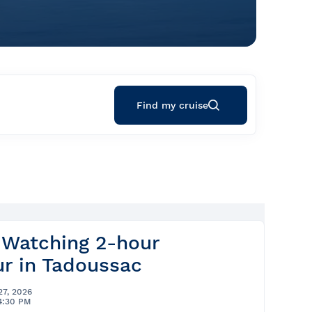
Find my cruise
 Watching 2-hour
r in Tadoussac
27, 2026
4:30 PM