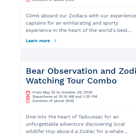
Climb aboard our Zodiacs with our experienc
captains for an exhilarating and sporty
experience in the heart of the world's best
whale-watching site. This expedition in the
Learn more
Saguenay St. Lawrence Marine Park is a uniqu
opportunity that you must experience at least
once in your lifetime! First, you will set out to
encounter the giants of the sea, with the mos
Bear Observation and Zod
frequently observed species including minke
Watching Tour Combo
whales, fin whales, humpback whales, porpois
harbor seals, and belugas. You will then conc
From May 25 to October 29, 2026
your excursion with a venture into the majest
Departures at 10:15 AM and 1:30 PM
Duration of about 2h30
Saguenay Fjord. What to Expect: The Site:
Depart from the magnificent Charlevoix regio
Dive into the heart of Tadoussac for an
or Tadoussac, the most beautiful village in
unforgettable adventure discovering local
Quebec, also internationally recognized as the
wildlife! Hop aboard a Zodiac for a whale
best place in the world to observe whales.