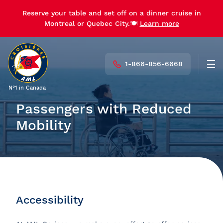
Reserve your table and set off on a dinner cruise in
Montreal or Quebec City.🍽️
Learn more
1-866-856-6668
Men
N°1 in Canada
Passengers with Reduced
Mobility
Accessibility