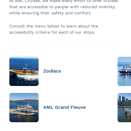
At AML Cruises, we make every effort to offer cruises
that are accessible to people with reduced mobility,
while ensuring their safety and comfort.
Consult the menu below to learn about the
accessibility criteria for each of our ships.
Zodiacs
AML Grand Fleuve