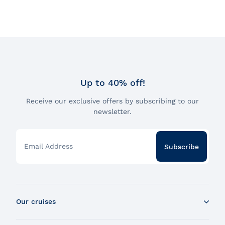
Up to 40% off!
Receive our exclusive offers by subscribing to our
newsletter.
Email Address
Subscribe
Our cruises
Whale Watching Boat Tour