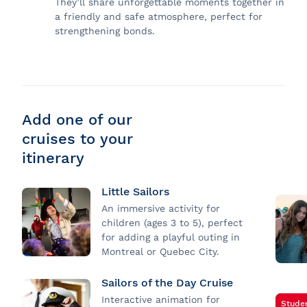
They’ll share unforgettable moments together in
a friendly and safe atmosphere, perfect for
strengthening bonds.
Add one of our
cruises to your
itinerary
Little Sailors
An immersive activity for
children (ages 3 to 5), perfect
for adding a playful outing in
Montreal or Quebec City.
Sailors of the Day Cruise
Interactive animation for
Stude