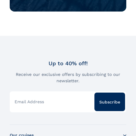
Up to 40% off!
Receive our exclusive offers by subscribing to our
newsletter.
Email Address
Subscribe
Our cruises