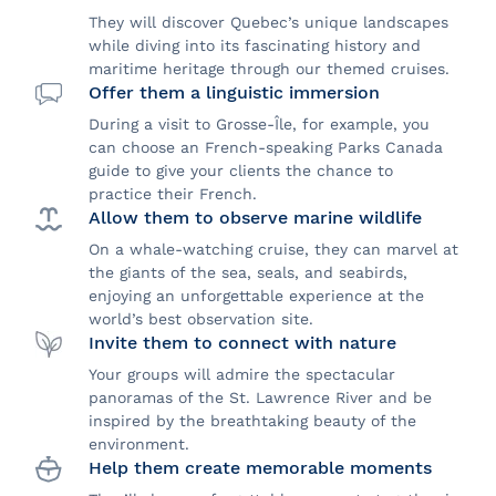
They will discover Quebec’s unique landscapes
while diving into its fascinating history and
maritime heritage through our themed cruises.
Offer them a linguistic immersion
During a visit to Grosse-Île, for example, you
can choose an French-speaking Parks Canada
guide to give your clients the chance to
practice their French.
Allow them to observe marine wildlife
On a whale-watching cruise, they can marvel at
the giants of the sea, seals, and seabirds,
enjoying an unforgettable experience at the
world’s best observation site.
Invite them to connect with nature
Your groups will admire the spectacular
panoramas of the St. Lawrence River and be
inspired by the breathtaking beauty of the
environment.
Help them create memorable moments