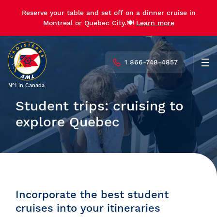
Reserve your table and set off on a dinner cruise in
Montreal or Quebec City.🍽️
Learn more
1 866-748-4857
Men
N°1 in Canada
Student trips: cruising to
explore Quebec
Incorporate the best student
cruises into your itineraries