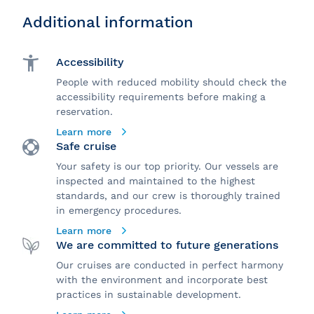
Additional information
Accessibility
People with reduced mobility should check the
accessibility requirements before making a
reservation.
Learn more
Safe cruise
Your safety is our top priority. Our vessels are
inspected and maintained to the highest
standards, and our crew is thoroughly trained
in emergency procedures.
Learn more
We are committed to future generations
Our cruises are conducted in perfect harmony
with the environment and incorporate best
practices in sustainable development.