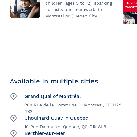
travel
children (ages 5 to 12), sparking
favori
curiosity and teamwork, in
Montreal or Quebec City.
Available in multiple cities
Grand Quai of Montréal
200 Rue de la Commune O, Montréal, QC H2Y
4B2
Chouinard Quay in Quebec
10 Rue Dalhousie, Quebec, QC G1K 8L8
Berthier-sur-Mer