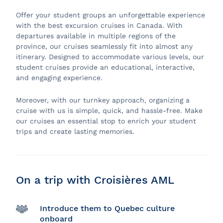
Offer your student groups an unforgettable experience
with the best excursion cruises in Canada. With
departures available in multiple regions of the
province, our cruises seamlessly fit into almost any
itinerary. Designed to accommodate various levels, our
student cruises provide an educational, interactive,
and engaging experience.
Moreover, with our turnkey approach, organizing a
cruise with us is simple, quick, and hassle-free. Make
our cruises an essential stop to enrich your student
trips and create lasting memories.
On a trip with Croisières AML
Introduce them to Quebec culture
onboard