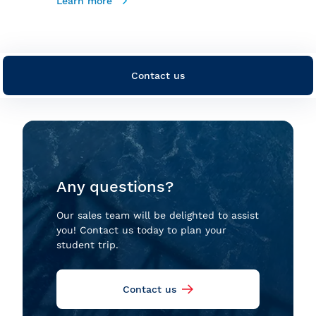
Learn more
Contact us
Any questions?
Our sales team will be delighted to assist
you! Contact us today to plan your
student trip.
Contact us