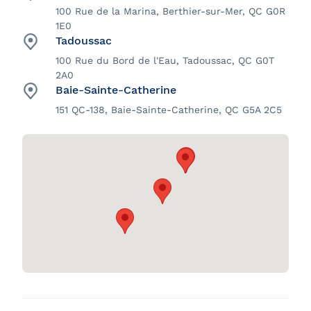
100 Rue de la Marina, Berthier-sur-Mer, QC G0R
1E0
Tadoussac
100 Rue du Bord de l'Eau, Tadoussac, QC G0T
2A0
Baie-Sainte-Catherine
151 QC-138, Baie-Sainte-Catherine, QC G5A 2C5