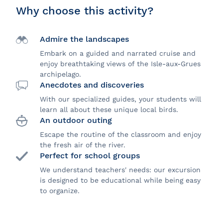
Why choose this activity?
Admire the landscapes
Embark on a guided and narrated cruise and
enjoy breathtaking views of the Isle-aux-Grues
archipelago.
Anecdotes and discoveries
With our specialized guides, your students will
learn all about these unique local birds.
An outdoor outing
Escape the routine of the classroom and enjoy
the fresh air of the river.
Perfect for school groups
We understand teachers' needs: our excursion
is designed to be educational while being easy
to organize.