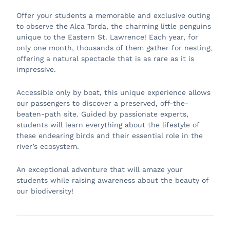
Offer your students a memorable and exclusive outing
to observe the Alca Torda, the charming little penguins
unique to the Eastern St. Lawrence! Each year, for
only one month, thousands of them gather for nesting,
offering a natural spectacle that is as rare as it is
impressive.
Accessible only by boat, this unique experience allows
our passengers to discover a preserved, off-the-
beaten-path site. Guided by passionate experts,
students will learn everything about the lifestyle of
these endearing birds and their essential role in the
river’s ecosystem.
An exceptional adventure that will amaze your
students while raising awareness about the beauty of
our biodiversity!