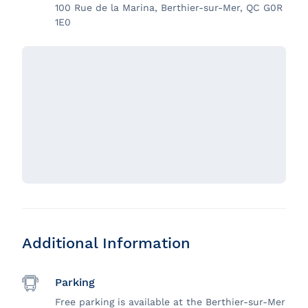
100 Rue de la Marina, Berthier-sur-Mer, QC G0R
1E0
Additional Information
Parking
Free parking is available at the Berthier-sur-Mer