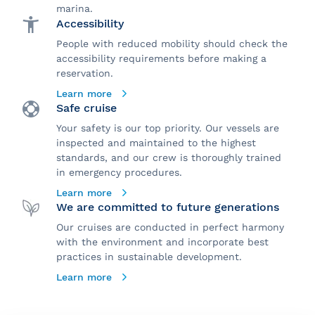
marina.
Accessibility
People with reduced mobility should check the
accessibility requirements before making a
reservation.
Learn more
Safe cruise
Your safety is our top priority. Our vessels are
inspected and maintained to the highest
standards, and our crew is thoroughly trained
in emergency procedures.
Learn more
We are committed to future generations
Our cruises are conducted in perfect harmony
with the environment and incorporate best
practices in sustainable development.
Learn more