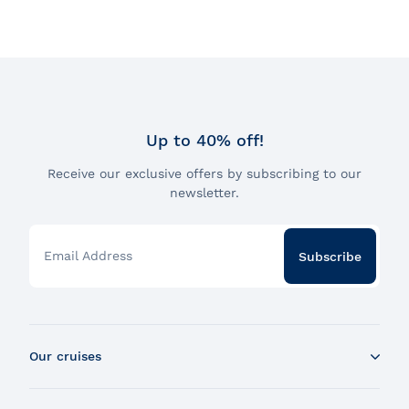
Up to 40% off!
Receive our exclusive offers by subscribing to our
newsletter.
Email Address
Subscribe
Our cruises
Whale Watching Boat Tour