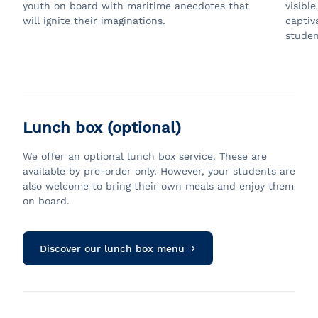
youth on board with maritime anecdotes that
visibl
will ignite their imaginations.
captiv
studen
Lunch box (optional)
We offer an optional lunch box service. These are
available by pre-order only. However, your students are
also welcome to bring their own meals and enjoy them
on board.
Discover our lunch box menu