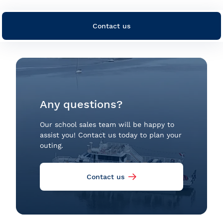
Contact us
Any questions?
Our school sales team will be happy to
assist you! Contact us today to plan your
outing.
Contact us