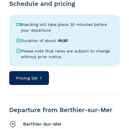
Schedule and pricing
Boarding will take place 30 minutes before
your departure
Duration of about
4h30
Please note that rates are subject to change
without prior notice.
Pricing list
Departure from Berthier-sur-Mer
Berthier-Sur-Mer