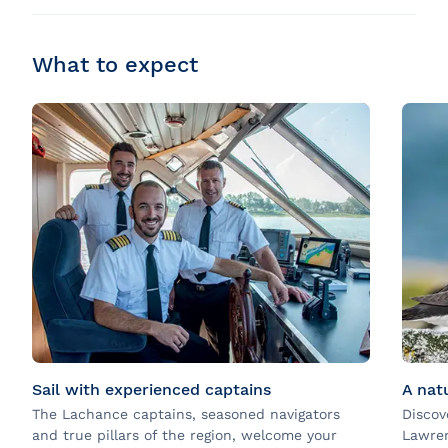
What to expect
Sail with experienced captains
A nat
The Lachance captains, seasoned navigators
Discov
and true pillars of the region, welcome your
Lawren