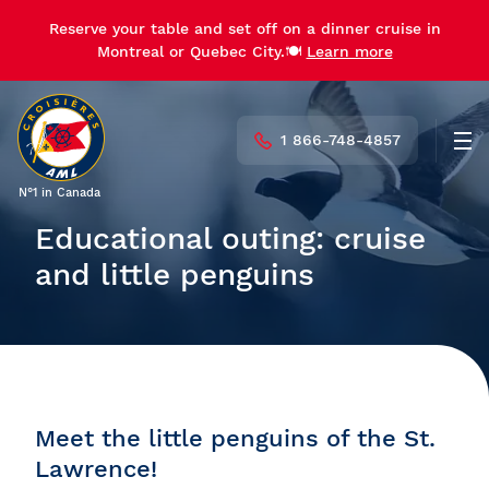
Reserve your table and set off on a dinner cruise in
Montreal or Quebec City.🍽️
Learn more
1 866-748-4857
Men
N°1 in Canada
Educational outing: cruise
and little penguins
Meet the little penguins of the St.
Lawrence!