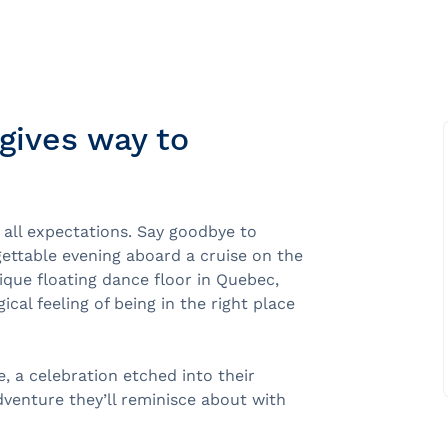
gives way to
e
nds of the St.
 all expectations. Say goodbye to
gettable evening aboard a cruise on the
Quebec City
ique floating dance floor in Quebec,
cal feeling of being in the right place
e, a celebration etched into their
dventure they’ll reminisce about with