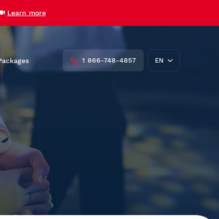
🍽️
Learn more
1 866-748-4857
Packages
EN
FR
roups
Private Charters and Venue
Rentals
AML Cavalier Maxim
AML Louis Jolliet
AML Grand Fleuve
Vent des Îles
udent
Zodiac