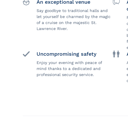
An exceptional venue
Say goodbye to traditional halls and
let yourself be charmed by the magic
of a cruise on the majestic St.
Lawrence River.
Uncompromising safety
Enjoy your evening with peace of
mind thanks to a dedicated and
professional security service.