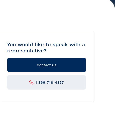
You would like to speak with a
representative?
Contact us
1 866-748-4857