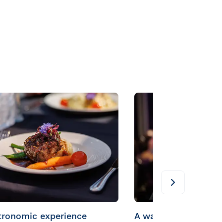
tronomic experience
A warm welcome