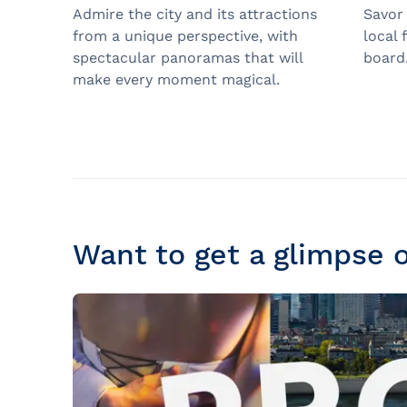
Admire the city and its attractions
Savor
from a unique perspective, with
local 
spectacular panoramas that will
board
make every moment magical.
Want to get a glimpse 