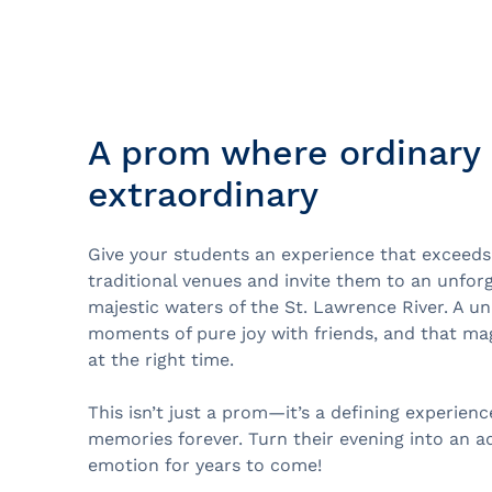
Prom
City Boat Tour
Ottawa
Evening Cruise
Razorbill Observation Cruise
A prom where ordinary 
Cruise and visit of Grosse-Îl
extraordinary
Expedition to the Secret Isla
Lawrence River
Give your students an experience that exceeds
Lunch Cruise
traditional venues and invite them to an unfor
Cruises between Montreal, 
majestic waters of the St. Lawrence River. A un
and Tadoussac
moments of pure joy with friends, and that magi
at the right time.
Christmas Cruises
This isn’t just a prom—it’s a defining experienc
River Shuttle
memories forever. Turn their evening into an a
emotion for years to come!