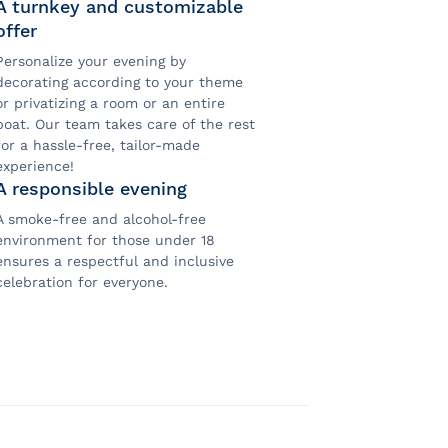
A turnkey and customizable
offer
Personalize your evening by
decorating according to your theme
or privatizing a room or an entire
boat. Our team takes care of the rest
for a hassle-free, tailor-made
experience!
A responsible evening
A smoke-free and alcohol-free
environment for those under 18
ensures a respectful and inclusive
celebration for everyone.