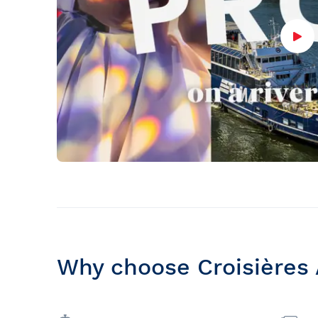
Why choose Croisières