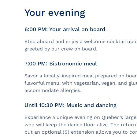
Your evening
6:00 PM: Your arrival on board
Step aboard and enjoy a welcome cocktail upon
greeted by our crew on board.
7:00 PM: Bistronomic meal
Savor a locally-inspired meal prepared on boar
flavorful menu, with vegetarian, vegan, and glu
accommodate allergies.
Until 10:30 PM: Music and dancing
Experience a unique evening on Quebec’s larges
who will keep the dance floor alive. The return
but an optional ($) extension allows you to co