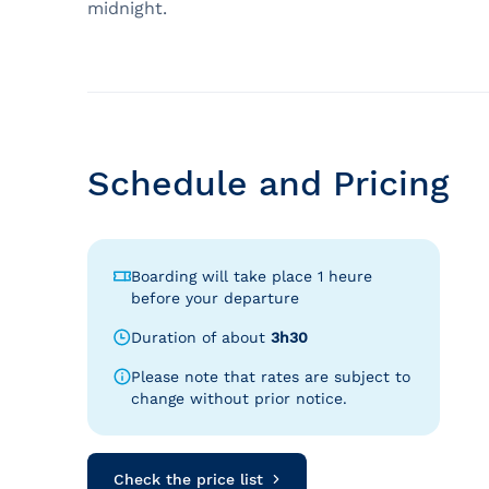
midnight.
Schedule and Pricing
Boarding will take place 1 heure
before your departure
Duration of about
3h30
Please note that rates are subject to
change without prior notice.
Check the price list