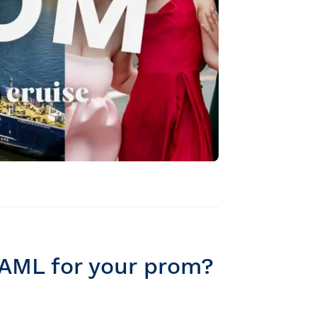
 AML for your prom?