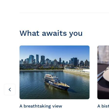
What awaits you
A breathtaking view
A bis