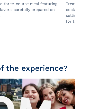
 a three-course meal featuring
Treat your guests to 
flavors, carefully prepared on
cocktail as soon as the
.
setting a festive and e
for the evening.
of the experience?