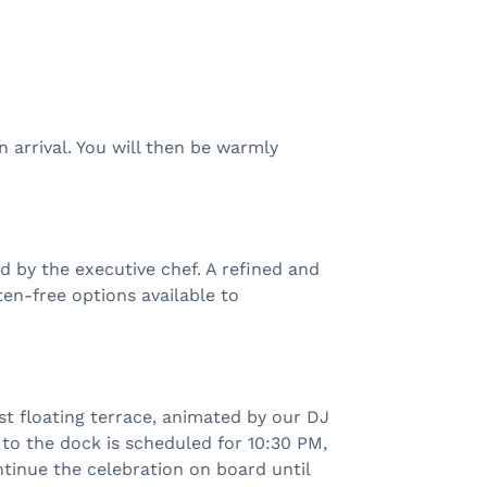
 arrival. You will then be warmly
d by the executive chef. A refined and
ten-free options available to
t floating terrace, animated by our DJ
 to the dock is scheduled for 10:30 PM,
ntinue the celebration on board until