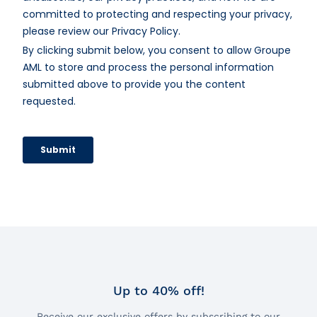
Up to 40% off!
Receive our exclusive offers by subscribing to our