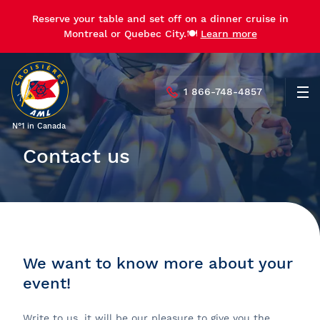
Reserve your table and set off on a dinner cruise in
Montreal or Quebec City.🍽️
Learn more
1 866-748-4857
Men
N°1 in Canada
Contact us
We want to know more about your
event!
Write to us, it will be our pleasure to give you the