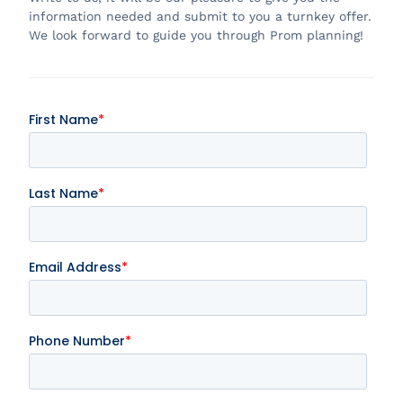
information needed and submit to you a turnkey offer.
We look forward to guide you through Prom planning!