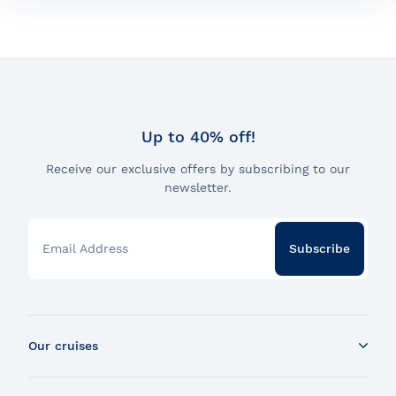
Dalhousie parking lot and the marché Champlain bus
drop-off.
Would you like more information about our various
boarding points ?
Consult our boarding points
Up to 40% off!
Receive our exclusive offers by subscribing to our
newsletter.
Email Address
Subscribe
Our cruises
Whale Watching Boat Tour