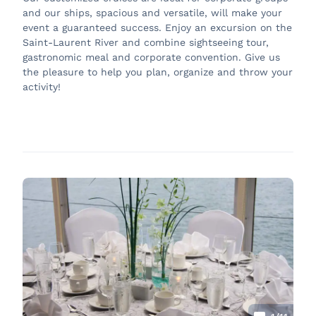
and our ships, spacious and versatile, will make your
event a guaranteed success. Enjoy an excursion on the
Saint-Laurent River and combine sightseeing tour,
gastronomic meal and corporate convention. Give us
the pleasure to help you plan, organize and throw your
activity!