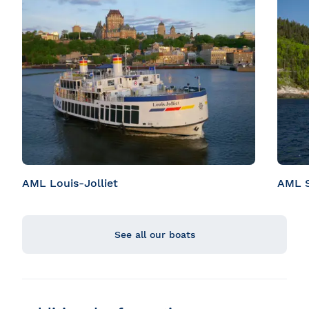
AML Louis-Jolliet
AML S
See all our boats