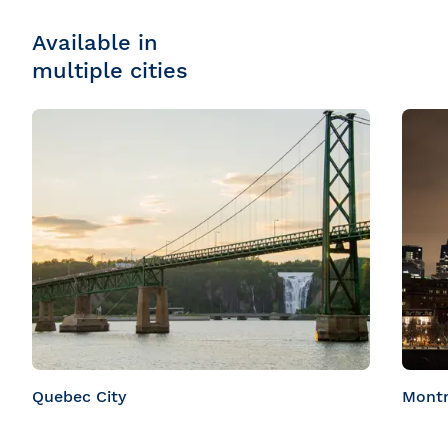
Available in
multiple cities
Quebec City
Montr