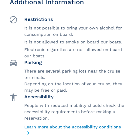
Additional Information
Restrictions
It is not possible to bring your own alcohol for
consumption on board.
It is not allowed to smoke on board our boats.
Electronic cigarettes are not allowed on board
our boats.
Parking
There are several parking lots near the cruise
terminals.
Depending on the location of your cruise, they
may be free or paid.
Accessibility
People with reduced mobility should check the
accessibility requirements before making a
reservation.
Learn more about the accessibility conditions