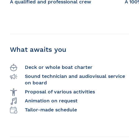
A qualified and professional crew
A 100
What awaits you
Deck or whole boat charter
Sound technician and audiovisual service
on board
Proposal of various activities
Animation on request
Tailor-made schedule