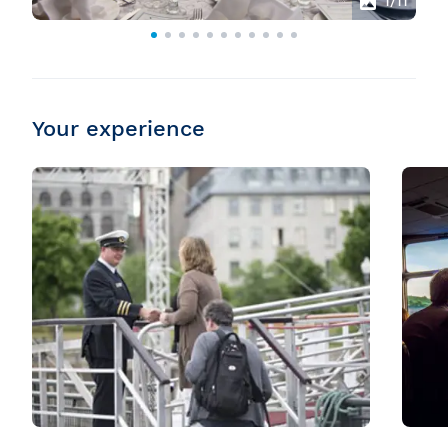
1
/11
Your experience