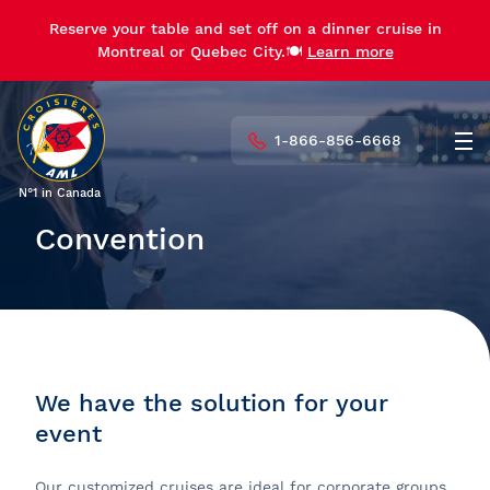
Reserve your table and set off on a dinner cruise in
Montreal or Quebec City.🍽️
Learn more
1-866-856-6668
Men
N°1 in Canada
Convention
We have the solution for your
event
Our customized cruises are ideal for corporate groups