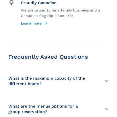
Proudly Canadian
We are proud to be a family business and a
Canadian flagship since 1972.
Learn more
Frequently Asked Questions
What is the maximum capacity of the
different boats?
Our capacity is highly variable and we can
accommodate between 20 and 1000 people depending
on the ship!
What are the menus options for a
group reservation?
Would you like more information about the