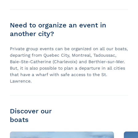
Need to organize an event in
another city?
Private group events can be organized on all our boats,
departing from Quebec City, Montreal, Tadoussac,
Baie-Ste-Catherine (Charlevoix) and Berthier-sur-Mer.
But, it is also possible to plan a departure in all cities
that have a wharf with safe access to the St.
Lawrence.
Discover our
boats