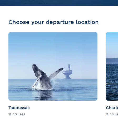
Choose your departure location
Tadoussac
Charl
11 cruises
9 crui