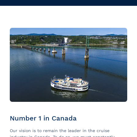
Number 1 in Canada
Our vision is to remain the leader in the cruise