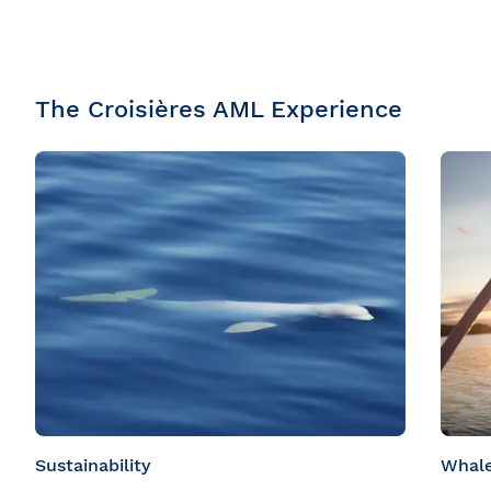
The Croisières AML Experience
Sustainability
Whale