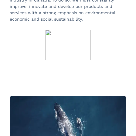
industry in Canada. To do so, we must constantly
improve, innovate and develop our products and
services with a strong emphasis on environmental,
economic and social sustainability.