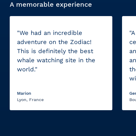
A memorable experience
"We had an incredible
"A
adventure on the Zodiac!
ce
This is definitely the best
an
whale watching site in the
an
world."
th
wi
Marion
Ge
Lyon, France
Bou