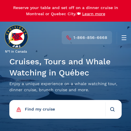
Reserve your table and set off on a dinner cruise in
Reserve your table and set off on a dinner cruise in
Montreal or Quebec City.🍽️
Montreal or Quebec City.🍽️
Learn more
Learn more
1-866-856-6668
Men
N°1 in Canada
Cruises, Tours and Whale
Watching in Québec
Enjoy a unique experience on a whale watching tour,
dinner cruise, brunch cruise and more.
Find my cruise
Back
Find my cruise