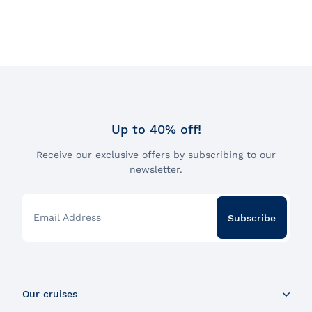
Up to 40% off!
Receive our exclusive offers by subscribing to our
newsletter.
Email Address
Subscribe
Our cruises