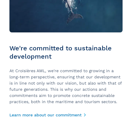
We're committed to sustainable
development
At Croisières AML, we're committed to growing in a
long-term perspective, ensuring that our development
is in line not only with our vision, but also with that of
future generations. This is why our actions and
commitments aim to promote concrete sustainable
practices, both in the maritime and tourism sectors.
Learn more about our commitment