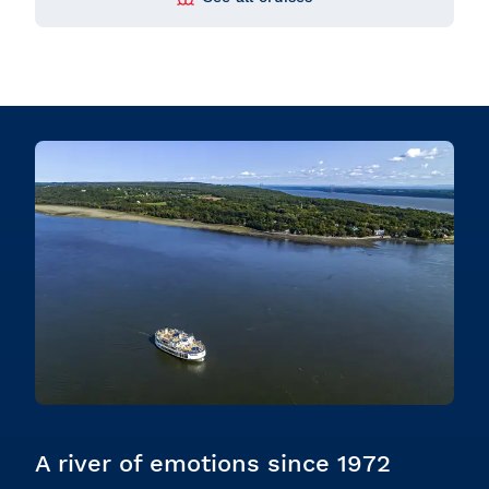
A river of emotions since 1972