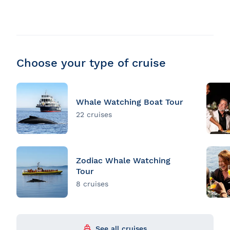
Choose your type of cruise
Whale Watching Boat Tour
22 cruises
Zodiac Whale Watching
Tour
8 cruises
See all cruises