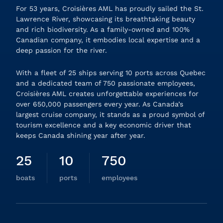
For 53 years, Croisières AML has proudly sailed the St.
Lawrence River, showcasing its breathtaking beauty
and rich biodiversity. As a family-owned and 100%
Canadian company, it embodies local expertise and a
deep passion for the river.
With a fleet of 25 ships serving 10 ports across Quebec
and a dedicated team of 750 passionate employees,
Croisières AML creates unforgettable experiences for
over 650,000 passengers every year. As Canada’s
largest cruise company, it stands as a proud symbol of
tourism excellence and a key economic driver that
keeps Canada shining year after year.
25
10
750
boats
ports
employees