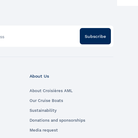
nto History:
istory-rich
 to Parks
the
Subscribe
ss
s Canada
ive, Parks
entry to the
h Memorial
rom June 19
About Us
 special
About Croisières AML
 for an
 experience?
Our Cruise Boats
ed adventure
Sustainability
ières
Donations and sponsorships
lf be
ionate and
Media request