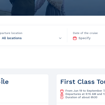
e
parture location
Date of the cruise
nds of the St.
Quebec City
Île
First Class To
From Jun 19 to September 7
Departures at 9:15 AM and 
Duration of about 6h30