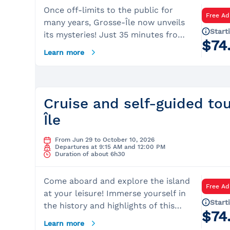
Once off-limits to the public for
Free Ad
many years, Grosse-Île now unveils
Start
its mysteries! Just 35 minutes from
$74
Québec City, begin your day by
Learn more
boarding a cruise with the Lachance
Captains. They will reveal numerous
fascinating facts about this
legendary place that served as a
Cruise and self-guided to
quarantine station for tens of
Île
thousands of immigrants for over
100 years.Once on the island, Parks
From Jun 29 to October 10, 2026
Canada guides will immerse you in
Departures at 9:15 AM and 12:00 PM
Duration of about 6h30
the dark and captivating history of
this place, as they recount the
Come aboard and explore the island
devastation of typhus and cholera
Free Ad
at your leisure! Immerse yourself in
epidemics that spread rapidly in the
Start
the history and highlights of this
first half of the 19th century.
$74
quarantine site, as well as the
Discover the poignant stories of the
Learn more