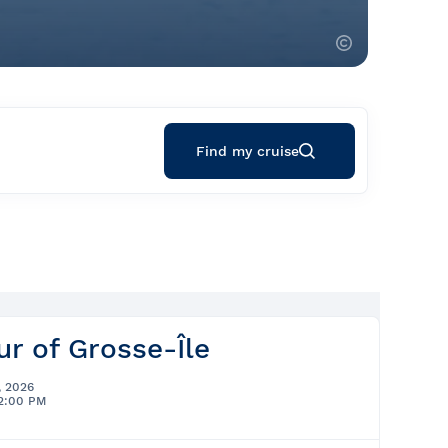
Find my cruise
ur of Grosse-Île
, 2026
12:00 PM