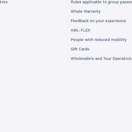
ières
Rules applicable to group passe
Whale Warranty
Feedback on your experience
AML-FLEX
People with reduced mobility
Gift Cards
Wholesalers and Tour Operators