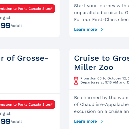
Start your journey with 
mission to Parks Canada Sites*
unparalleled cruise to G
ing at
For our First-Class clien
.99
/adult
have the opportunity to 
Learn more
wheelhouse and take a 
our captain. Accompani
dedicated Parks Canada 
your small group, you wi
ur of Grosse-
Cruise to Gros
personalized tour of the 
Miller Zoo
delve into the dark and 
history of the island, wh
From Jun 03 to October 12, 
witnessed the ravages o
Departures at 9:15 AM and 
cholera epidemics that 
the first half o the 19th
Be charmed by the wond
Throughout the day, you
of Chaudière-Appalaches
mission to Parks Canada Sites*
the opportunity to inte
excursion on a cruise a
ing at
closely with the island’s
Grosse Île. Pursue your 
.99
Learn more
/adult
and experience a medica
a visit of the Miller Zoo