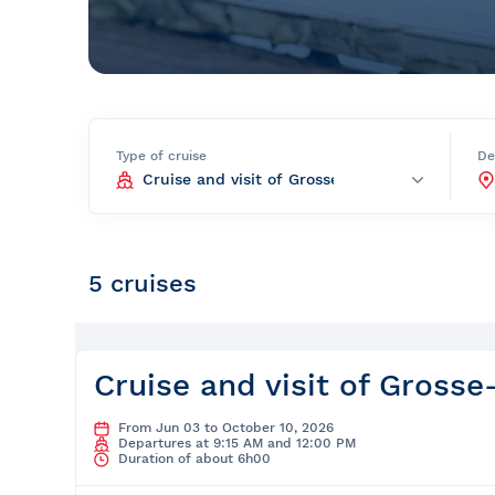
Prom
City Boat Tour
Ottawa
Evening Cruise
Razorbill Observation Cruise
Cruise and visit of Grosse-Îl
Type of cruise
De
Expedition to the Secret Isla
Lawrence River
Lunch Cruise
5 cruises
Cruises between Montreal, 
and Tadoussac
Christmas Cruises
Cruise and visit of Grosse-
River Shuttle
From Jun 03 to October 10, 2026
Departures at 9:15 AM and 12:00 PM
Duration of about 6h00