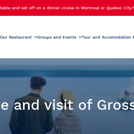
table and set off on a dinner cruise in Montreal or Quebec City.
Our Restaurant
Groups and Events
Tour and Accomodation 
xperiences
Menus
Educational and School G
r Cruise
Activities for Preschoolers
Wine List
h Cruise
School Activities
Beverage List
 Cruise
Prom
tmas Party
Summer Camp Activities
e and visit of Gros
e and Fireworks
Educational Tours and St
Travel
e Cruise with Fireworks
laches
ise