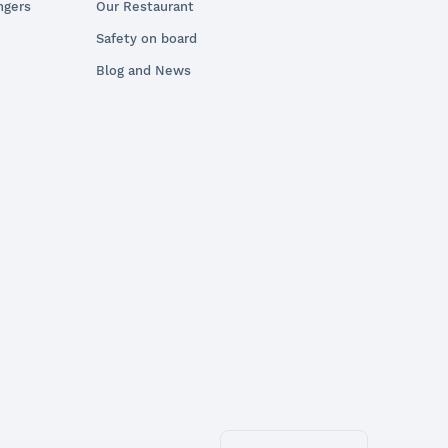
ngers
Our Restaurant
Safety on board
Blog and News