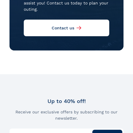
assist you! Contact us today to plan your
outing.
Contact us
Up to 40% off!
Receive our exclusive offers by subscribing to our
newsletter.