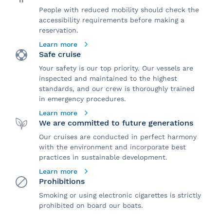
People with reduced mobility should check the
accessibility requirements before making a
reservation.
Learn more
Safe cruise
Your safety is our top priority. Our vessels are
inspected and maintained to the highest
standards, and our crew is thoroughly trained
in emergency procedures.
Learn more
We are committed to future generations
Our cruises are conducted in perfect harmony
with the environment and incorporate best
practices in sustainable development.
Learn more
Prohibitions
Smoking or using electronic cigarettes is strictly
prohibited on board our boats.