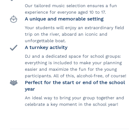
Our tailored music selection ensures a fun
experience for everyone aged 10 to 17.
A unique and memorable setting
Your students will enjoy an extraordinary field
trip on the river, aboard an iconic and
unforgettable boat.
A turnkey activity
DJ and a dedicated space for school groups:
everything is included to make your planning
easier and maximize the fun for the young
participants. All of this, alcohol-free, of course!
Perfect for the start or end of the school
year
An ideal way to bring your group together and
celebrate a key moment in the school year!