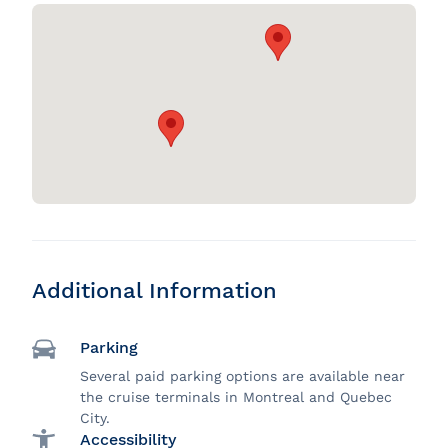
Additional Information
Parking
Several paid parking options are available near
the cruise terminals in Montreal and Quebec
City.
Accessibility