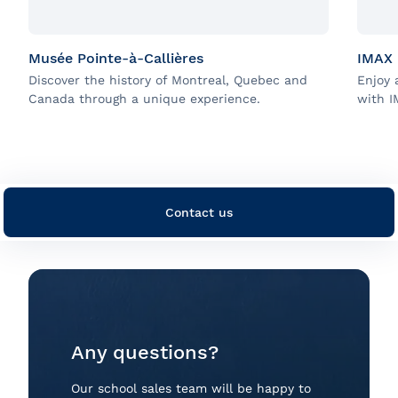
Musée Pointe-à-Callières
IMAX
Discover the history of Montreal, Quebec and
Enjoy 
Canada through a unique experience.
with I
Contact us
Any questions?
Our school sales team will be happy to