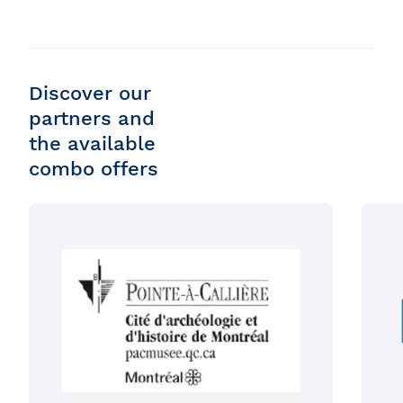
Discover our
partners and
the available
combo offers