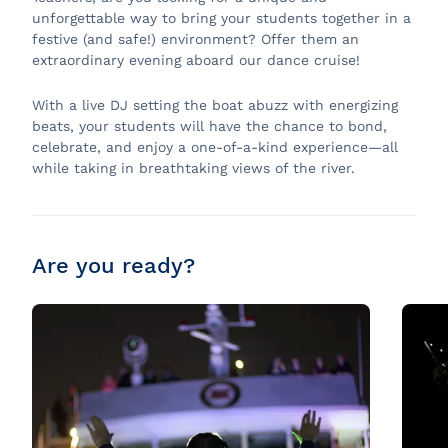
unforgettable way to bring your students together in a
festive (and safe!) environment? Offer them an
extraordinary evening aboard our dance cruise!
With a live DJ setting the boat abuzz with energizing
beats, your students will have the chance to bond,
celebrate, and enjoy a one-of-a-kind experience—all
while taking in breathtaking views of the river.
Are you ready?