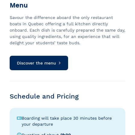
Menu
Savour the difference aboard the only restaurant
boats in Quebec offering a full kitchen directly
onboard. Each dish is carefully prepared the same day,
using quality ingredients, for an experience that will
delight your students’ taste buds.
Discover the menu
Schedule and Pricing
Boarding will take place 30 minutes before
your departure