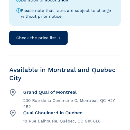
Duration of about
2h00
Please note that rates are subject to change
without prior notice.
Check the price list
Available in Montreal and Quebec
City
Grand Quai of Montreal
200 Rue de la Commune O, Montréal, QC H2Y
4B2
Quai Chouinard in Quebec
10 Rue Dalhousie, Québec, QC G1K 8L8