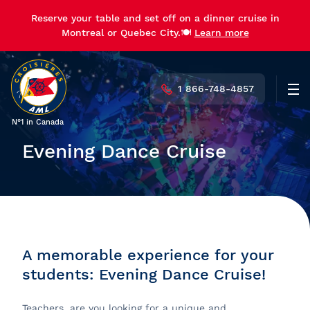
Reserve your table and set off on a dinner cruise in
Montreal or Quebec City.🍽️
Learn more
1 866-748-4857
Men
N°1 in Canada
Evening Dance Cruise
A memorable experience for your
students: Evening Dance Cruise!
Teachers, are you looking for a unique and