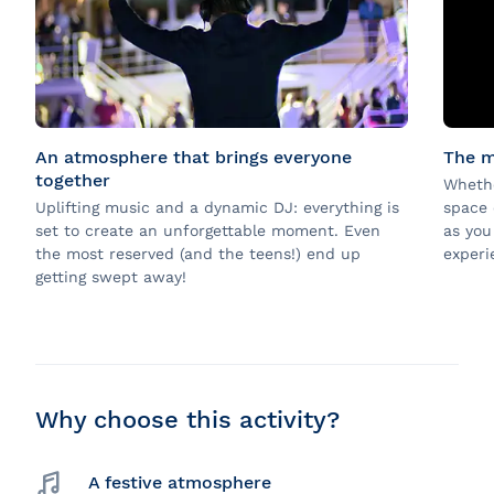
An atmosphere that brings everyone
The m
together
Whethe
Uplifting music and a dynamic DJ: everything is
space 
set to create an unforgettable moment. Even
as you
the most reserved (and the teens!) end up
experi
getting swept away!
Why choose this activity?
A festive atmosphere