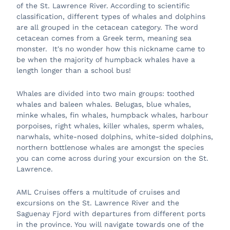
of the St. Lawrence River. According to scientific
classification, different types of whales and dolphins
are all grouped in the cetacean category. The word
cetacean comes from a Greek term, meaning sea
monster. It's no wonder how this nickname came to
be when the majority of humpback whales have a
length longer than a school bus!
Whales are divided into two main groups: toothed
whales and baleen whales. Belugas, blue whales,
minke whales, fin whales, humpback whales, harbour
porpoises, right whales, killer whales, sperm whales,
narwhals, white-nosed dolphins, white-sided dolphins,
northern bottlenose whales are amongst the species
you can come across during your excursion on the St.
Lawrence.
AML Cruises offers a multitude of cruises and
excursions on the St. Lawrence River and the
Saguenay Fjord with departures from different ports
in the province. You will navigate towards one of the