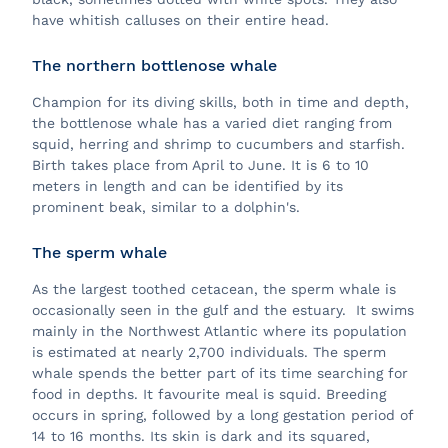
have whitish calluses on their entire head.
The northern bottlenose whale
Champion for its diving skills, both in time and depth,
the bottlenose whale has a varied diet ranging from
squid, herring and shrimp to cucumbers and starfish.
Birth takes place from April to June. It is 6 to 10
meters in length and can be identified by its
prominent beak, similar to a dolphin's.
The sperm whale
As the largest toothed cetacean, the sperm whale is
occasionally seen in the gulf and the estuary. It swims
mainly in the Northwest Atlantic where its population
is estimated at nearly 2,700 individuals. The sperm
whale spends the better part of its time searching for
food in depths. It favourite meal is squid. Breeding
occurs in spring, followed by a long gestation period of
14 to 16 months. Its skin is dark and its squared,