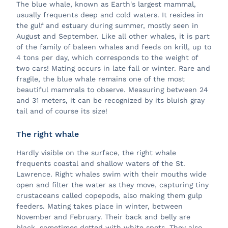
The blue whale, known as Earth's largest mammal,
usually frequents deep and cold waters. It resides in
the gulf and estuary during summer, mostly seen in
August and September. Like all other whales, it is part
of the family of baleen whales and feeds on krill, up to
4 tons per day, which corresponds to the weight of
two cars! Mating occurs in late fall or winter. Rare and
fragile, the blue whale remains one of the most
beautiful mammals to observe. Measuring between 24
and 31 meters, it can be recognized by its bluish gray
tail and of course its size!
The right whale
Hardly visible on the surface, the right whale
frequents coastal and shallow waters of the St.
Lawrence. Right whales swim with their mouths wide
open and filter the water as they move, capturing tiny
crustaceans called copepods, also making them gulp
feeders. Mating takes place in winter, between
November and February. Their back and belly are
black, sometimes dotted with white spots. They also