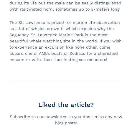
during its life but the male can be easily distinguished
with its twisted horn, sometimes up to 3-meters long.
The St. Lawrence is prized for marine life observation
as a lot of whales crowd it which explains why the
Saguenay-St. Lawrence Marine Park is the most
beautiful whale watching site in the world. If you wish
to experience an excursion like none other, come
aboard one of AML's boats or Zodiacs for a cherished
encounter with these fascinating sea monsters!
Liked the article?
Subscribe to our newsletter so you don't miss any new
blog posts!