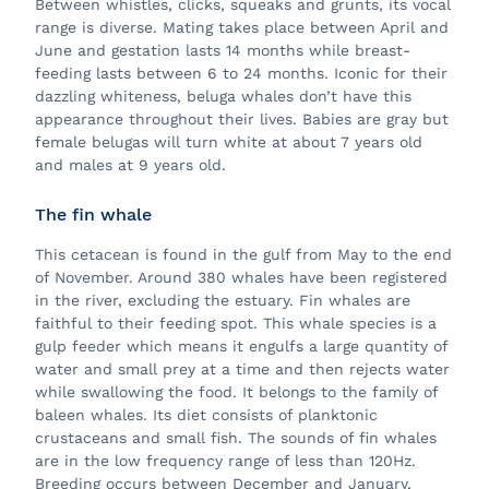
Between whistles, clicks, squeaks and grunts, its vocal
range is diverse. Mating takes place between April and
June and gestation lasts 14 months while breast-
feeding lasts between 6 to 24 months. Iconic for their
dazzling whiteness, beluga whales don’t have this
appearance throughout their lives. Babies are gray but
female belugas will turn white at about 7 years old
and males at 9 years old.
The fin whale
This cetacean is found in the gulf from May to the end
of November. Around 380 whales have been registered
in the river, excluding the estuary. Fin whales are
faithful to their feeding spot. This whale species is a
gulp feeder which means it engulfs a large quantity of
water and small prey at a time and then rejects water
while swallowing the food. It belongs to the family of
baleen whales. Its diet consists of planktonic
crustaceans and small fish. The sounds of fin whales
are in the low frequency range of less than 120Hz.
Breeding occurs between December and January,