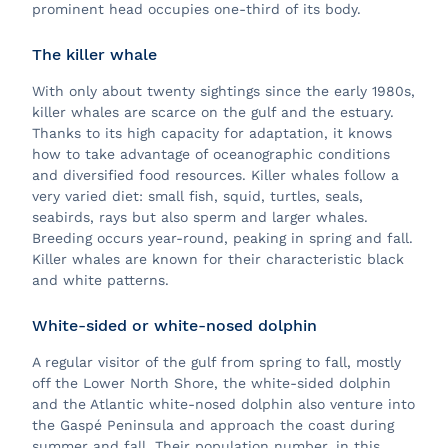
prominent head occupies one-third of its body.
The killer whale
With only about twenty sightings since the early 1980s,
killer whales are scarce on the gulf and the estuary.
Thanks to its high capacity for adaptation, it knows
how to take advantage of oceanographic conditions
and diversified food resources. Killer whales follow a
very varied diet: small fish, squid, turtles, seals,
seabirds, rays but also sperm and larger whales.
Breeding occurs year-round, peaking in spring and fall.
Killer whales are known for their characteristic black
and white patterns.
White-sided or white-nosed dolphin
A regular visitor of the gulf from spring to fall, mostly
off the Lower North Shore, the white-sided dolphin
and the Atlantic white-nosed dolphin also venture into
the Gaspé Peninsula and approach the coast during
summer and fall. Their population number, in this