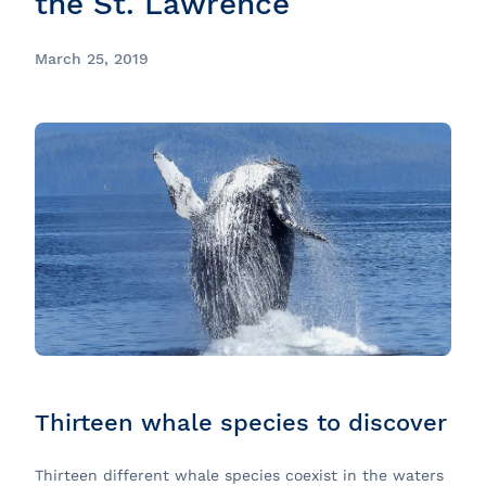
the St. Lawrence
March 25, 2019
Thirteen whale species to discover
Thirteen different whale species coexist in the waters