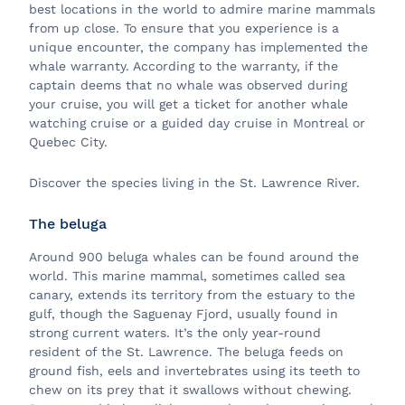
best locations in the world to admire marine mammals
from up close. To ensure that you experience is a
unique encounter, the company has implemented the
whale warranty. According to the warranty, if the
captain deems that no whale was observed during
your cruise, you will get a ticket for another whale
watching cruise or a guided day cruise in Montreal or
Quebec City.
Discover the species living in the St. Lawrence River.
The beluga
Around 900 beluga whales can be found around the
world. This marine mammal, sometimes called sea
canary, extends its territory from the estuary to the
gulf, though the Saguenay Fjord, usually found in
strong current waters. It’s the only year-round
resident of the St. Lawrence. The beluga feeds on
ground fish, eels and invertebrates using its teeth to
chew on its prey that it swallows without chewing.