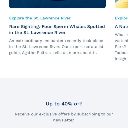
Explore the St. Lawrence River
Explor
Rare Sighting: Four Sperm Whales Spotted
A Natu
in the St. Lawrence River
What r
An extraordinary encounter recently took place
watchi
in the St. Lawrence River. Our expert naturalist
Park? 
guide, Agathe Poitras, tells us more about it.
Tadous
insigh
Up to 40% off!
Receive our exclusive offers by subscribing to our
newsletter.