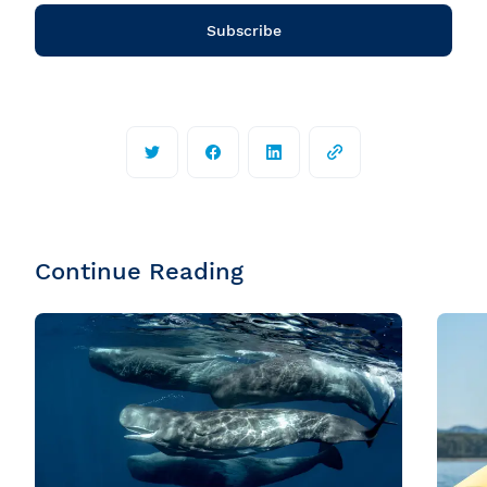
Subscribe
Continue Reading