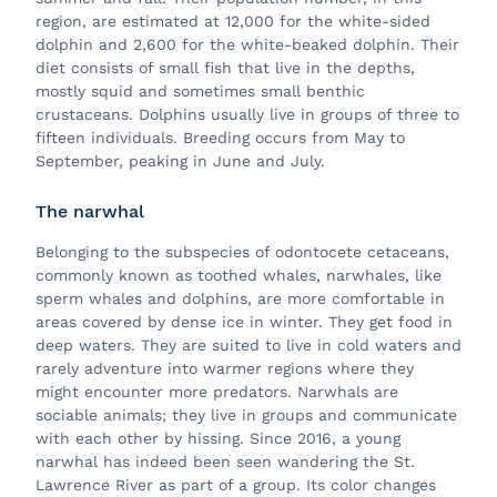
region, are estimated at 12,000 for the white-sided
dolphin and 2,600 for the white-beaked dolphin. Their
diet consists of small fish that live in the depths,
mostly squid and sometimes small benthic
crustaceans. Dolphins usually live in groups of three to
fifteen individuals. Breeding occurs from May to
September, peaking in June and July.
The narwhal
Belonging to the subspecies of odontocete cetaceans,
commonly known as toothed whales, narwhales, like
sperm whales and dolphins, are more comfortable in
areas covered by dense ice in winter. They get food in
deep waters. They are suited to live in cold waters and
rarely adventure into warmer regions where they
might encounter more predators. Narwhals are
sociable animals; they live in groups and communicate
with each other by hissing. Since 2016, a young
narwhal has indeed been seen wandering the St.
Lawrence River as part of a group. Its color changes