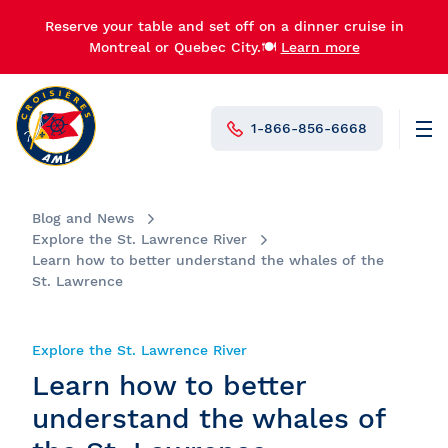
Reserve your table and set off on a dinner cruise in
Montreal or Quebec City.🍽️
Learn more
1-866-856-6668
Men
N°1 in Canada
Blog and News
Explore the St. Lawrence River
Learn how to better understand the whales of the
St. Lawrence
Explore the St. Lawrence River
Learn how to better
understand the whales of