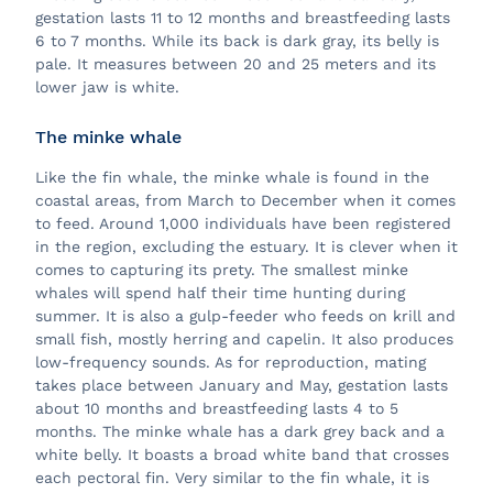
gestation lasts 11 to 12 months and breastfeeding lasts
6 to 7 months. While its back is dark gray, its belly is
pale. It measures between 20 and 25 meters and its
lower jaw is white.
The minke whale
Like the fin whale, the minke whale is found in the
coastal areas, from March to December when it comes
to feed. Around 1,000 individuals have been registered
in the region, excluding the estuary. It is clever when it
comes to capturing its prety. The smallest minke
whales will spend half their time hunting during
summer. It is also a gulp-feeder who feeds on krill and
small fish, mostly herring and capelin. It also produces
low-frequency sounds. As for reproduction, mating
takes place between January and May, gestation lasts
about 10 months and breastfeeding lasts 4 to 5
months. The minke whale has a dark grey back and a
white belly. It boasts a broad white band that crosses
each pectoral fin. Very similar to the fin whale, it is