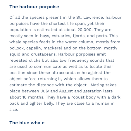
The harbour porpoise
Of all the species present in the St. Lawrence, harbour
porpoises have the shortest life span, yet their
population is estimated at about 20,000. They are
mostly seen in bays, estuaries, fjords, and ports. This
whale species feeds in the water column, mostly from
pollock, capelin, mackerel and on the bottom, mostly
squid and crustaceans. Harbour porpoises emit
repeated clicks but also low frequency sounds that
are used to communicate as well as to locate their
position since these ultrasounds echo against the
object before returning it, which allows them to
estimate the distance with the object. Mating takes
place between July and August and gestation lasts
about 10 months. They have a robust body with a dark
back and lighter belly. They are close to a human in
size.
The blue whale