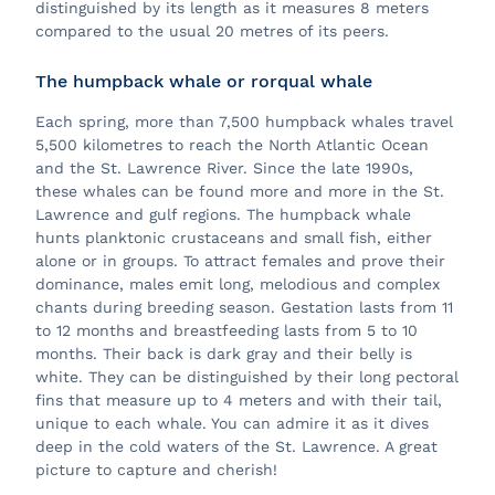
distinguished by its length as it measures 8 meters
compared to the usual 20 metres of its peers.
The humpback whale or rorqual whale
Each spring, more than 7,500 humpback whales travel
5,500 kilometres to reach the North Atlantic Ocean
and the St. Lawrence River. Since the late 1990s,
these whales can be found more and more in the St.
Lawrence and gulf regions. The humpback whale
hunts planktonic crustaceans and small fish, either
alone or in groups. To attract females and prove their
dominance, males emit long, melodious and complex
chants during breeding season. Gestation lasts from 11
to 12 months and breastfeeding lasts from 5 to 10
months. Their back is dark gray and their belly is
white. They can be distinguished by their long pectoral
fins that measure up to 4 meters and with their tail,
unique to each whale. You can admire it as it dives
deep in the cold waters of the St. Lawrence. A great
picture to capture and cherish!