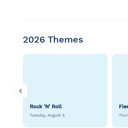
2026 Themes
Rock 'N' Roll
Fie
Tuesday, August 4
Thur