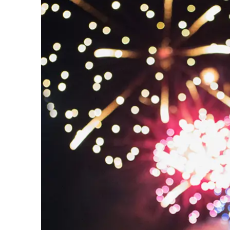
Prom
City Boat Tour
Ottawa
Evening Cruise
Razorbill Observation Cruise
Cruise and visit of Grosse-Îl
Expedition to the Secret Isla
Lawrence River
Lunch Cruise
Cruises between Montreal, 
and Tadoussac
Christmas Cruises
River Shuttle