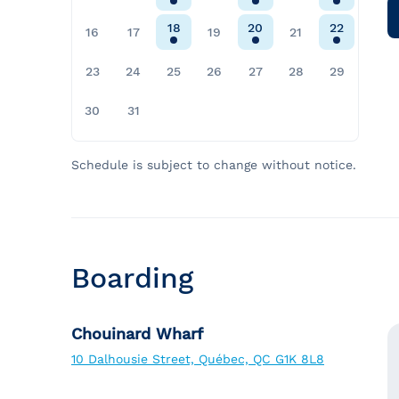
18
20
22
16
17
19
21
23
24
25
26
27
28
29
30
31
Schedule is subject to change without notice.
Boarding
Chouinard Wharf
10 Dalhousie Street, Québec, QC G1K 8L8