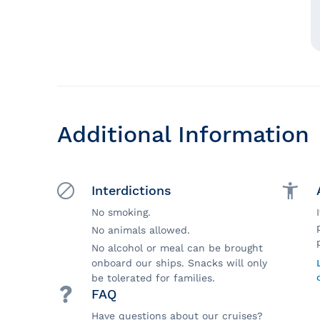
Additional Information
Interdictions
No smoking.
No animals allowed.
No alcohol or meal can be brought
onboard our ships. Snacks will only
be tolerated for families.
FAQ
Have questions about our cruises?