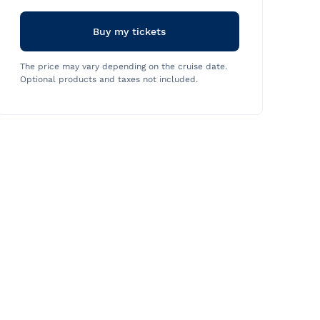
Buy my tickets
The price may vary depending on the cruise date.
Optional products and taxes not included.
Halloween
Thursday, August 13