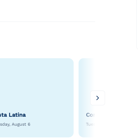
sta Latina
Corn Roast
sday, August 6
Tuesday, August 11