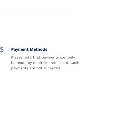
Payment Methods
Please note that payments can only
be made by debit or credit card. Cash
payments are not accepted.