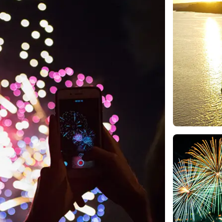
e
nds of the St.
Quebec City