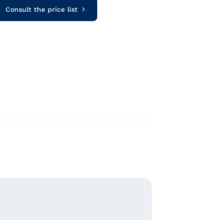
Consult the price list