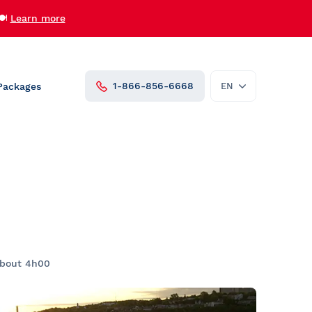
🍽️
Learn more
1-866-856-6668
Packages
EN
FR
roups
Private Charters and Venue
Rentals
AML Cavalier Maxim
AML Louis Jolliet
AML Grand Fleuve
Vent des Îles
udent
Zodiac
about 4h00