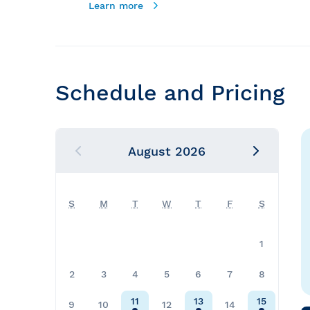
Learn more
Schedule and Pricing
August
2026
S
M
T
W
T
F
S
1
2
3
4
5
6
7
8
11
13
15
9
10
12
14