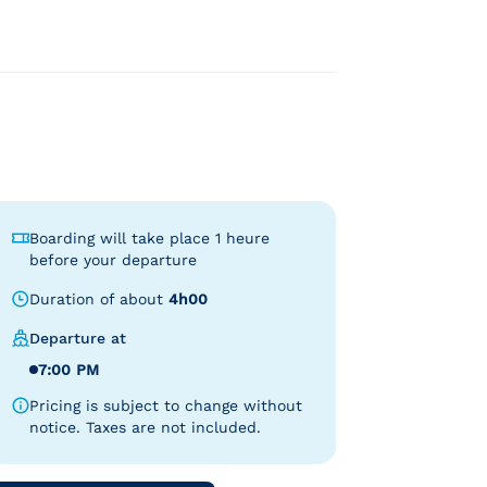
Boarding will take place 1 heure
before your departure
Duration of about
4h00
Departure at
7:00 PM
Pricing is subject to change without
notice. Taxes are not included.