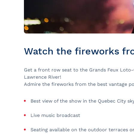
Watch the fireworks fr
Get a front row seat to the Grands Feux Loto-Q
Lawrence River!
Admire the fireworks from the best vantage poi
Best view of the show in the Quebec City sky
Live music broadcast
Seating available on the outdoor terraces or