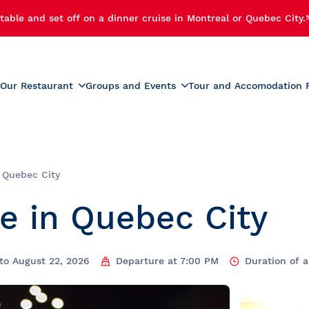
table and set off on a dinner cruise in Montreal or Quebec City.
Our Restaurant
Groups and Events
Tour and Accomodation 
xperiences
Menus
Educational and School G
r Cruise
Activities for Preschoolers
Wine List
h Cruise
School Activities
n Quebec City
Beverage List
 Cruise
Prom
e in Quebec City
tmas Party
Summer Camp Activities
e and Fireworks
Educational Tours and St
Travel
e Cruise with Fireworks
laches
to August 22, 2026
Departure at 7:00 PM
Duration of 
ise