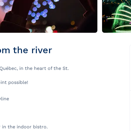
om the river
uébec, in the heart of the St.
nt possible!
line
 in the indoor bistro.