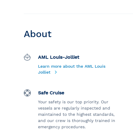
About
AML Louis-Jolliet
Learn more about the AML Louis
Jolliet
Safe Cruise
Your safety is our top priority. Our
vessels are regularly inspected and
maintained to the highest standards,
and our crew is thoroughly trained in
emergency procedures.