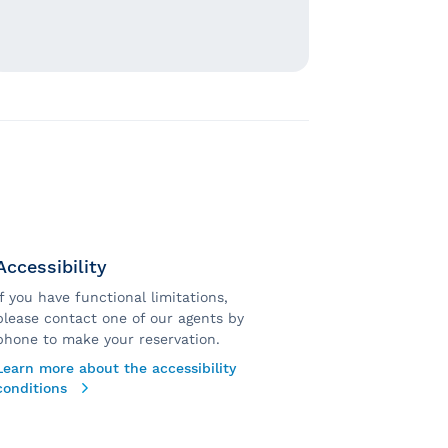
Accessibility
If you have functional limitations,
please contact one of our agents by
phone to make your reservation.
Learn more about the accessibility
conditions