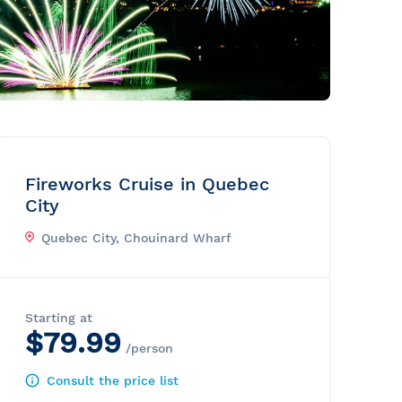
Fireworks Cruise in Quebec
City
Quebec City, Chouinard Wharf
Starting at
$79.99
/person
Consult the price list