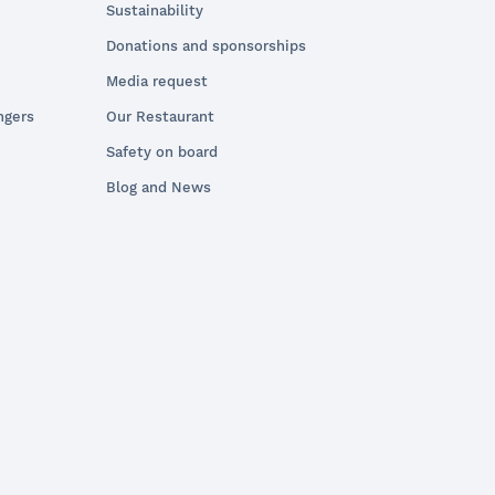
Sustainability
Donations and sponsorships
Media request
ngers
Our Restaurant
Safety on board
Blog and News