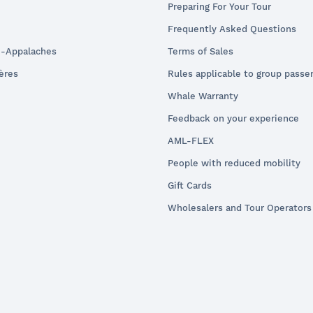
Preparing For Your Tour
Frequently Asked Questions
e-Appalaches
Terms of Sales
ières
Rules applicable to group passe
Whale Warranty
Feedback on your experience
AML-FLEX
People with reduced mobility
Gift Cards
Wholesalers and Tour Operators