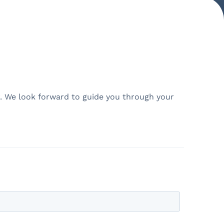
er. We look forward to guide you through your