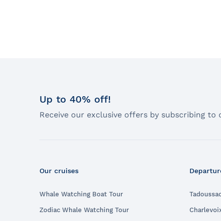
Up to 40% off!
Receive our exclusive offers by subscribing to 
Our cruises
Departur
Whale Watching Boat Tour
Tadoussa
Zodiac Whale Watching Tour
Charlevoi