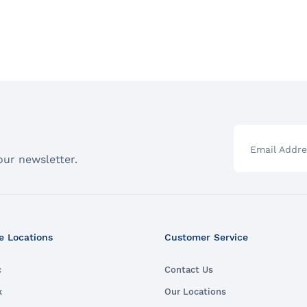
Email Addre
our newsletter.
e Locations
Customer Service
c
Contact Us
x
Our Locations