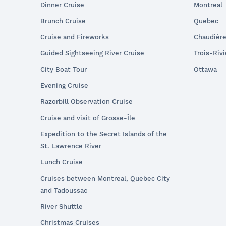
Dinner Cruise
Montreal
Brunch Cruise
Quebec
Cruise and Fireworks
Chaudièr
Guided Sightseeing River Cruise
Trois-Riv
City Boat Tour
Ottawa
Evening Cruise
Razorbill Observation Cruise
Cruise and visit of Grosse-Île
Expedition to the Secret Islands of the
St. Lawrence River
Lunch Cruise
Cruises between Montreal, Quebec City
and Tadoussac
River Shuttle
Christmas Cruises