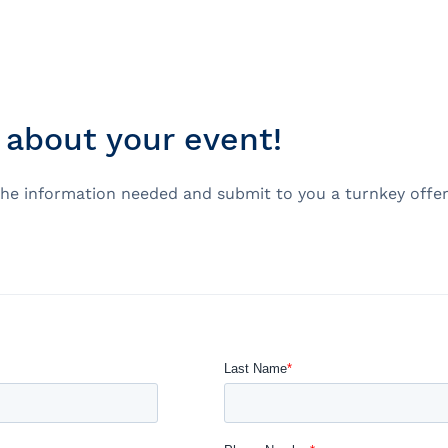
about your event!
e
nds of the St.
ou the information needed and submit to you a turnkey off
Quebec City