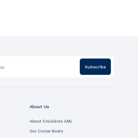
Subscribe
ss
About Us
About Croisières AML
Our Cruise Boats