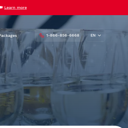
🍽️
Learn more
1-866-856-6668
Packages
EN
FR
roups
Private Charters and Venue
Rentals
AML Cavalier Maxim
AML Louis Jolliet
AML Grand Fleuve
Vent des Îles
udent
Zodiac