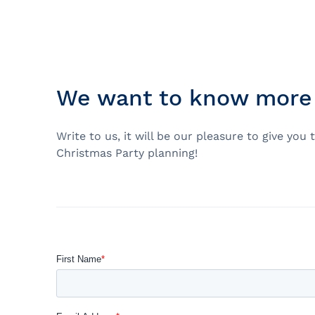
Prom
City Boat Tour
Ottawa
Evening Cruise
Razorbill Observation Cruise
We want to know more 
Cruise and visit of Grosse-Îl
Expedition to the Secret Isla
Write to us, it will be our pleasure to give y
Lawrence River
Christmas Party planning!
Lunch Cruise
Cruises between Montreal, 
and Tadoussac
Christmas Cruises
River Shuttle