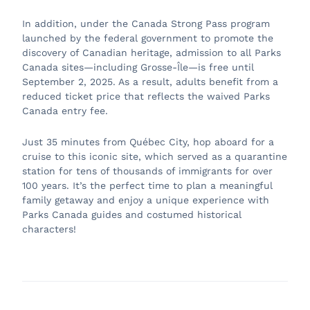
In addition, under the Canada Strong Pass program
launched by the federal government to promote the
discovery of Canadian heritage, admission to all Parks
Canada sites—including Grosse-Île—is free until
September 2, 2025. As a result, adults benefit from a
reduced ticket price that reflects the waived Parks
Canada entry fee.
Just 35 minutes from Québec City, hop aboard for a
cruise to this iconic site, which served as a quarantine
station for tens of thousands of immigrants for over
100 years. It’s the perfect time to plan a meaningful
family getaway and enjoy a unique experience with
Parks Canada guides and costumed historical
characters!