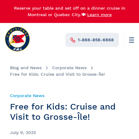
Reserve your table and set off on a dinner cruise in
Montreal or Quebec City.🍽️
Learn more
1-866-856-6668
Men
N°1 in Canada
Blog and News
Corporate News
Free for Kids: Cruise and Visit to Grosse-Île!
Corporate News
Free for Kids: Cruise and
Visit to Grosse-Île!
July 9, 2025