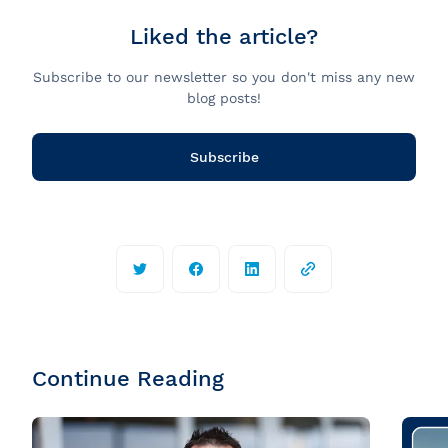
Liked the article?
Subscribe to our newsletter so you don't miss any new
blog posts!
Subscribe
Continue Reading