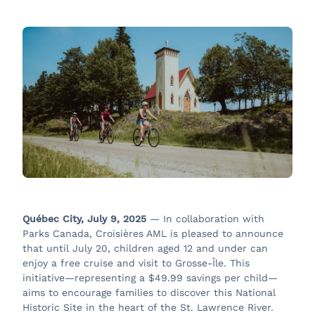
Québec City, July 9, 2025
— In collaboration with
Parks Canada, Croisières AML is pleased to announce
that until July 20, children aged 12 and under can
enjoy a free cruise and visit to Grosse-Île. This
initiative—representing a $49.99 savings per child—
aims to encourage families to discover this National
Historic Site in the heart of the St. Lawrence River.