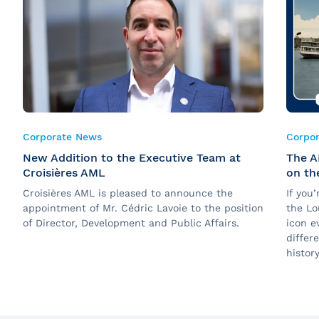
Corporate News
Corpo
New Addition to the Executive Team at
The A
Croisières AML
on th
Croisières AML is pleased to announce the
If you
appointment of Mr. Cédric Lavoie to the position
the Lo
of Director, Development and Public Affairs.
icon e
differ
history