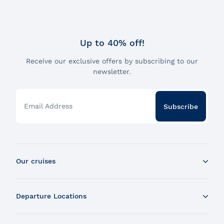
Up to 40% off!
Receive our exclusive offers by subscribing to our
newsletter.
Email Address
Subscribe
Our cruises
Whale Watching Boat Tour
Departure Locations
Zodiac Whale Watching Tour
Dinner Cruise
Tadoussac