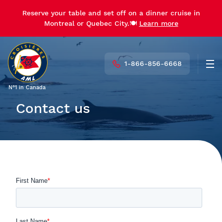
Reserve your table and set off on a dinner cruise in
Montreal or Quebec City.🍽️
Learn more
1-866-856-6668
Men
N°1 in Canada
Contact us