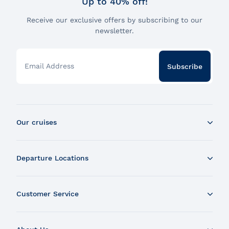
Up to 40% off!
Receive our exclusive offers by subscribing to our
newsletter.
Email Address
Subscribe
Our cruises
Whale Watching Boat Tour
Departure Locations
Zodiac Whale Watching Tour
Dinner Cruise
Tadoussac
Brunch Cruise
Customer Service
Charlevoix
Cruise and Fireworks
Montreal
Contact Us
Guided Sightseeing River Cruise
Quebec