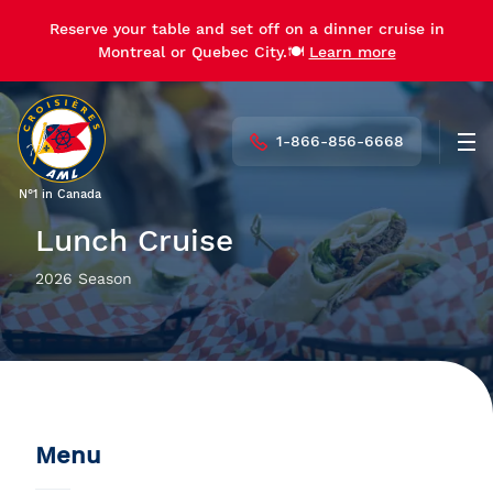
Reserve your table and set off on a dinner cruise in
Montreal or Quebec City.🍽️
Learn more
1-866-856-6668
Men
N°1 in Canada
Lunch Cruise
2026 Season
Menu