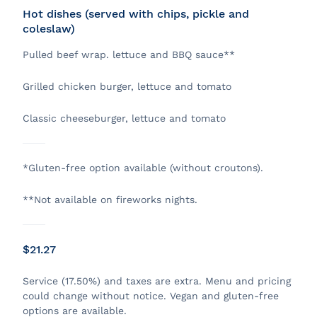
Hot dishes (served with chips, pickle and
coleslaw)
Pulled beef wrap. lettuce and BBQ sauce**
Grilled chicken burger, lettuce and tomato
Classic cheeseburger, lettuce and tomato
*Gluten-free option available (without croutons).
**Not available on fireworks nights.
$21.27
Service (17.50%) and taxes are extra. Menu and pricing
could change without notice. Vegan and gluten-free
options are available.