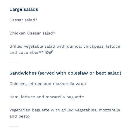
Large salads
Caesar salad*
Chicken Caesar salad*
Grilled vegetable salad with quinoa, chickpeas, lettuce
and cucumber** 🚫🌾
Sandwiches (served with coleslaw or beet salad)
Chicken, lettuce and mozzarella wrap
Ham, lettuce and mozarella baguette
Vegetarian baguette with grilled vegetables. mozzarella
and pesto