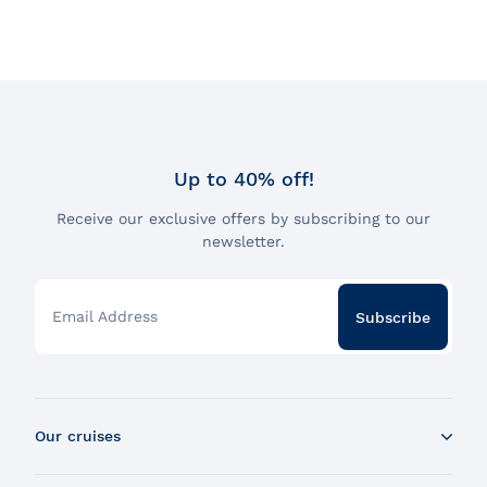
Up to 40% off!
Receive our exclusive offers by subscribing to our
newsletter.
Email Address
Subscribe
Our cruises
Whale Watching Boat Tour