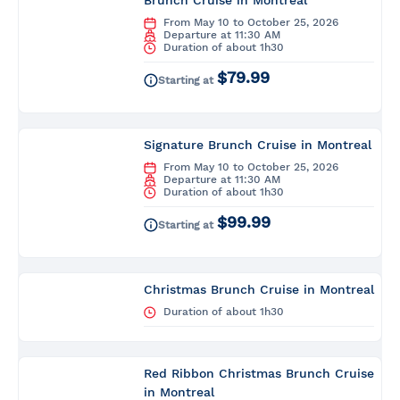
Brunch Cruise in Montreal
From May 10 to October 25, 2026
Departure at 11:30 AM
Duration of about 1h30
$79.99
Starting at
Signature Brunch Cruise in Montreal
From May 10 to October 25, 2026
Departure at 11:30 AM
Duration of about 1h30
$99.99
Starting at
Christmas Brunch Cruise in Montreal
Duration of about 1h30
Red Ribbon Christmas Brunch Cruise
in Montreal