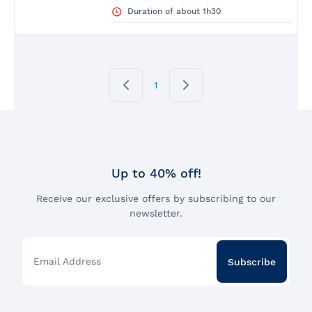
Duration of about 1h30
1
Up to 40% off!
Receive our exclusive offers by subscribing to our
newsletter.
Email Address
Subscribe