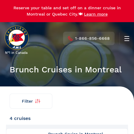
Reserve your table and set off on a dinner cruise in
Reserve your table and set off on a dinner cruise in
Montreal or Quebec City.🍽️
Montreal or Quebec City.🍽️
Learn more
Learn more
1-866-856-6668
Men
N°1 in Canada
Brunch Cruises in Montreal
Filter
Find
Back
my
cruise
4 cruises