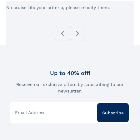
No cruise fits your criteria, please modify them.
Up to 40% off!
Receive our exclusive offers by subscribing to our
newsletter.
Email Address
Subscribe