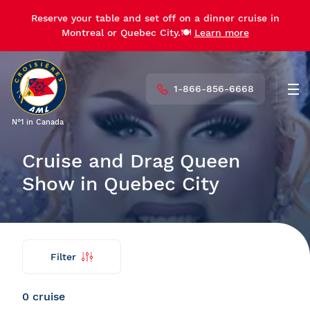
Reserve your table and set off on a dinner cruise in
Reserve your table and set off on a dinner cruise in
Montreal or Quebec City.🍽️
Montreal or Quebec City.🍽️
Learn more
Learn more
1-866-856-6668
Men
N°1 in Canada
Cruise and Drag Queen
Show in Quebec City
Filter
Find
Back
my
cruise
0 cruise