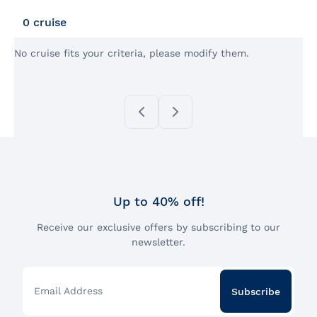
Back
my
cruise
0 cruise
No cruise fits your criteria, please modify them.
Up to 40% off!
Receive our exclusive offers by subscribing to our
newsletter.
Email Address
Subscribe