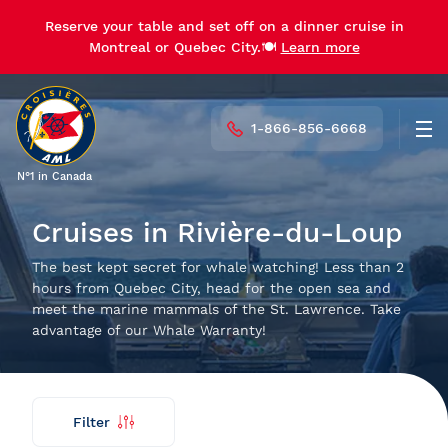
Reserve your table and set off on a dinner cruise in
Reserve your table and set off on a dinner cruise in
Montreal or Quebec City.🍽️
Montreal or Quebec City.🍽️
Learn more
Learn more
1-866-856-6668
Men
N°1 in Canada
Cruises in Rivière-du-Loup
The best kept secret for whale watching! Less than 2
hours from Quebec City, head for the open sea and
meet the marine mammals of the St. Lawrence. Take
advantage of our Whale Warranty!
Filter
Find