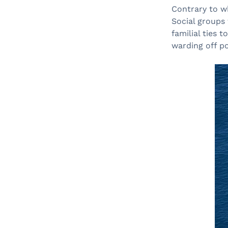
Contrary to wh
Social groups
familial ties 
warding off pot