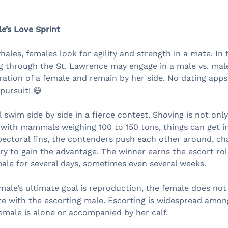
e’s Love Sprint
les, females look for agility and strength in a mate. In t
g through the St. Lawrence may engage in a male vs. mal
ation of a female and remain by her side. No dating apps 
pursuit! 😄
 swim side by side in a fierce contest. Shoving is not onl
ith mammals weighing 100 to 150 tons, things can get in
 pectoral fins, the contenders push each other around, ch
ry to gain the advantage. The winner earns the escort role
ale for several days, sometimes even several weeks.
ale’s ultimate goal is reproduction, the female does not
e with the escorting male. Escorting is widespread amon
emale is alone or accompanied by her calf.