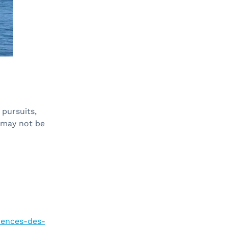
 pursuits,
 may not be
erences-des-