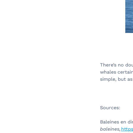
There’s no dou
whales certai
simple, but as
Sources:
Baleines en di
baleines,
https