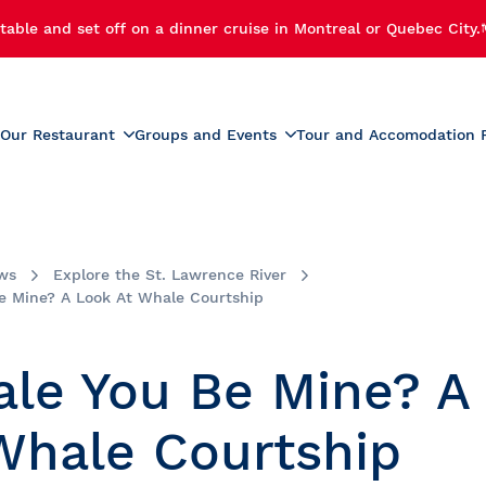
table and set off on a dinner cruise in Montreal or Quebec City.
Our Restaurant
Groups and Events
Tour and Accomodation 
xperiences
Menus
Educational and School G
r Cruise
Activities for Preschoolers
Wine List
h Cruise
School Activities
ws
Explore the St. Lawrence River
Beverage List
 Cruise
Prom
e Mine? A Look At Whale Courtship
tmas Party
Summer Camp Activities
e and Fireworks
Educational Tours and St
le You Be Mine? A
Travel
e Cruise with Fireworks
laches
Whale Courtship
ise