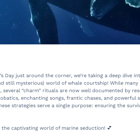
’s Day just around the corner, we’re taking a deep dive in
nd still mysterious) world of whale courtship! While many
e, several “charm” rituals are now well documented by res
obatics, enchanting songs, frantic chases, and powerful 
hese strategies serve a single purpose: ensuring the surviv
 the captivating world of marine seduction! 💕