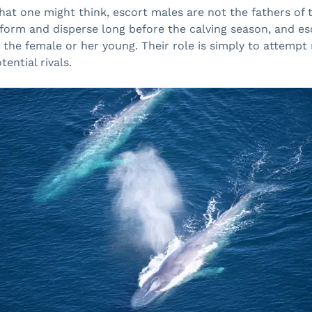
at one might think, escort males are not the fathers of t
 form and disperse long before the calving season, and es
to the female or her young. Their role is simply to attempt
ential rivals.