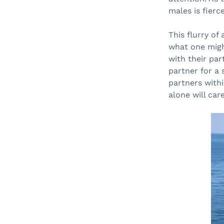
males is fierce
This flurry of
what one migh
with their par
partner for a 
partners withi
alone will care