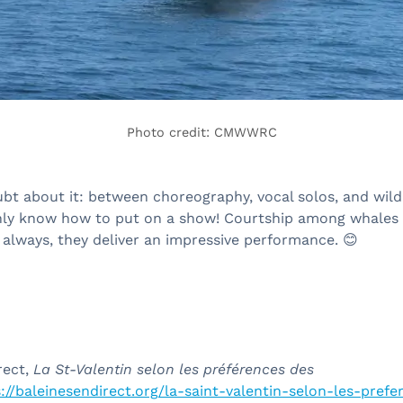
Photo credit: CMWWRC
bt about it: between choreography, vocal solos, and wild
nly know how to put on a show! Courtship among whales
 always, they deliver an impressive performance.
😊
rect,
La St-Valentin selon les préférences des
://baleinesendirect.org/la-saint-valentin-selon-les-pref