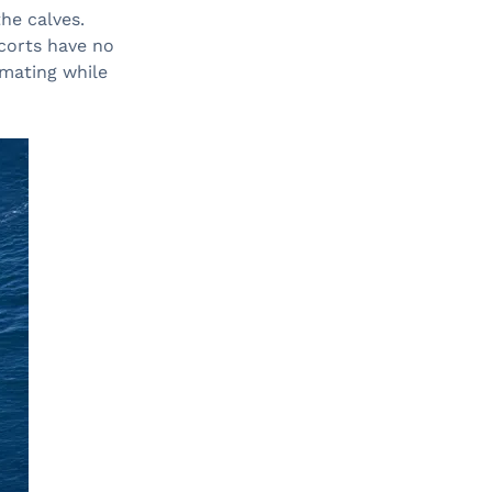
he calves.
corts have no
 mating while