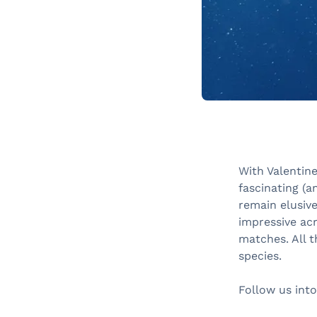
With Valentine
fascinating (a
remain elusiv
impressive acr
matches. All t
species.
Follow us into