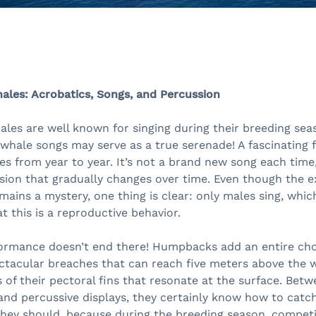
es: Acrobatics, Songs, and Percussion
es are well known for singing during their breeding seas
hale songs may serve as a true serenade! A fascinating f
ves from year to year. It’s not a brand new song each time
sion that gradually changes over time. Even though the 
mains a mystery, one thing is clear: only males sing, whi
t this is a reproductive behavior.
formance doesn’t end there! Humpbacks add an entire ch
ctacular breaches that can reach five meters above the w
 of their pectoral fins that resonate at the surface. Bet
and percussive displays, they certainly know how to catch
 they should, because during the breeding season, compe