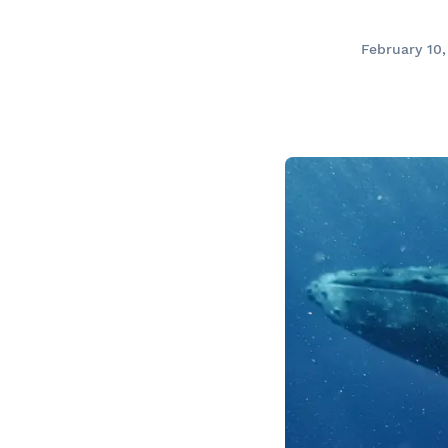
Prom
City Boat Tour
Ottawa
February 10
Evening Cruise
Razorbill Observation Cruise
Cruise and visit of Grosse-Îl
Expedition to the Secret Isla
Lawrence River
Lunch Cruise
Cruises between Montreal, 
and Tadoussac
Christmas Cruises
River Shuttle