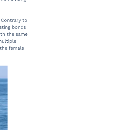
. Contrary to
sting bonds
with the same
multiple
 the female