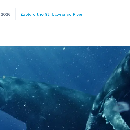
, 2026
Explore the St. Lawrence River
e
nds of the St.
Quebec City