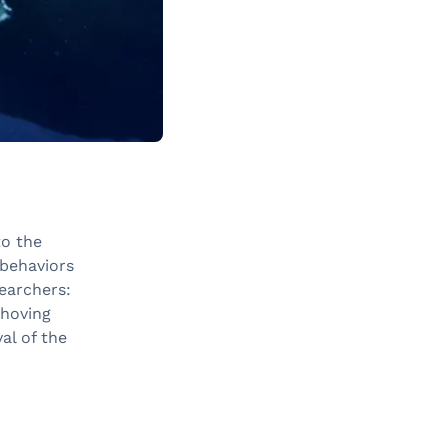
to the
 behaviors
earchers:
shoving
al of the