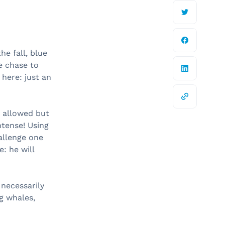
he fall, blue
e chase to
here: just an
y allowed but
tense! Using
allenge one
: he will
 necessarily
g whales,