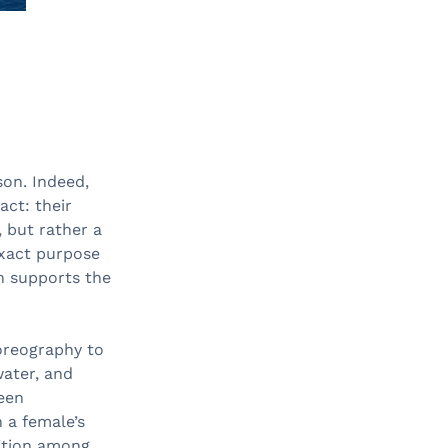
on. Indeed,
act: their
, but rather a
exact purpose
ch supports the
oreography to
ater, and
ween
 a female’s
tition among