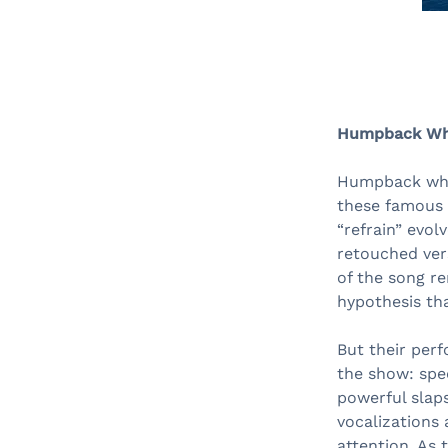
Humpback Whal
Humpback whal
these famous w
“refrain” evol
retouched ver
of the song re
hypothesis tha
But their per
the show: spe
powerful slaps
vocalizations 
attention. As