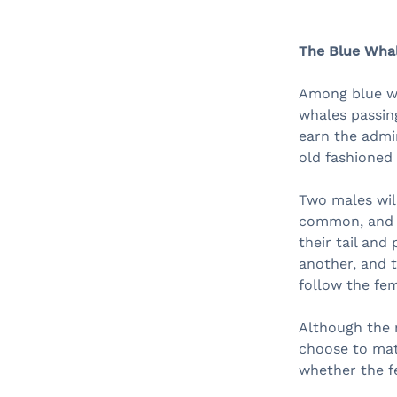
The Blue Whal
Among blue wha
whales passin
earn the admir
old fashioned 
Two males will
common, and w
their tail and
another, and t
follow the fem
Although the m
choose to mat
whether the f