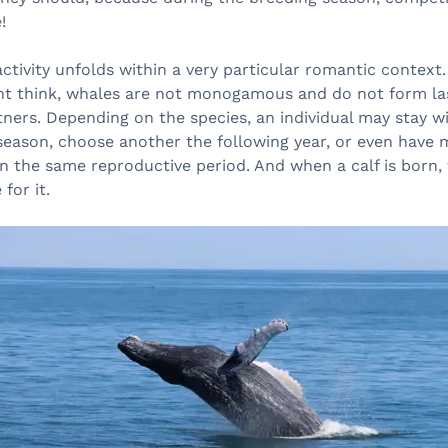
!
 activity unfolds within a very particular romantic context
t think, whales are not monogamous and do not form la
tners. Depending on the species, an individual may stay 
season, choose another the following year, or even have 
n the same reproductive period. And when a calf is born,
 for it.