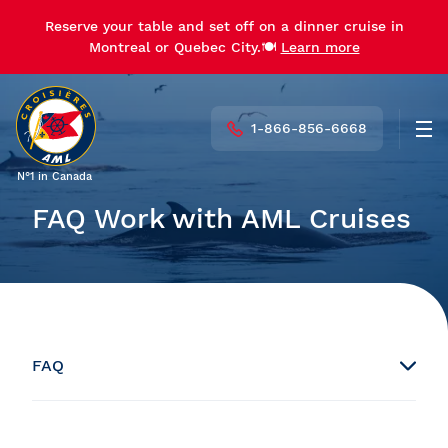
Reserve your table and set off on a dinner cruise in
Montreal or Quebec City.🍽️
Learn more
1-866-856-6668
Men
N°1 in Canada
FAQ Work with AML Cruises
FAQ
Booking