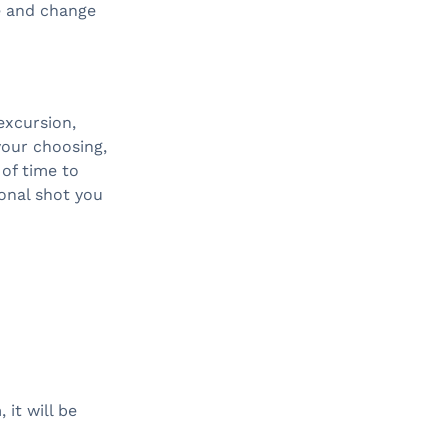
e and change
excursion,
your choosing,
of time to
onal shot you
it will be