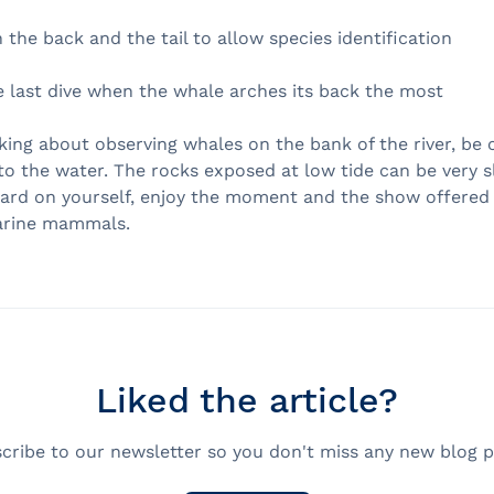
the back and the tail to allow species identification
e last dive when the whale arches its back the most
nking about observing whales on the bank of the river, be 
to the water. The rocks exposed at low tide can be very sl
hard on yourself, enjoy the moment and the show offered
arine mammals.
Liked the article?
cribe to our newsletter so you don't miss any new blog p