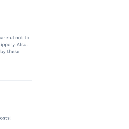
careful not to
ippery. Also,
 by these
osts!