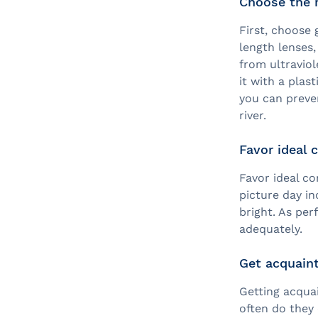
Choose the r
First, choose 
length lenses
from ultraviol
it with a plas
you can preve
river.
Favor ideal 
Favor ideal co
picture day in
bright. As pe
adequately.
Get acquaint
Getting acqua
often do they