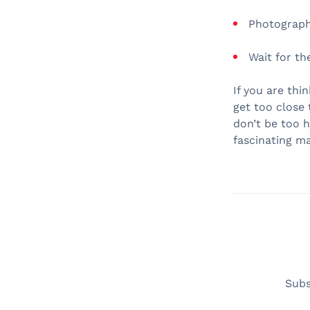
Photograph 
Wait for th
If you are thi
get too close 
don’t be too 
fascinating m
Subs