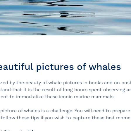
eautiful pictures of whales
azed by the beauty of whale pictures in books and on pos
and that it is the result of long hours spent observing a
ent to immortalize these iconic marine mammals.
picture of whales is a challenge. You will need to prepare
follow these tips if you wish to capture these fast mome