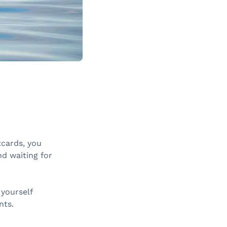
tcards, you
nd waiting for
 yourself
nts.