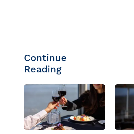
Continue
Reading