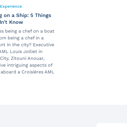
Experience
 on a Ship: 5 Things
dn't Know
s being a chef on a boat
rom being a chef in a
nt in the city? Executive
AML Louis Jolliet in
ity, Zitouni Anouar,
ive intriguing aspects of
 aboard a Croisières AML