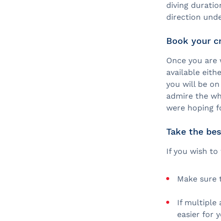
diving durati
direction und
Book your c
Once you are 
available eith
you will be o
admire the wh
were hoping fo
Take the bes
If you wish to
Make sure t
If multiple
easier for 