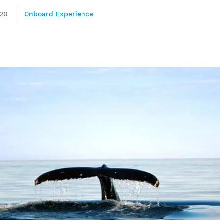
020
Onboard Experience
e
nds of the St.
Quebec City