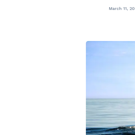
Prom
City Boat Tour
Ottawa
March 11, 2
Evening Cruise
Razorbill Observation Cruise
Cruise and visit of Grosse-Îl
Expedition to the Secret Isla
Lawrence River
Lunch Cruise
Cruises between Montreal, 
and Tadoussac
Christmas Cruises
River Shuttle