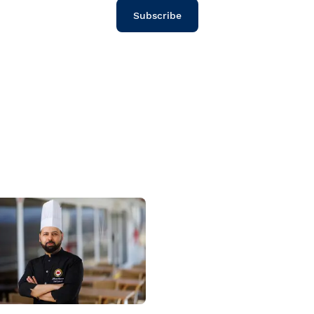
Subscribe