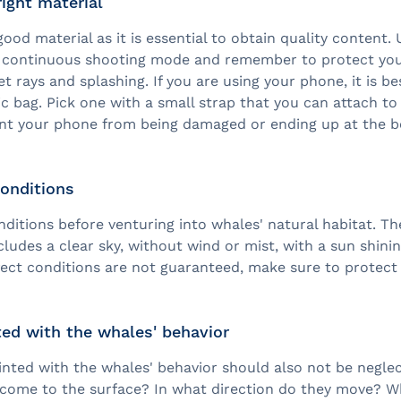
ight material
good material as it is essential to obtain quality content.
, continuous shooting mode and remember to protect yo
et rays and splashing. If you are using your phone, it is be
tic bag. Pick one with a small strap that you can attach to
nt your phone from being damaged or ending up at the b
conditions
nditions before venturing into whales' natural habitat. Th
cludes a clear sky, without wind or mist, with a sun shini
rfect conditions are not guaranteed, make sure to protec
ed with the whales' behavior
inted with the whales' behavior should also not be negle
 come to the surface? In what direction do they move? Wh