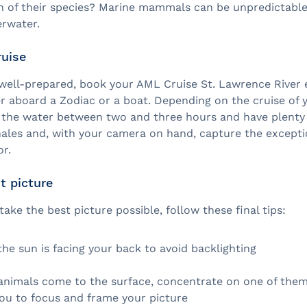
on of their species? Marine mammals can be unpredictabl
erwater.
ruise
well-prepared, book your AML Cruise St. Lawrence River 
er aboard a Zodiac or a boat. Depending on the cruise of 
n the water between two and three hours and have plenty 
ales and, with your camera on hand, capture the excepti
r.
t picture
 take the best picture possible, follow these final tips:
he sun is facing your back to avoid backlighting
 animals come to the surface, concentrate on one of them, 
you to focus and frame your picture