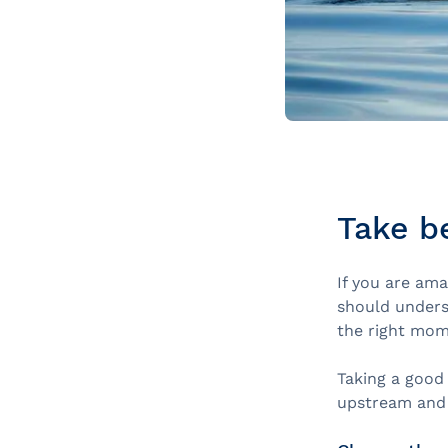
Take b
If you are am
should underst
the right mom
Taking a good 
upstream and 