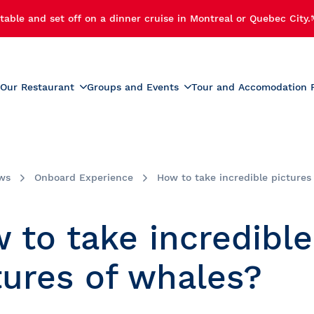
table and set off on a dinner cruise in Montreal or Quebec City.
Our Restaurant
Groups and Events
Tour and Accomodation 
xperiences
Menus
Educational and School G
r Cruise
Activities for Preschoolers
Wine List
h Cruise
School Activities
ws
Onboard Experience
How to take incredible pictures
Beverage List
 Cruise
Prom
tmas Party
Summer Camp Activities
 to take incredible
e and Fireworks
Educational Tours and St
Travel
e Cruise with Fireworks
tures of whales?
laches
ise