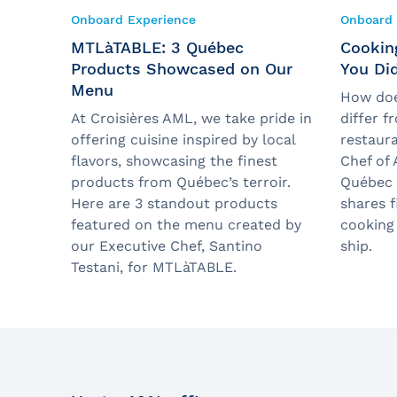
Onboard Experience
Onboard 
MTLàTABLE: 3 Québec
Cooking
Products Showcased on Our
You Di
Menu
How doe
At Croisières AML, we take pride in
differ f
offering cuisine inspired by local
restaura
flavors, showcasing the finest
Chef of 
products from Québec’s terroir.
Québec C
Here are 3 standout products
shares f
featured on the menu created by
cooking
our Executive Chef, Santino
ship.
Testani, for MTLàTABLE.