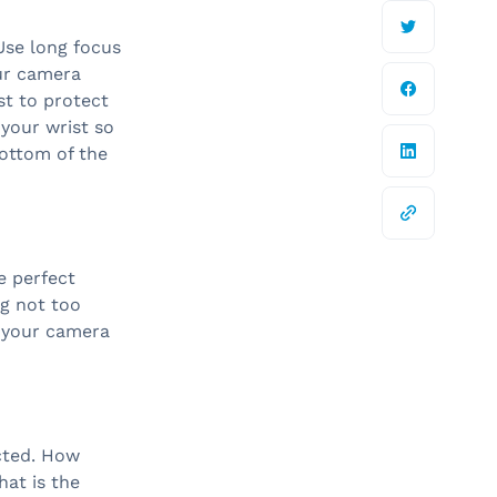
 Use long focus
ur camera
st to protect
 your wrist so
ottom of the
e perfect
ng not too
t your camera
cted. How
at is the