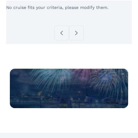
No cruise fits your criteria, please modify them.