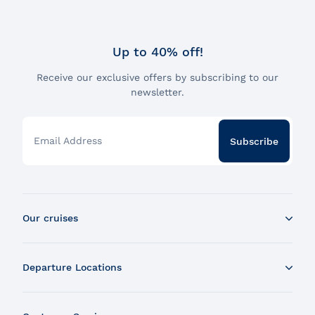
Up to 40% off!
Receive our exclusive offers by subscribing to our
newsletter.
Email Address
Subscribe
Our cruises
Whale Watching Boat Tour
Departure Locations
Zodiac Whale Watching Tour
Dinner Cruise
Tadoussac
Brunch Cruise