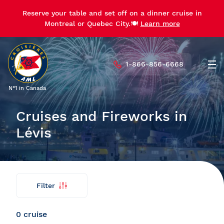
Reserve your table and set off on a dinner cruise in
Reserve your table and set off on a dinner cruise in
Montreal or Quebec City.🍽️
Montreal or Quebec City.🍽️
Learn more
Learn more
1-866-856-6668
Men
N°1 in Canada
Cruises and Fireworks in
Lévis
Filter
Find
Back
my
cruise
0 cruise