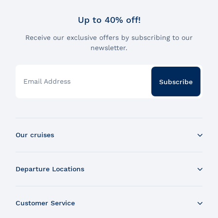
Up to 40% off!
Receive our exclusive offers by subscribing to our
newsletter.
Email Address
Subscribe
Our cruises
Whale Watching Boat Tour
Departure Locations
Zodiac Whale Watching Tour
Dinner Cruise
Tadoussac
Brunch Cruise
Customer Service
Charlevoix
Cruise and Fireworks
Montreal