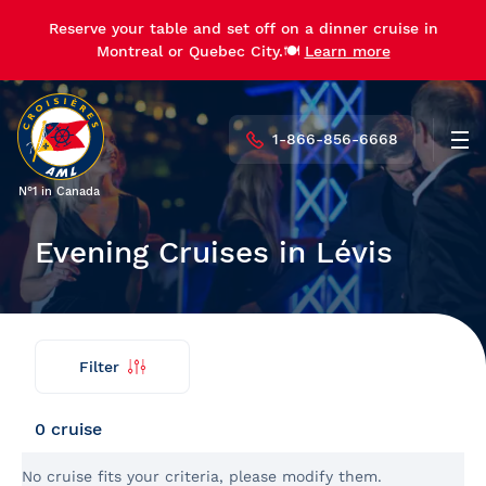
Reserve your table and set off on a dinner cruise in
Reserve your table and set off on a dinner cruise in
Montreal or Quebec City.🍽️
Montreal or Quebec City.🍽️
Learn more
Learn more
1-866-856-6668
Men
N°1 in Canada
Evening Cruises in Lévis
Filter
Find
Back
my
cruise
0 cruise
No cruise fits your criteria, please modify them.