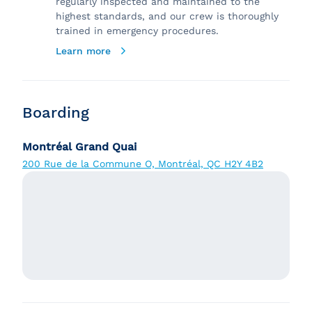
regularly inspected and maintained to the
highest standards, and our crew is thoroughly
trained in emergency procedures.
Learn more
Boarding
Montréal Grand Quai
200 Rue de la Commune O, Montréal, QC H2Y 4B2