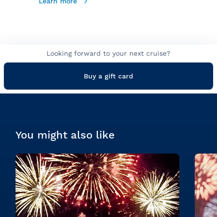
Learn more
Looking forward to your next cruise?
Buy a gift card
You might also like