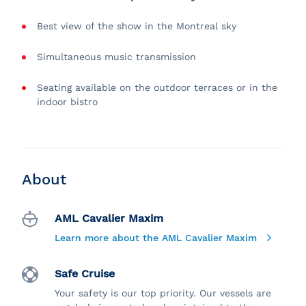
Best view of the show in the Montreal sky
Simultaneous music transmission
Seating available on the outdoor terraces or in the
indoor bistro
About
AML Cavalier Maxim
Learn more about the AML Cavalier Maxim
Safe Cruise
Your safety is our top priority. Our vessels are