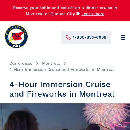
Reserve your table and set off on a dinner cruise in
Montreal or Quebec City.🍽️
Learn more
1-866-856-6668
Men
N°1 in Canada
Our cruises
Montreal
4-Hour Immersion Cruise and Fireworks in Montreal
4-Hour Immersion Cruise
and Fireworks in Montreal