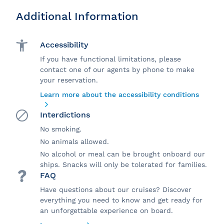
Additional Information
Accessibility
If you have functional limitations, please
contact one of our agents by phone to make
your reservation.
Learn more about the accessibility conditions
Interdictions
No smoking.
No animals allowed.
No alcohol or meal can be brought onboard our
ships. Snacks will only be tolerated for families.
FAQ
Have questions about our cruises? Discover
everything you need to know and get ready for
an unforgettable experience on board.