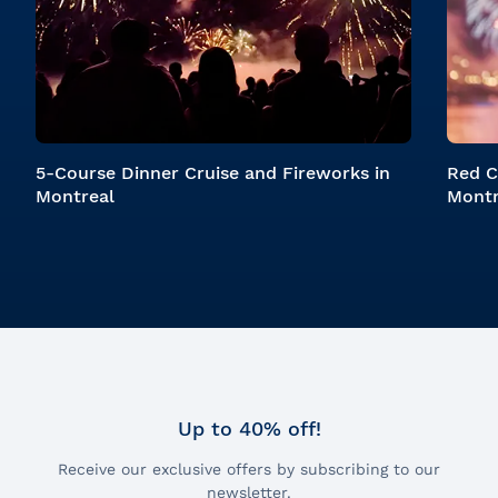
5-Course Dinner Cruise and Fireworks in
Red C
Montreal
Montr
Up to 40% off!
Receive our exclusive offers by subscribing to our
newsletter.