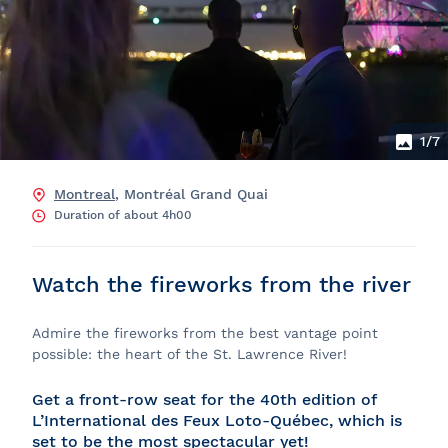
1
/7
Montreal
, Montréal Grand Quai
Duration of about 4h00
Watch the fireworks from the river
Admire the fireworks from the best vantage point
possible: the heart of the St. Lawrence River!
Get a front‑row seat for the 40th edition of
L’International des Feux Loto‑Québec, which is
set to be the most spectacular yet!