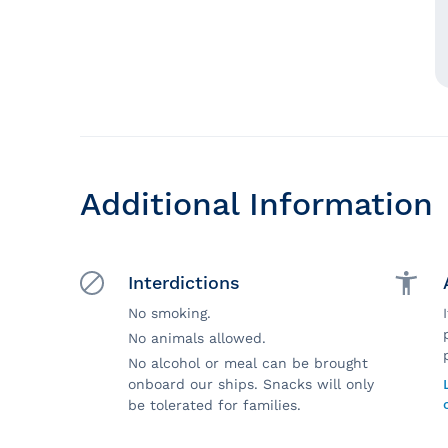
Additional Information
Interdictions
No smoking.
No animals allowed.
No alcohol or meal can be brought
onboard our ships. Snacks will only
be tolerated for families.