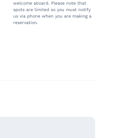
welcome aboard. Please note that
spots are limited so you must notify
us via phone when you are making a
reservation.