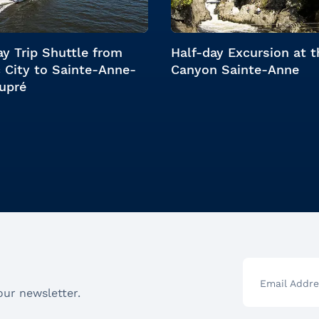
y Trip Shuttle from
Half-day Excursion at t
 City to Sainte-Anne-
Canyon Sainte-Anne
upré
Email Addre
our newsletter.