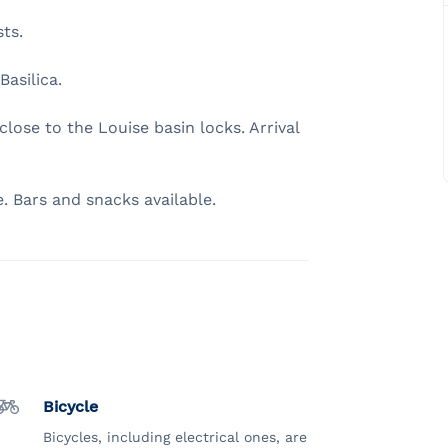
sts.
Basilica.
lose to the Louise basin locks. Arrival
. Bars and snacks available.
Bicycle
Bicycles, including electrical ones, are