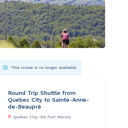
This cruise is no longer available.
Round Trip Shuttle from
Quebec City to Sainte-Anne-
de-Beaupré
Quebec City, Old Port Marina