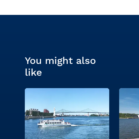
You might also
like