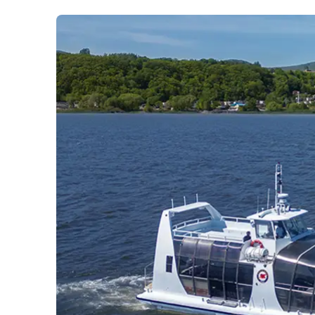
Prom
City Boat Tour
Ottawa
Evening Cruise
Razorbill Observation Cruise
Cruise and visit of Grosse-Îl
Expedition to the Secret Isla
Lawrence River
Lunch Cruise
Cruises between Montreal, 
and Tadoussac
Christmas Cruises
River Shuttle