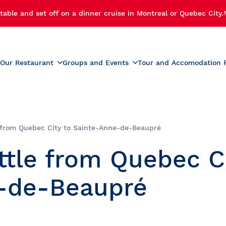
table and set off on a dinner cruise in Montreal or Quebec City.
Our Restaurant
Groups and Events
Tour and Accomodation 
xperiences
Menus
Educational and School G
r Cruise
Activities for Preschoolers
Wine List
h Cruise
School Activities
 from Quebec City to Sainte-Anne-de-Beaupré
Beverage List
 Cruise
Prom
ttle from Quebec C
tmas Party
Summer Camp Activities
e and Fireworks
Educational Tours and St
e-de-Beaupré
Travel
e Cruise with Fireworks
laches
ise