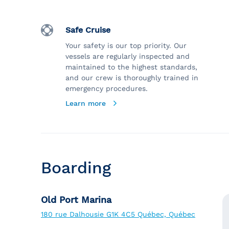
Safe Cruise
Your safety is our top priority. Our
vessels are regularly inspected and
maintained to the highest standards,
and our crew is thoroughly trained in
emergency procedures.
Learn more
Boarding
Old Port Marina
180 rue Dalhousie G1K 4C5 Québec, Québec