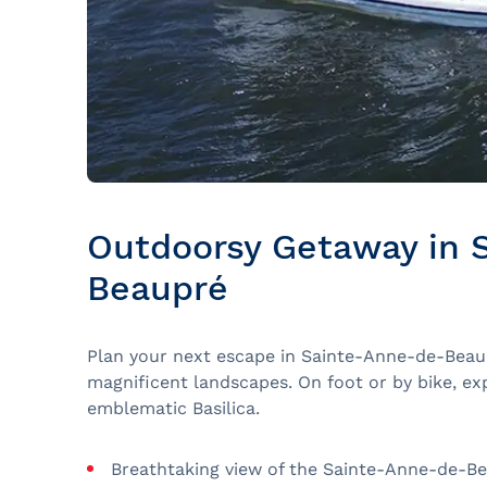
Outdoorsy Getaway in 
Beaupré
Plan your next escape in Sainte-Anne-de-Beau
magnificent landscapes. On foot or by bike, ex
emblematic Basilica.
Breathtaking view of the Sainte-Anne-de-Bea