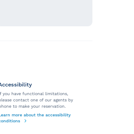
Accessibility
If you have functional limitations,
please contact one of our agents by
phone to make your reservation.
Learn more about the accessibility
conditions