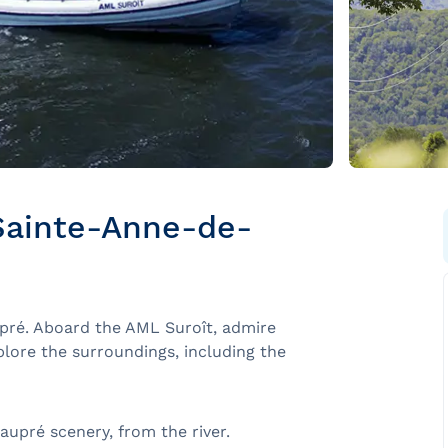
Sainte-Anne-de-
pré. Aboard the AML Suroît, admire
plore the surroundings, including the
upré scenery, from the river.