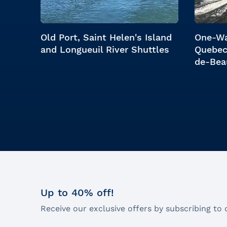
Old Port, Saint Helen's Island
One-Wa
and Longueuil River Shuttles
Quebec
de-Bea
Up to 40% off!
Receive our exclusive offers by subscribing to 