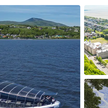
e
nds of the St.
Quebec City