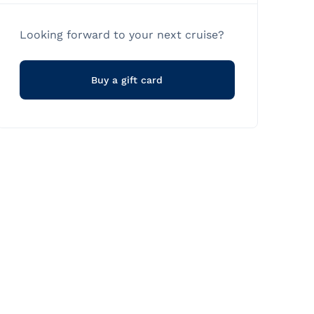
Looking forward to your next cruise?
Buy a gift card