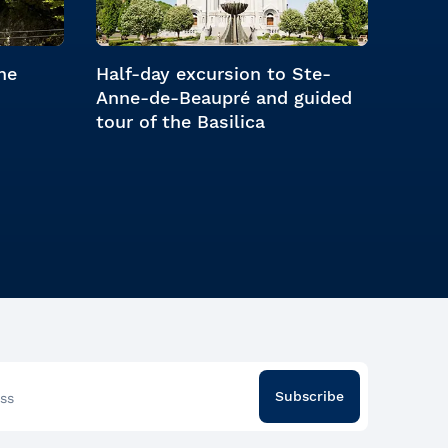
he
Half-day excursion to Ste-
Anne-de-Beaupré and guided
tour of the Basilica
Subscribe
ss