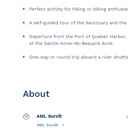
Perfect activity for hiking or biking enthusia
A self-guided tour of the Sanctuary and the 
Departure from the Port of Quebec Harbor, c
at the Sainte-Anne-de-Beaupré dock.
One-way or round trip aboard a river shuttle
About
AML Suroît
AML Suroît