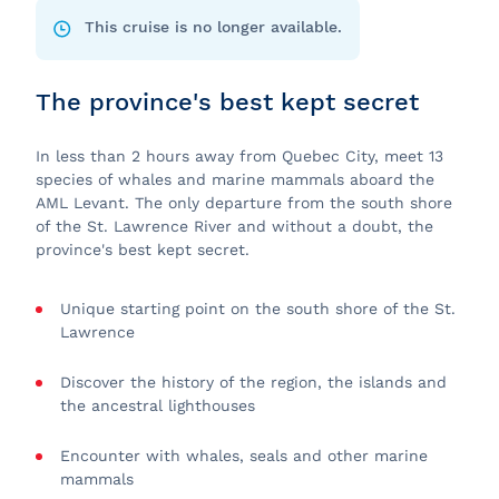
This cruise is no longer available.
The province's best kept secret
In less than 2 hours away from Quebec City, meet 13
species of whales and marine mammals aboard the
AML Levant. The only departure from the south shore
of the St. Lawrence River and without a doubt, the
province's best kept secret.
Unique starting point on the south shore of the St.
Lawrence
Discover the history of the region, the islands and
the ancestral lighthouses
Encounter with whales, seals and other marine
mammals