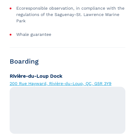
Ecoresponsible observation, in compliance with the
regulations of the Saguenay-St. Lawrence Marine
Park
Whale guarantee
Boarding
Rivière-du-Loup Dock
200 Rue Hayward, Rivière-du-Loup, QC, G5R 3Y9