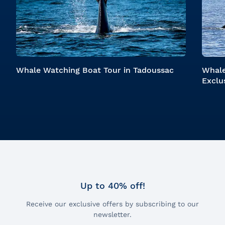
Whale Watching Boat Tour in Tadoussac
Whale
Exclu
Up to 40% off!
Receive our exclusive offers by subscribing to our
newsletter.