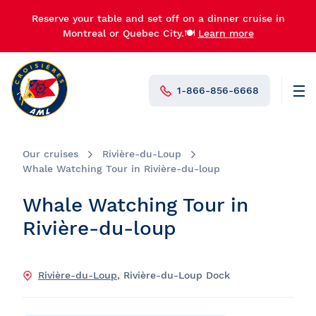
Reserve your table and set off on a dinner cruise in
Montreal or Quebec City.🍽️
Learn more
1-866-856-6668
Men
N°1 in Canada
Our cruises
Rivière-du-Loup
Whale Watching Tour in Rivière-du-loup
Whale Watching Tour in
Rivière-du-loup
Rivière-du-Loup
, Rivière-du-Loup Dock