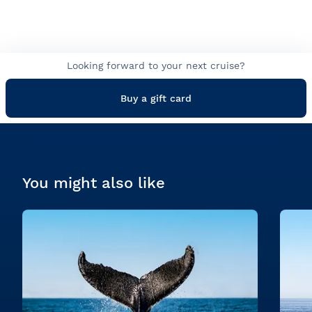
Looking forward to your next cruise?
Buy a gift card
You might also like