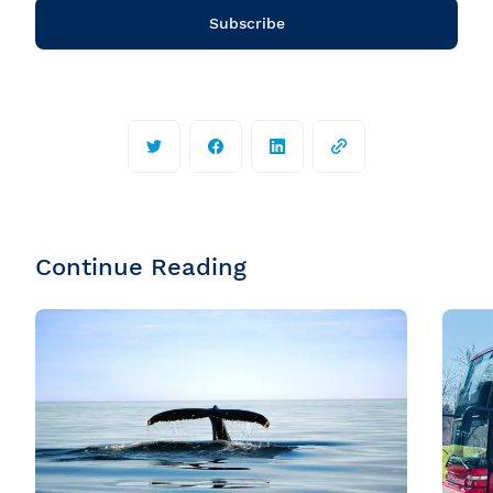
Subscribe
Continue Reading