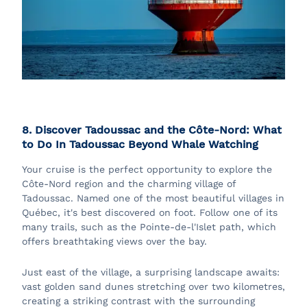
8. Discover Tadoussac and the Côte-Nord: What
to Do In Tadoussac Beyond Whale Watching
Your cruise is the perfect opportunity to explore the
Côte-Nord region and the charming village of
Tadoussac. Named one of the most beautiful villages in
Québec, it's best discovered on foot. Follow one of its
many trails, such as the Pointe-de-l'Islet path, which
offers breathtaking views over the bay.
Just east of the village, a surprising landscape awaits:
vast golden sand dunes stretching over two kilometres,
creating a striking contrast with the surrounding