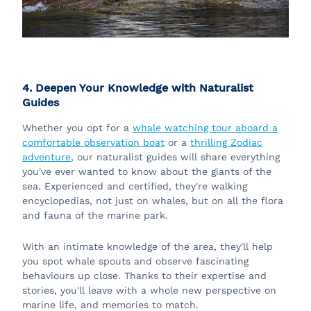
4. Deepen Your Knowledge with Naturalist
Guides
Whether you opt for a
whale watching tour aboard a
comfortable observation boat
or a
thrilling Zodiac
adventure
, our naturalist guides will share everything
you've ever wanted to know about the giants of the
sea. Experienced and certified, they're walking
encyclopedias, not just on whales, but on all the flora
and fauna of the marine park.
With an intimate knowledge of the area, they'll help
you spot whale spouts and observe fascinating
behaviours up close. Thanks to their expertise and
stories, you'll leave with a whole new perspective on
marine life, and memories to match.