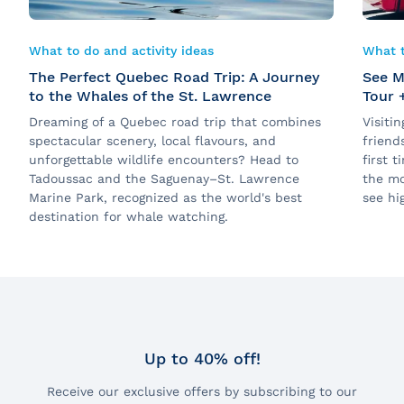
What to do and activity ideas
What t
The Perfect Quebec Road Trip: A Journey
See M
to the Whales of the St. Lawrence
Tour 
Dreaming of a Quebec road trip that combines
Visiti
spectacular scenery, local flavours, and
friend
unforgettable wildlife encounters? Head to
first 
Tadoussac and the Saguenay–St. Lawrence
the mo
Marine Park, recognized as the world's best
see hig
destination for whale watching.
Up to 40% off!
Receive our exclusive offers by subscribing to our