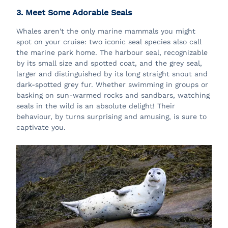
3. Meet Some Adorable Seals
Whales aren't the only marine mammals you might
spot on your cruise: two iconic seal species also call
the marine park home. The harbour seal, recognizable
by its small size and spotted coat, and the grey seal,
larger and distinguished by its long straight snout and
dark-spotted grey fur. Whether swimming in groups or
basking on sun-warmed rocks and sandbars, watching
seals in the wild is an absolute delight! Their
behaviour, by turns surprising and amusing, is sure to
captivate you.