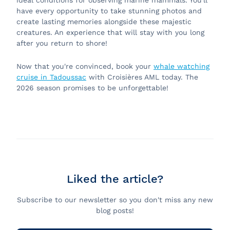
ideal conditions for observing marine mammals. You'll
have every opportunity to take stunning photos and
create lasting memories alongside these majestic
creatures. An experience that will stay with you long
after you return to shore!
Now that you're convinced, book your
whale watching
cruise in Tadoussac
with Croisières AML today. The
2026 season promises to be unforgettable!
Liked the article?
Subscribe to our newsletter so you don't miss any new
blog posts!