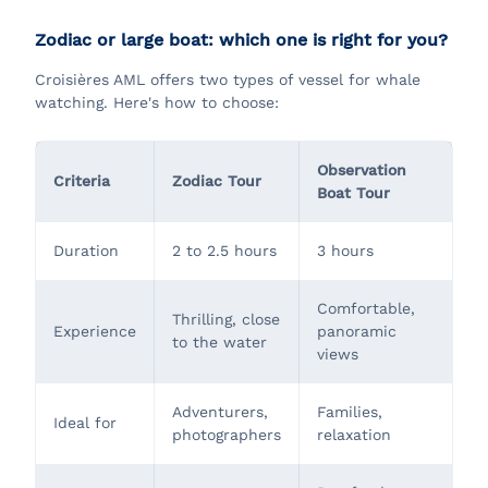
Zodiac or large boat: which one is right for you?
Croisières AML offers two types of vessel for whale
watching. Here's how to choose:
Observation
Criteria
Zodiac Tour
Boat Tour
Duration
2 to 2.5 hours
3 hours
Comfortable,
Thrilling, close
Experience
panoramic
to the water
views
Adventurers,
Families,
Ideal for
photographers
relaxation