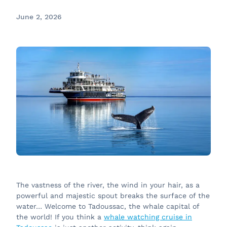
June 2, 2026
The vastness of the river, the wind in your hair, as a
powerful and majestic spout breaks the surface of the
water… Welcome to Tadoussac, the whale capital of
the world! If you think a
whale watching cruise in