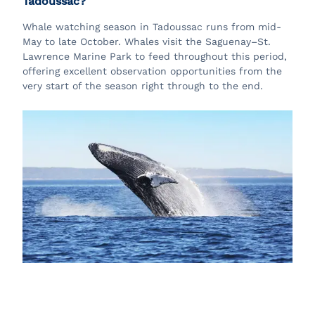
Tadoussac?
Whale watching season in Tadoussac runs from mid-
May to late October. Whales visit the Saguenay–St.
Lawrence Marine Park to feed throughout this period,
offering excellent observation opportunities from the
very start of the season right through to the end.