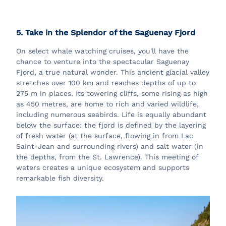
5. Take in the Splendor of the Saguenay Fjord
On select whale watching cruises, you'll have the
chance to venture into the spectacular Saguenay
Fjord, a true natural wonder. This ancient glacial valley
stretches over 100 km and reaches depths of up to
275 m in places. Its towering cliffs, some rising as high
as 450 metres, are home to rich and varied wildlife,
including numerous seabirds. Life is equally abundant
below the surface: the fjord is defined by the layering
of fresh water (at the surface, flowing in from Lac
Saint-Jean and surrounding rivers) and salt water (in
the depths, from the St. Lawrence). This meeting of
waters creates a unique ecosystem and supports
remarkable fish diversity.