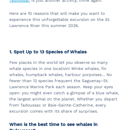
Tadoussac
is just another activity, think again.
Here are 10 reasons that will make you want to
experience this unforgettable excursion on the St.
Lawrence River this summer 2026.
1. Spot Up to 13 Species of Whales
Few places in the world let you observe so many
whale species in one location! Minke whales, fin
whales, humpback whales, harbour porpoises… No
fewer than 13 species frequent the Saguenay–St.
Lawrence Marine Park each season. Keep your eyes
open: you might even catch a glimpse of a blue whale,
the largest animal on the planet. Whether you depart
from Tadoussac or Baie-Sainte-Catherine, every
excursion comes with its share of surprises.
When is the best time to see whales in