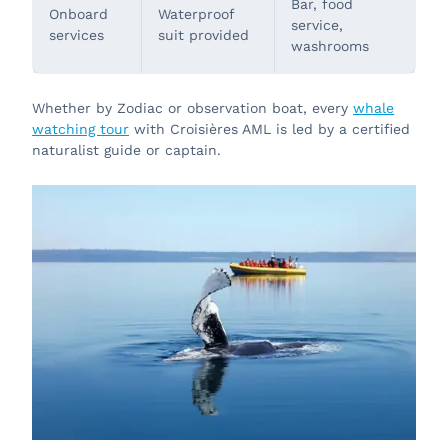
Bar, food
Onboard
Waterproof
service,
services
suit provided
washrooms
Whether by Zodiac or observation boat, every
whale
watching tour
with Croisières AML is led by a certified
naturalist guide or captain.