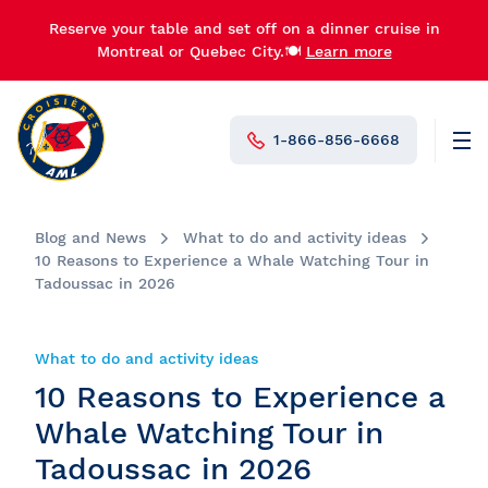
Reserve your table and set off on a dinner cruise in
Montreal or Quebec City.🍽️
Learn more
1-866-856-6668
Men
N°1 in Canada
Blog and News
What to do and activity ideas
10 Reasons to Experience a Whale Watching Tour in
Tadoussac in 2026
What to do and activity ideas
10 Reasons to Experience a
Whale Watching Tour in
Tadoussac in 2026