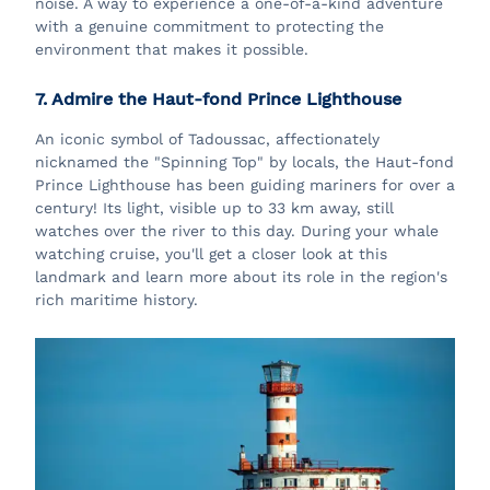
noise. A way to experience a one-of-a-kind adventure
with a genuine commitment to protecting the
environment that makes it possible.
7. Admire the Haut-fond Prince Lighthouse
An iconic symbol of Tadoussac, affectionately
nicknamed the "Spinning Top" by locals, the Haut-fond
Prince Lighthouse has been guiding mariners for over a
century! Its light, visible up to 33 km away, still
watches over the river to this day. During your whale
watching cruise, you'll get a closer look at this
landmark and learn more about its role in the region's
rich maritime history.