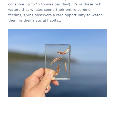
consume up to 16 tonnes per day!). It's in these rich
waters that whales spend their entire summer
feeding, giving observers a rare opportunity to watch
them in their natural habitat.