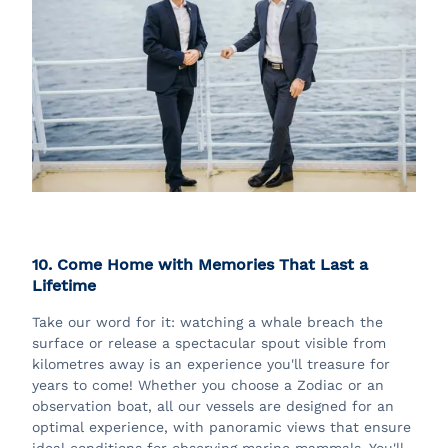
10. Come Home with Memories That Last a
Lifetime
Take our word for it: watching a whale breach the
surface or release a spectacular spout visible from
kilometres away is an experience you'll treasure for
years to come! Whether you choose a Zodiac or an
observation boat, all our vessels are designed for an
optimal experience, with panoramic views that ensure