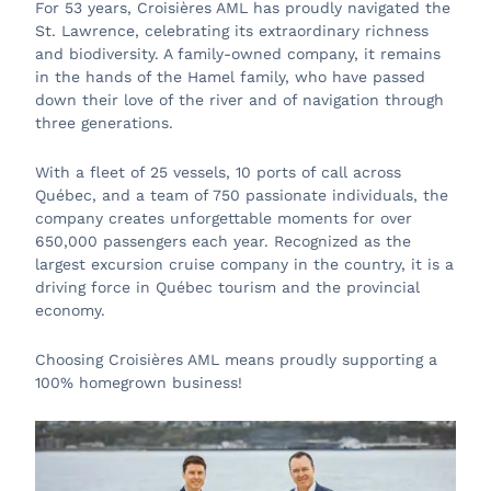
For 53 years, Croisières AML has proudly navigated the
St. Lawrence, celebrating its extraordinary richness
and biodiversity. A family-owned company, it remains
in the hands of the Hamel family, who have passed
down their love of the river and of navigation through
three generations.
With a fleet of 25 vessels, 10 ports of call across
Québec, and a team of 750 passionate individuals, the
company creates unforgettable moments for over
650,000 passengers each year. Recognized as the
largest excursion cruise company in the country, it is a
driving force in Québec tourism and the provincial
economy.
Choosing Croisières AML means proudly supporting a
100% homegrown business!