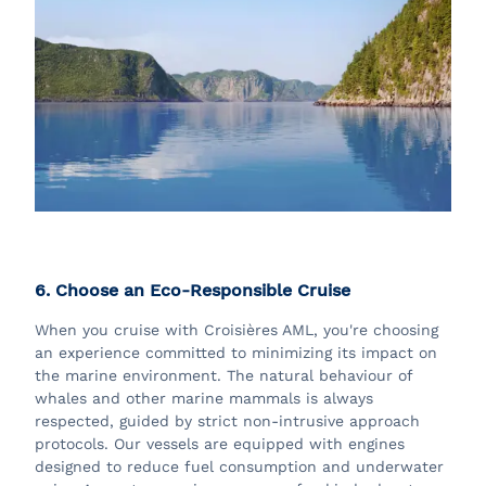
6. Choose an Eco-Responsible Cruise
When you cruise with Croisières AML, you're choosing
an experience committed to minimizing its impact on
the marine environment. The natural behaviour of
whales and other marine mammals is always
respected, guided by strict non-intrusive approach
protocols. Our vessels are equipped with engines
designed to reduce fuel consumption and underwater