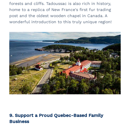
forests and cliffs. Tadoussac is also rich in history,
home to a replica of New France's first fur trading
post and the oldest wooden chapel in Canada. A
wonderful introduction to this truly unique region!
9. Support a Proud Quebec-Based Family
Business