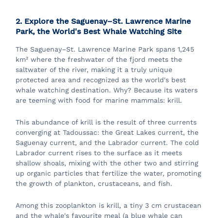
2. Explore the Saguenay–St. Lawrence Marine
Park, the World's Best Whale Watching Site
The Saguenay–St. Lawrence Marine Park spans 1,245
km² where the freshwater of the fjord meets the
saltwater of the river, making it a truly unique
protected area and recognized as the world's best
whale watching destination. Why? Because its waters
are teeming with food for marine mammals: krill.
This abundance of krill is the result of three currents
converging at Tadoussac: the Great Lakes current, the
Saguenay current, and the Labrador current. The cold
Labrador current rises to the surface as it meets
shallow shoals, mixing with the other two and stirring
up organic particles that fertilize the water, promoting
the growth of plankton, crustaceans, and fish.
Among this zooplankton is krill, a tiny 3 cm crustacean
and the whale's favourite meal (a blue whale can