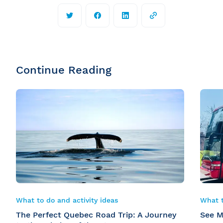
Continue Reading
What to do and activity ideas
What t
The Perfect Quebec Road Trip: A Journey
See M