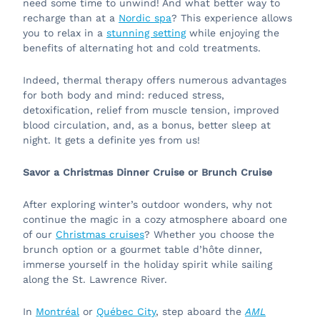
need some time to unwind! And what better way to
recharge than at a
Nordic spa
? This experience allows
you to relax in a
stunning setting
while enjoying the
benefits of alternating hot and cold treatments.
Indeed, thermal therapy offers numerous advantages
for both body and mind: reduced stress,
detoxification, relief from muscle tension, improved
blood circulation, and, as a bonus, better sleep at
night. It gets a definite yes from us!
Savor a Christmas Dinner Cruise or Brunch Cruise
After exploring winter’s outdoor wonders, why not
continue the magic in a cozy atmosphere aboard one
of our
Christmas cruises
? Whether you choose the
brunch option or a gourmet table d’hôte dinner,
immerse yourself in the holiday spirit while sailing
along the St. Lawrence River.
In
Montréal
or
Québec City
, step aboard the
AML