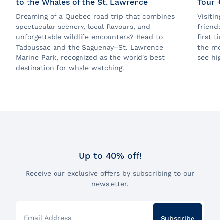
to the Whales of the St. Lawrence
Tour 
Dreaming of a Quebec road trip that combines
Visiti
spectacular scenery, local flavours, and
friend
unforgettable wildlife encounters? Head to
first 
Tadoussac and the Saguenay–St. Lawrence
the mo
Marine Park, recognized as the world's best
see hig
destination for whale watching.
Up to 40% off!
Receive our exclusive offers by subscribing to our
newsletter.
Email Address
Subscribe