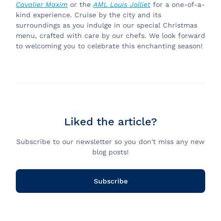
Cavalier Maxim
or the
AML Louis Jolliet
for a one-of-a-
kind experience. Cruise by the city and its
surroundings as you indulge in our special Christmas
menu, crafted with care by our chefs. We look forward
to welcoming you to celebrate this enchanting season!
Liked the article?
Subscribe to our newsletter so you don't miss any new
blog posts!
Subscribe