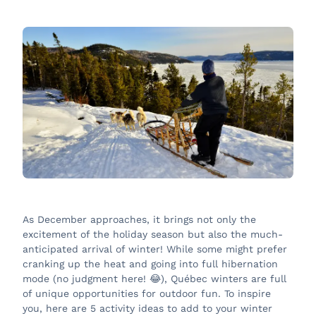
As December approaches, it brings not only the
excitement of the holiday season but also the much-
anticipated arrival of winter! While some might prefer
cranking up the heat and going into full hibernation
mode (no judgment here! 😂), Québec winters are full
of unique opportunities for outdoor fun. To inspire
you, here are 5 activity ideas to add to your winter