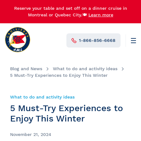
Reserve your table and set off on a dinner cruise in
Montreal or Quebec City.🍽️
Learn more
1-866-856-6668
Men
N°1 in Canada
Blog and News
What to do and activity ideas
5 Must-Try Experiences to Enjoy This Winter
What to do and activity ideas
5 Must-Try Experiences to
Enjoy This Winter
November 21, 2024