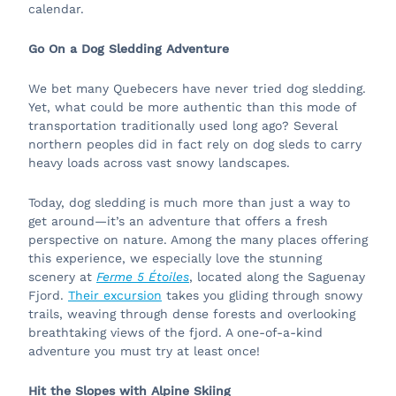
calendar.
Go On a Dog Sledding Adventure
We bet many Quebecers have never tried dog sledding.
Yet, what could be more authentic than this mode of
transportation traditionally used long ago? Several
northern peoples did in fact rely on dog sleds to carry
heavy loads across vast snowy landscapes.
Today, dog sledding is much more than just a way to
get around—it’s an adventure that offers a fresh
perspective on nature. Among the many places offering
this experience, we especially love the stunning
scenery at
Ferme 5 Étoiles
, located along the Saguenay
Fjord.
Their excursion
takes you gliding through snowy
trails, weaving through dense forests and overlooking
breathtaking views of the fjord. A one-of-a-kind
adventure you must try at least once!
Hit the Slopes with Alpine Skiing