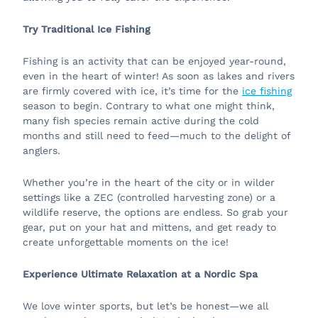
Try Traditional Ice Fishing
Fishing is an activity that can be enjoyed year-round,
even in the heart of winter! As soon as lakes and rivers
are firmly covered with ice, it’s time for the
ice fishing
season to begin. Contrary to what one might think,
many fish species remain active during the cold
months and still need to feed—much to the delight of
anglers.
Whether you’re in the heart of the city or in wilder
settings like a ZEC (controlled harvesting zone) or a
wildlife reserve, the options are endless. So grab your
gear, put on your hat and mittens, and get ready to
create unforgettable moments on the ice!
Experience Ultimate Relaxation at a Nordic Spa
We love winter sports, but let’s be honest—we all