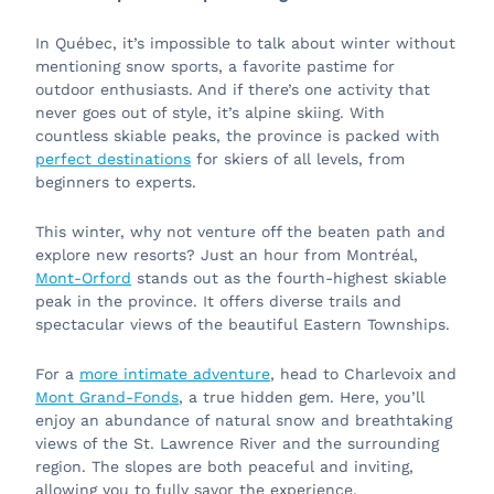
In Québec, it’s impossible to talk about winter without
mentioning snow sports, a favorite pastime for
outdoor enthusiasts. And if there’s one activity that
never goes out of style, it’s alpine skiing. With
countless skiable peaks, the province is packed with
perfect destinations
for skiers of all levels, from
beginners to experts.
This winter, why not venture off the beaten path and
explore new resorts? Just an hour from Montréal,
Mont-Orford
stands out as the fourth-highest skiable
peak in the province. It offers diverse trails and
spectacular views of the beautiful Eastern Townships.
For a
more intimate adventure
, head to Charlevoix and
Mont Grand-Fonds
, a true hidden gem. Here, you’ll
enjoy an abundance of natural snow and breathtaking
views of the St. Lawrence River and the surrounding
region. The slopes are both peaceful and inviting,
allowing you to fully savor the experience.