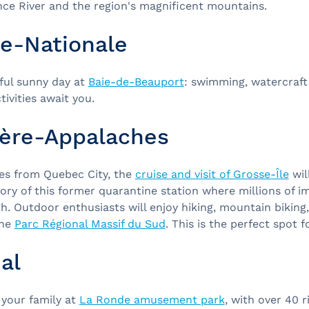
nce River and the region's magnificent mountains.
le-Nationale
iful sunny day at
Baie-de-Beauport
: swimming, watercraft
ivities await you.
ère-Appalaches
es from Quebec City, the
cruise and visit of Grosse-Île
will
ory of this former quarantine station where millions of 
. Outdoor enthusiasts will enjoy hiking, mountain biking
the
Parc Régional Massif du Sud
. This is the perfect spot f
al
 your family at
La Ronde amusement park
, with over 40 r