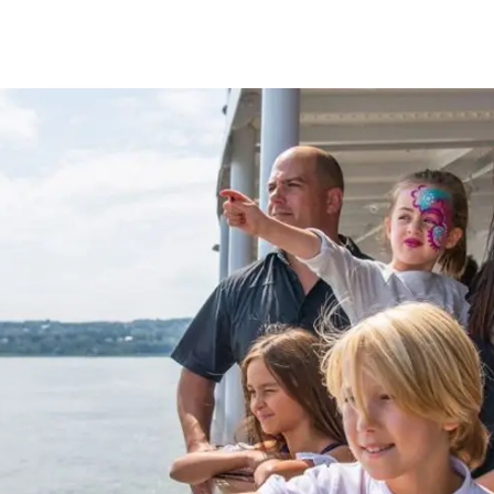
e
nds of the St.
Quebec City