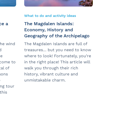
What to do and activity ideas
ce a
The Magdalen Islands:
n
Economy, History and
Geography of the Archipelago
the wind
The Magdalen Islands are full of
d
treasures… but you need to know
he
where to look! Fortunately, you’re
lcome to
in the right place! This article will
al of
walk you through their rich
sons
history, vibrant culture and
o
unmistakable charm.
ng tour
this