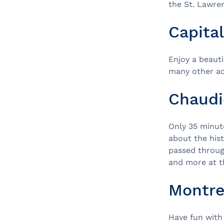
the St. Lawre
Capita
Enjoy a beaut
many other act
Chaudi
Only 35 minut
about the hist
passed through
and more at 
Montre
Have fun with