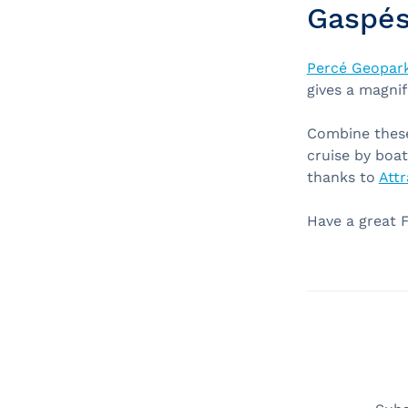
Gaspés
Percé Geopar
gives a magnif
Combine these 
cruise by boat
thanks to
Attr
Have a great 