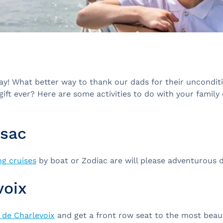
Day! What better way to thank our dads for their uncondit
gift ever? Here are some activities to do with your family
sac
g cruises
by boat or Zodiac are will please adventurous 
voix
 de Charlevoix
and get a front row seat to the most beaut