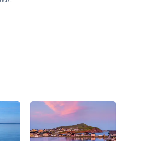
osts!