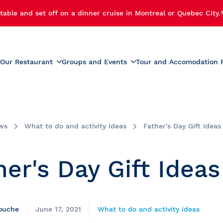
table and set off on a dinner cruise in Montreal or Quebec City.
Our Restaurant
Groups and Events
Tour and Accomodation 
xperiences
Menus
Educational and School G
r Cruise
Activities for Preschoolers
Wine List
h Cruise
School Activities
ws
What to do and activity ideas
Father's Day Gift Ideas
Beverage List
 Cruise
Prom
tmas Party
Summer Camp Activities
her's Day Gift Ideas
e and Fireworks
Educational Tours and St
Travel
e Cruise with Fireworks
laches
ise
rouche
June 17, 2021
What to do and activity ideas