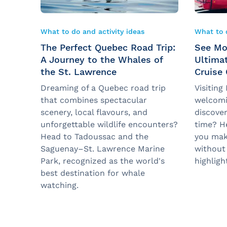
What to do and activity ideas
What to d
The Perfect Quebec Road Trip:
See Mo
A Journey to the Whales of
Ultima
the St. Lawrence
Cruise
Dreaming of a Quebec road trip
Visiting
that combines spectacular
welcomi
scenery, local flavours, and
discover
unforgettable wildlife encounters?
time? He
Head to Tadoussac and the
you mak
Saguenay–St. Lawrence Marine
without
Park, recognized as the world's
highligh
best destination for whale
watching.