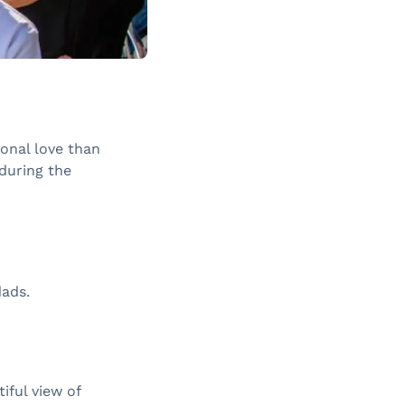
ional love than
 during the
dads.
iful view of