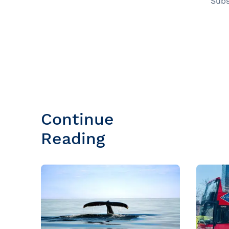
Subs
Continue
Reading