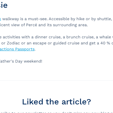
ie
k
walkway is a must-see. Accessible by hike or by shuttle
icent view of Percé and its surrounding area.
activities with a dinner cruise, a brunch cruise, a whale
 or Zodiac or an escape or guided cruise and get a 40 % 
actions Passports
.
Father's Day weekend!
Liked the article?