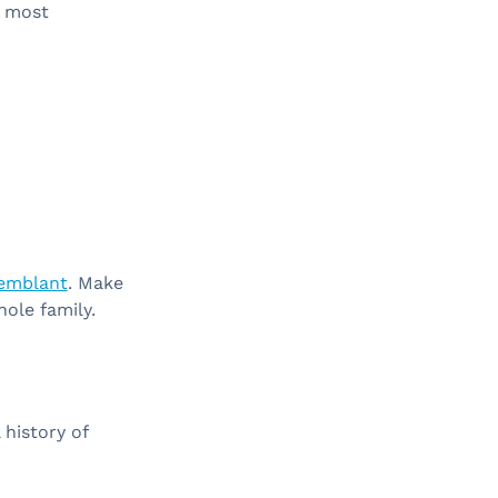
e most
remblant
. Make
hole family.
history of