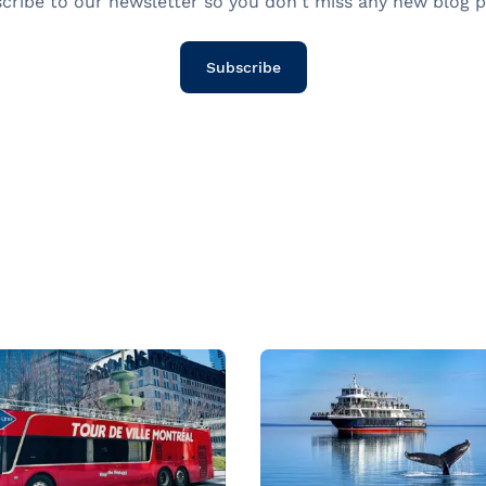
cribe to our newsletter so you don't miss any new blog p
Subscribe