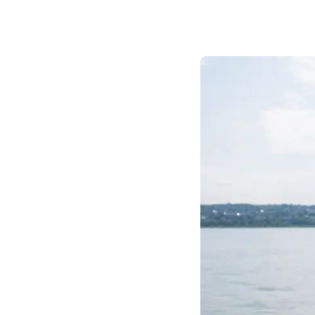
Prom
City Boat Tour
Ottawa
Evening Cruise
Razorbill Observation Cruise
Cruise and visit of Grosse-Îl
Expedition to the Secret Isla
Lawrence River
Lunch Cruise
Cruises between Montreal, 
and Tadoussac
Christmas Cruises
River Shuttle