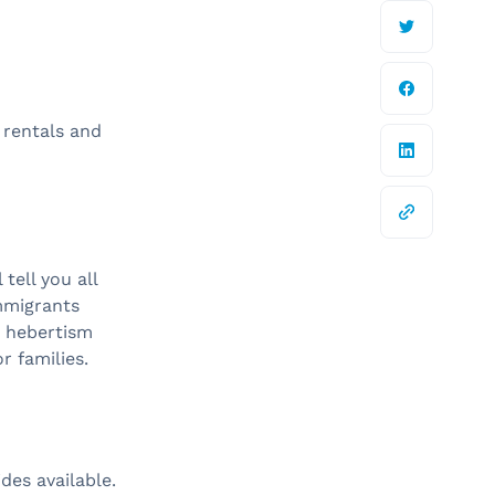
 rentals and
 tell you all
immigrants
, hebertism
or families.
ides available.