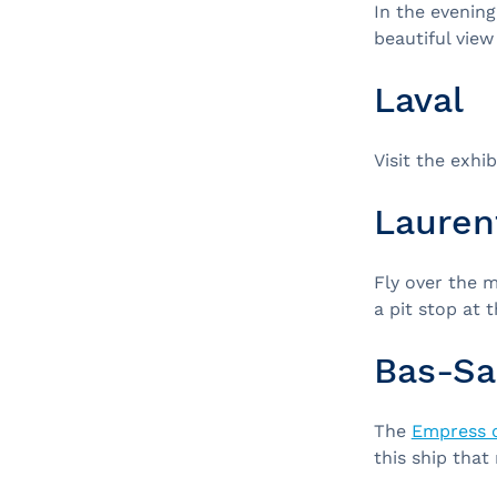
In the evening
beautiful view 
Laval
Visit the exhi
Lauren
Fly over the 
a pit stop at 
Bas-Sa
The
Empress 
this ship that