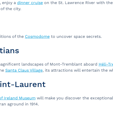
, enjoy a
dinner cruise
on the St. Lawrence River with th
of the city.
bitions of the
Cosmodome
to uncover space secrets.
tians
magnificent landscapes of Mont-Tremblant aboard
Héli-T
the
Santa Claus Village
, its attractions will entertain the w
int-Laurent
of Ireland Museum
will make you discover the exceptional 
 ran aground in 1914.