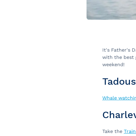
It's Father's 
with the best 
weekend!
Tadous
Whale watchin
Charle
Take the
Train