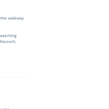
, the walkway
 watching
discount,