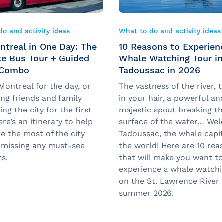
o and activity ideas
What to do and activity ideas
ntreal in One Day: The
10 Reasons to Experien
te Bus Tour + Guided
Whale Watching Tour i
 Combo
Tadoussac in 2026
 Montreal for the day, or
The vastness of the river, 
ng friends and family
in your hair, a powerful an
ing the city for the first
majestic spout breaking t
re’s an itinerary to help
surface of the water… We
e the most of the city
Tadoussac, the whale capit
 missing any must-see
the world! Here are 10 rea
ts.
that will make you want t
experience a whale watchi
on the St. Lawrence River 
summer 2026.