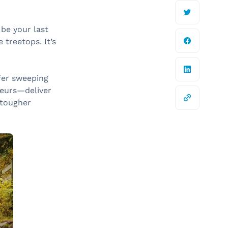
be your last
 treetops. It’s
ffer sweeping
veurs—deliver
 tougher