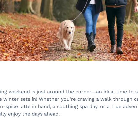
ing weekend is just around the corner—an ideal time to 
 winter sets in! Whether you’re craving a walk through c
-spice latte in hand, a soothing spa day, or a true adven
ully enjoy the days ahead.