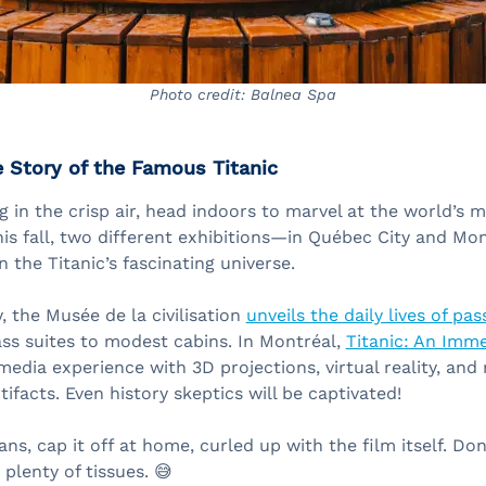
Photo credit: Balnea Spa
e Story of the Famous Titanic
g in the crisp air, head indoors to marvel at the world’s 
his fall, two different exhibitions—in Québec City and Mo
 the Titanic’s fascinating universe.
, the Musée de la civilisation
unveils the daily lives of pa
lass suites to modest cabins. In Montréal,
Titanic: An Imme
media experience with 3D projections, virtual reality, an
tifacts. Even history skeptics will be captivated!
ans, cap it off at home, curled up with the film itself. Don
lenty of tissues. 😅