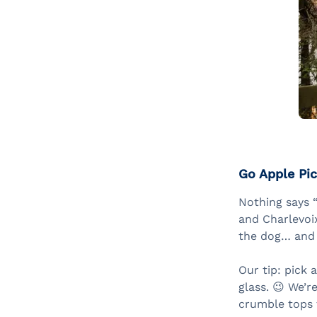
Go Apple Pic
Nothing says “
and Charlevoix
the dog… and 
Our tip: pick 
glass. 😉 We’r
crumble tops t