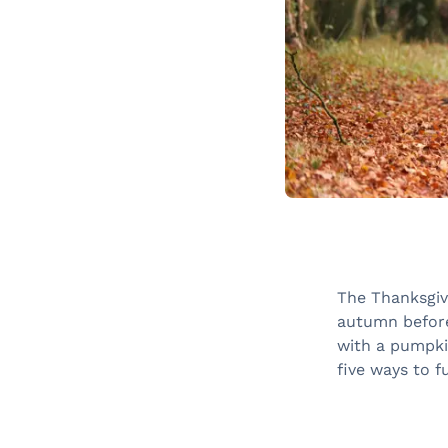
The Thanksgiv
autumn before
with a pumpkin
five ways to f