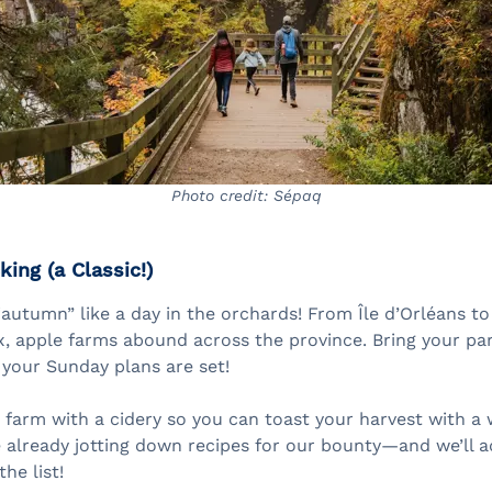
Photo credit: Sépaq
king (a Classic!)
autumn” like a day in the orchards! From Île d’Orléans t
, apple farms abound across the province. Bring your part
your Sunday plans are set!
a farm with a cidery so you can toast your harvest with a
e already jotting down recipes for our bounty—and we’ll a
he list!