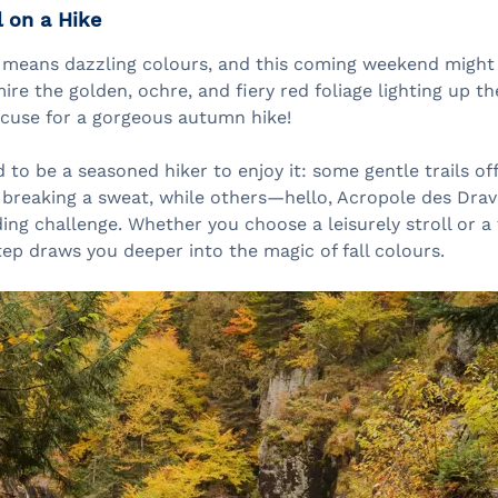
l on a Hike
 means dazzling colours, and this coming weekend might 
re the golden, ochre, and fiery red foliage lighting up the
xcuse for a gorgeous autumn hike!
 to be a seasoned hiker to enjoy it: some gentle trails o
 breaking a sweat, while others—hello, Acropole des Dra
ng challenge. Whether you choose a leisurely stroll or a
tep draws you deeper into the magic of fall colours.