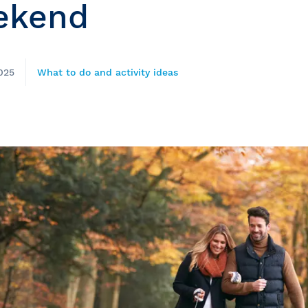
ekend
025
What to do and activity ideas
e
nds of the St.
Quebec City