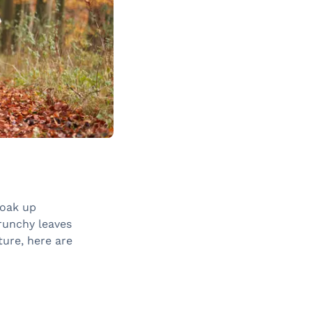
soak up
runchy leaves
ture, here are