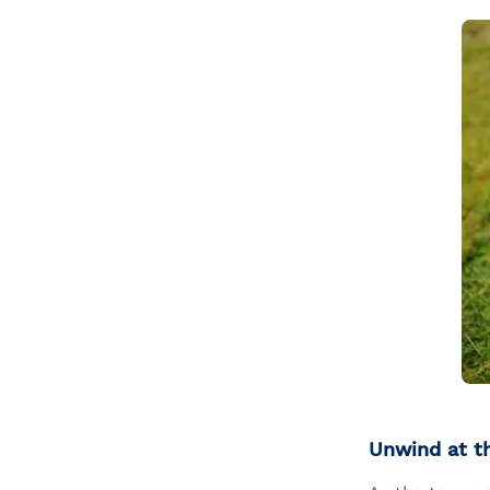
Unwind at t