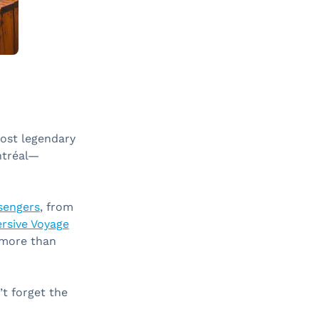
most legendary
ntréal—
ssengers
, from
rsive Voyage
d more than
’t forget the