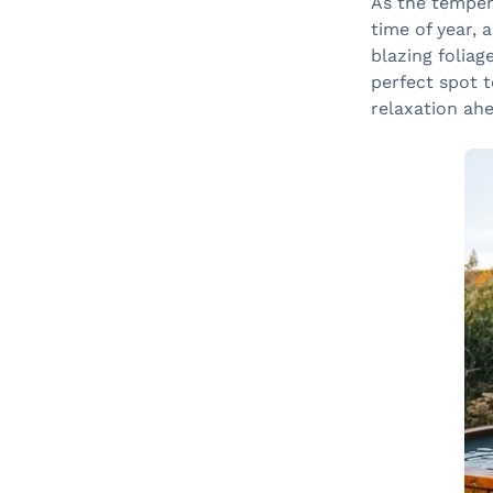
As the tempera
time of year, 
blazing foliag
perfect spot t
relaxation ahe