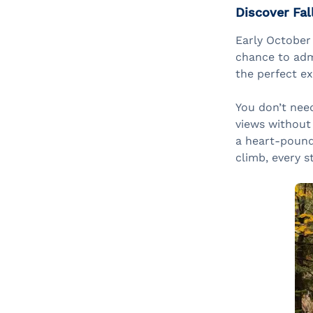
Discover Fal
Early October
chance to admi
the perfect e
You don’t need
views without
a heart-poundi
climb, every s