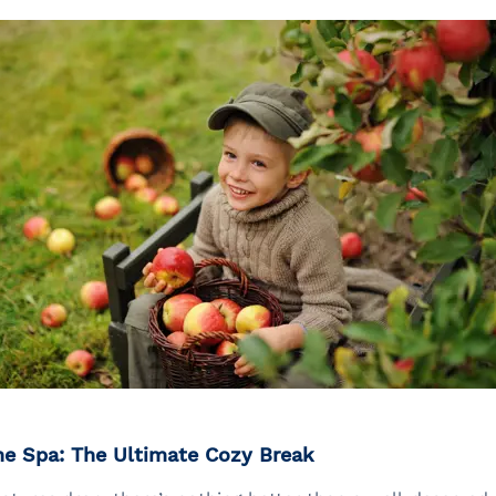
he Spa: The Ultimate Cozy Break