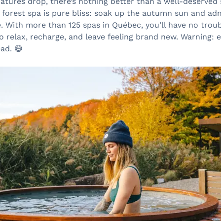
tures drop, there’s nothing better than a well-deserved 
a forest spa is pure bliss: soak up the autumn sun and ad
e. With more than 125 spas in Québec, you’ll have no troub
o relax, recharge, and leave feeling brand new. Warning:
ad. 😄