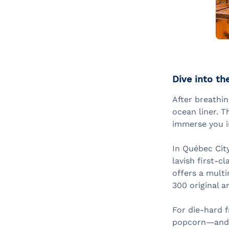
Dive into th
After breathin
ocean liner. T
immerse you in
In Québec City
lavish first-c
offers a multi
300 original ar
For die-hard f
popcorn—and p