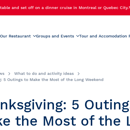
table and set off on a dinner cruise in Montreal or Quebec City.
Our Restaurant
Groups and Events
Tour and Accomodation 
xperiences
Menus
Educational and School G
r Cruise
Activities for Preschoolers
Wine List
h Cruise
School Activities
ws
What to do and activity ideas
Beverage List
 Cruise
Prom
g: 5 Outings to Make the Most of the Long Weekend
tmas Party
Summer Camp Activities
e and Fireworks
Educational Tours and St
nksgiving: 5 Outing
Travel
e Cruise with Fireworks
laches
e the Most of the 
ise