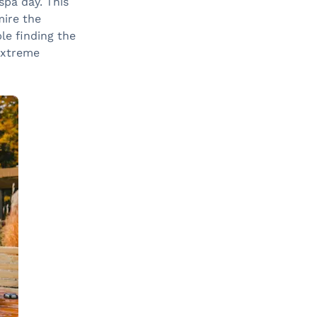
spa day. This
mire the
le finding the
 extreme