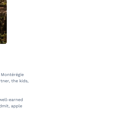
o Montérégie
ner, the kids,
 well-earned
dmit, apple