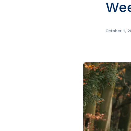
We
Prom
City Boat Tour
Ottawa
Evening Cruise
Razorbill Observation Cruise
October 1, 2
Cruise and visit of Grosse-Îl
Expedition to the Secret Isla
Lawrence River
Lunch Cruise
Cruises between Montreal, 
and Tadoussac
Christmas Cruises
River Shuttle