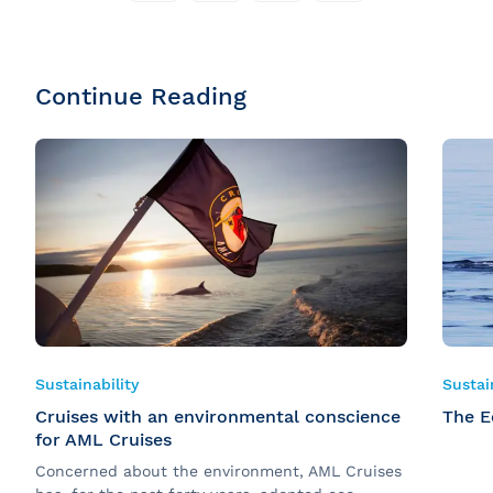
Continue Reading
Sustainability
Sustai
Cruises with an environmental conscience
The E
for AML Cruises
Concerned about the environment, AML Cruises