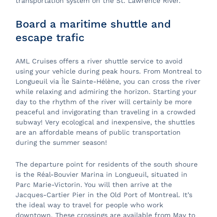
transportation system on the St. Lawrence River.
Board a maritime shuttle and
escape trafic
AML Cruises offers a river shuttle service to avoid
using your vehicle during peak hours. From Montreal to
Longueuil via Île Sainte-Hélène, you can cross the river
while relaxing and admiring the horizon. Starting your
day to the rhythm of the river will certainly be more
peaceful and invigorating than traveling in a crowded
subway! Very ecological and inexpensive, the shuttles
are an affordable means of public transportation
during the summer season!
The departure point for residents of the south shoure
is the Réal-Bouvier Marina in Longueuil, situated in
Parc Marie-Victorin. You will then arrive at the
Jacques-Cartier Pier in the Old Port of Montreal. It’s
the ideal way to travel for people who work
downtown. These crossings are available from May to