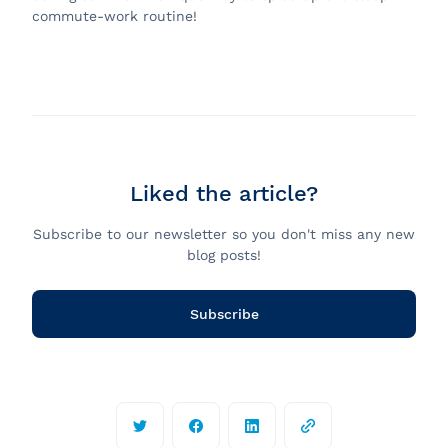
commute-work routine!
Liked the article?
Subscribe to our newsletter so you don't miss any new
blog posts!
Subscribe