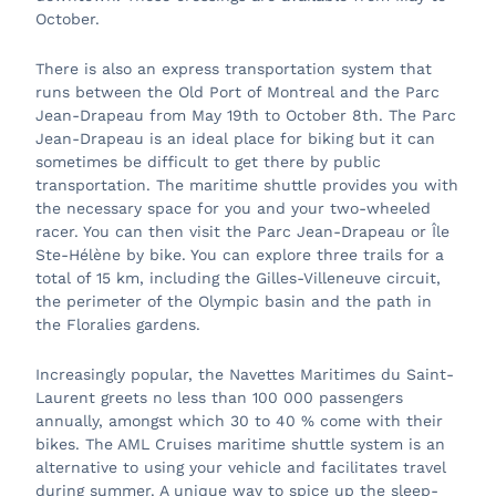
October.
There is also an express transportation system that
runs between the Old Port of Montreal and the Parc
Jean-Drapeau from May 19th to October 8th. The Parc
Jean-Drapeau is an ideal place for biking but it can
sometimes be difficult to get there by public
transportation. The maritime shuttle provides you with
the necessary space for you and your two-wheeled
racer. You can then visit the Parc Jean-Drapeau or Île
Ste-Hélène by bike. You can explore three trails for a
total of 15 km, including the Gilles-Villeneuve circuit,
the perimeter of the Olympic basin and the path in
the Floralies gardens.
Increasingly popular, the Navettes Maritimes du Saint-
Laurent greets no less than 100 000 passengers
annually, amongst which 30 to 40 % come with their
bikes. The AML Cruises maritime shuttle system is an
alternative to using your vehicle and facilitates travel
during summer. A unique way to spice up the sleep-