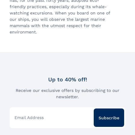
has, for the past forty years, adopted eco-
friendly practices, especially during its whale-
watching excursions. When you board on one of
our ships, you will observe the largest marine
mammals with the utmost respect for their
environment.
Up to 40% off!
Receive our exclusive offers by subscribing to our
newsletter.
Email Address
Subscribe