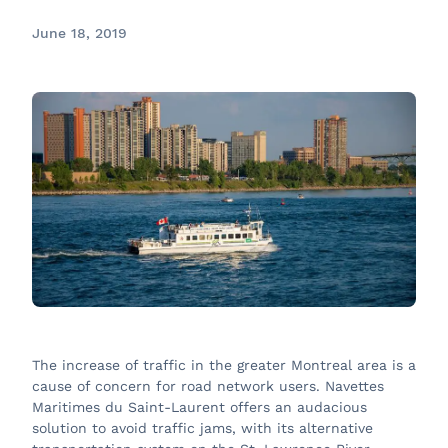
June 18, 2019
The increase of traffic in the greater Montreal area is a
cause of concern for road network users. Navettes
Maritimes du Saint-Laurent offers an audacious
solution to avoid traffic jams, with its alternative