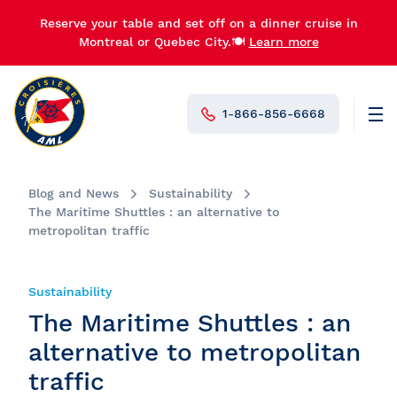
Reserve your table and set off on a dinner cruise in
Montreal or Quebec City.🍽️
Learn more
1-866-856-6668
Men
N°1 in Canada
Blog and News
Sustainability
The Maritime Shuttles : an alternative to
metropolitan traffic
Sustainability
The Maritime Shuttles : an
alternative to metropolitan
traffic