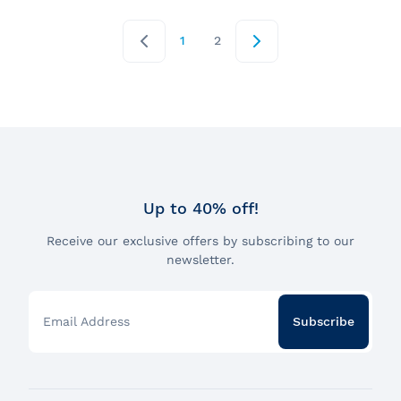
1
2
Up to 40% off!
Receive our exclusive offers by subscribing to our
newsletter.
Email Address
Subscribe