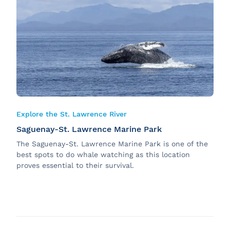
Explore the St. Lawrence River
Saguenay-St. Lawrence Marine Park
The Saguenay-St. Lawrence Marine Park is one of the
best spots to do whale watching as this location
proves essential to their survival.