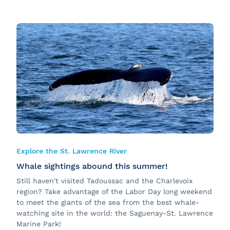
Explore the St. Lawrence River
Whale sightings abound this summer!
Still haven't visited Tadoussac and the Charlevoix
region? Take advantage of the Labor Day long weekend
to meet the giants of the sea from the best whale-
watching site in the world: the Saguenay-St. Lawrence
Marine Park!