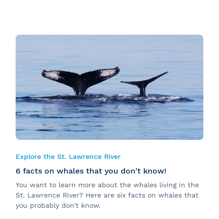
Explore the St. Lawrence River
6 facts on whales that you don't know!
You want to learn more about the whales living in the
St. Lawrence River? Here are six facts on whales that
you probably don't know.