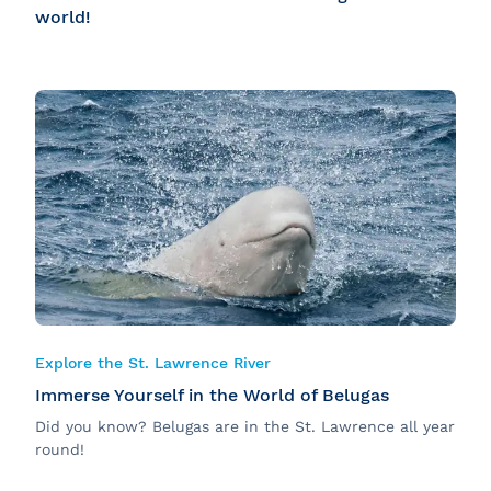
world!
Explore the St. Lawrence River
Immerse Yourself in the World of Belugas
Did you know? Belugas are in the St. Lawrence all year
round!