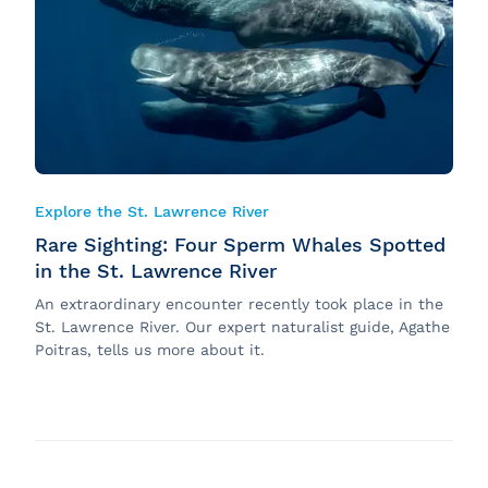
Sustainability
Onboard Experience
Groups and Events
Corporate News
Explore the St. Lawrence River
Rare Sighting: Four Sperm Whales Spotted
in the St. Lawrence River
An extraordinary encounter recently took place in the
St. Lawrence River. Our expert naturalist guide, Agathe
Poitras, tells us more about it.