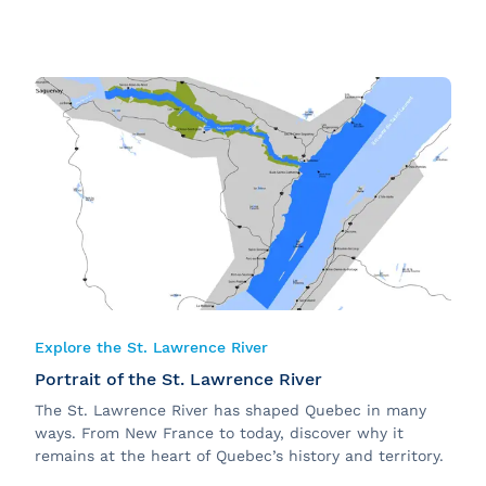
Explore the St. Lawrence River
Portrait of the St. Lawrence River
The St. Lawrence River has shaped Quebec in many
ways. From New France to today, discover why it
remains at the heart of Quebec’s history and territory.