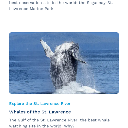
best observation site in the world: the Saguenay-St.
Lawrence Marine Park!
Explore the St. Lawrence River
Whales of the St. Lawrence
The Gulf of the St. Lawrence River: the best whale
watching site in the world. Why?