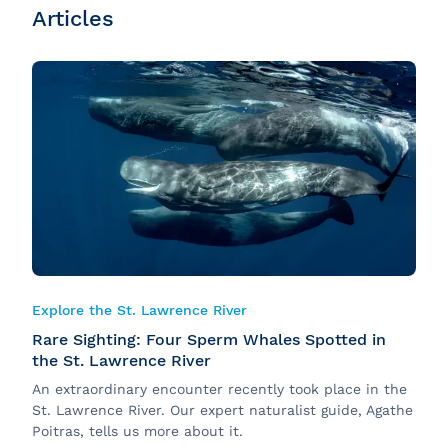
Articles
Explore the St. Lawrence River
Rare Sighting: Four Sperm Whales Spotted in
the St. Lawrence River
An extraordinary encounter recently took place in the
St. Lawrence River. Our expert naturalist guide, Agathe
Poitras, tells us more about it.