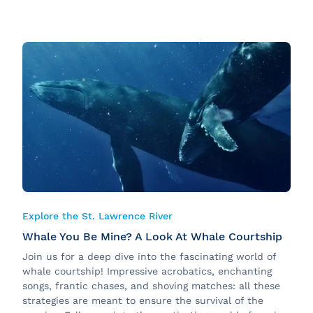
Explore the St. Lawrence River
Whale You Be Mine? A Look At Whale Courtship
Join us for a deep dive into the fascinating world of
whale courtship! Impressive acrobatics, enchanting
songs, frantic chases, and shoving matches: all these
strategies are meant to ensure the survival of the