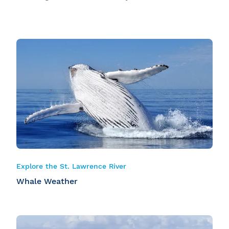
Explore the St. Lawrence River
Whale Weather