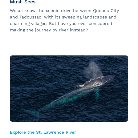
Must-Sees
We all know the scenic drive between Québec City
and Tadoussac, with its sweeping landscapes and
charming villages. But have you ever considered
making the journey by river instead?
Explore the St. Lawrence River