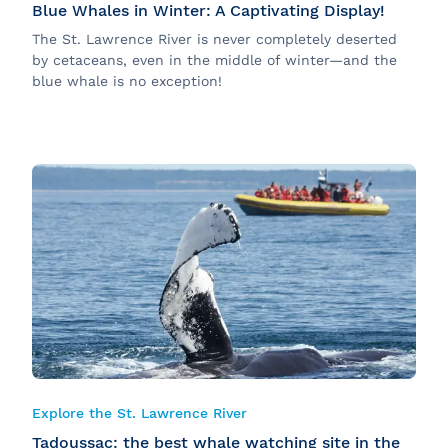
Blue Whales in Winter: A Captivating Display!
The St. Lawrence River is never completely deserted
by cetaceans, even in the middle of winter—and the
blue whale is no exception!
Explore the St. Lawrence River
Tadoussac: the best whale watching site in the