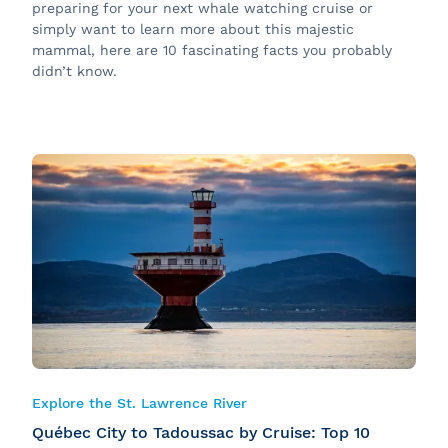
preparing for your next whale watching cruise or
simply want to learn more about this majestic
mammal, here are 10 fascinating facts you probably
didn’t know.
Explore the St. Lawrence River
Québec City to Tadoussac by Cruise: Top 10