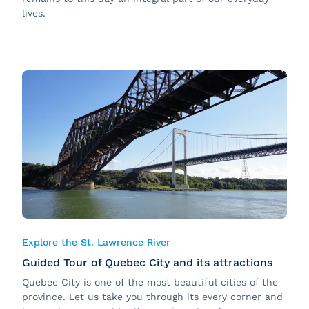
lives.
Explore the St. Lawrence River
Guided Tour of Quebec City and its attractions
Quebec City is one of the most beautiful cities of the
province. Let us take you through its every corner and