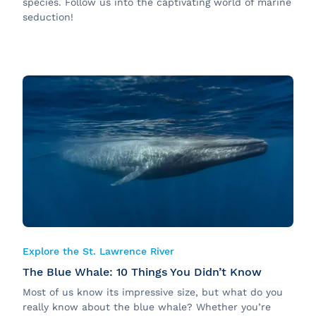
species. Follow us into the captivating world of marine
seduction!
Explore the St. Lawrence River
The Blue Whale: 10 Things You Didn’t Know
Most of us know its impressive size, but what do you
really know about the blue whale? Whether you’re