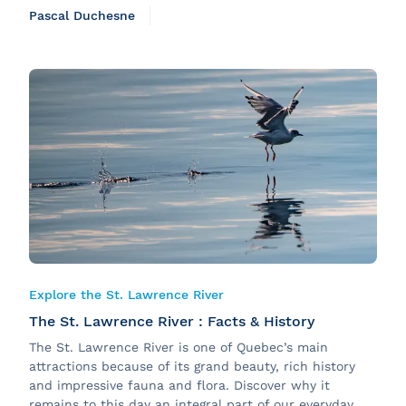
Pascal Duchesne
Explore the St. Lawrence River
The St. Lawrence River : Facts & History
The St. Lawrence River is one of Quebec’s main
attractions because of its grand beauty, rich history
and impressive fauna and flora. Discover why it
remains to this day an integral part of our everyday