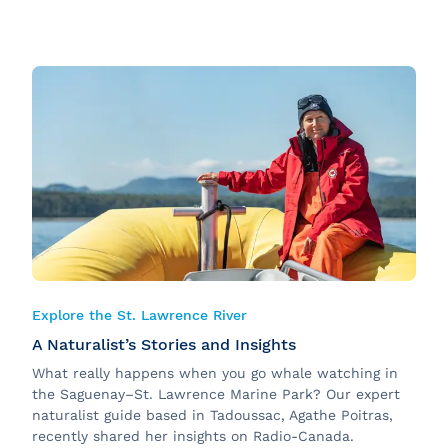
Explore the St. Lawrence River
A Naturalist’s Stories and Insights
What really happens when you go whale watching in
the Saguenay–St. Lawrence Marine Park? Our expert
naturalist guide based in Tadoussac, Agathe Poitras,
recently
shared her insights on Radio-Canada.