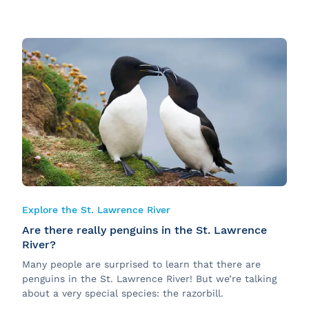
Explore the St. Lawrence River
Are there really penguins in the St. Lawrence
River?
Many people are surprised to learn that there are
penguins in the St. Lawrence River! But we’re talking
about a very special species: the razorbill.