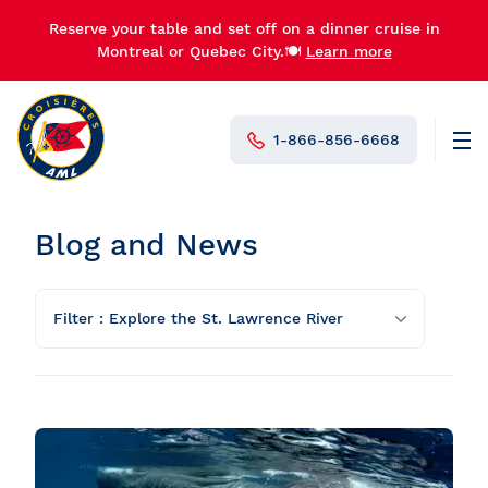
Reserve your table and set off on a dinner cruise in
Montreal or Quebec City.🍽️
Learn more
1-866-856-6668
Men
N°1 in Canada
Blog and News
Filter : Explore the St. Lawrence River
All categories
What to do and activity ideas
Explore the St. Lawrence River