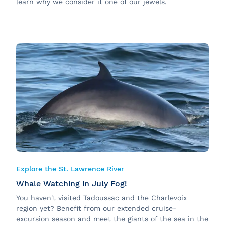
learn why we consider it one of our jewels.
Explore the St. Lawrence River
Whale Watching in July Fog!
You haven't visited Tadoussac and the Charlevoix
region yet? Benefit from our extended cruise-
excursion season and meet the giants of the sea in the